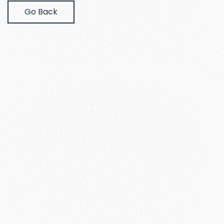
Go Back