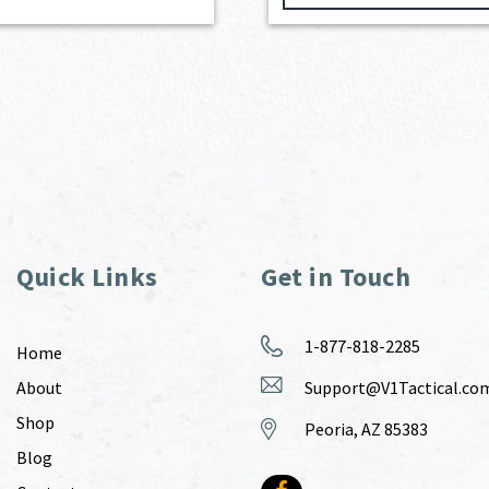
Quick Links
Get in Touch
1-877-818-2285
Home
About
Support@V1Tactical.co
Shop
Peoria, AZ 85383
Blog