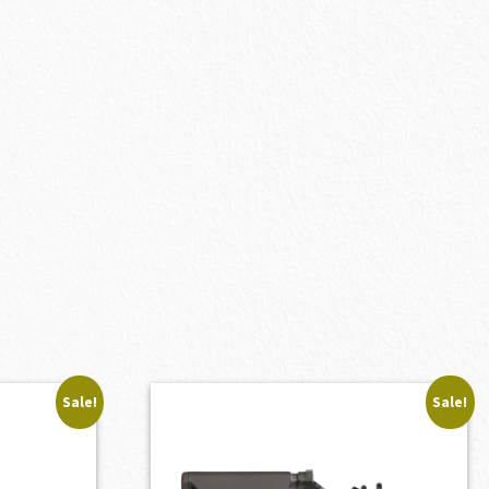
Sale!
Sale!