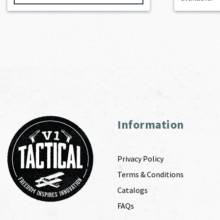
Information
Privacy Policy
Terms & Conditions
Catalogs
FAQs