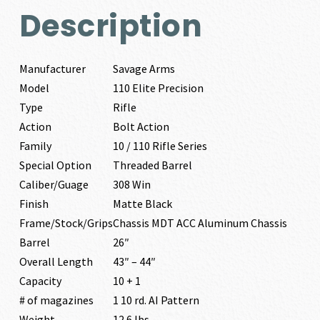
Description
Manufacturer
Savage Arms
Model
110 Elite Precision
Type
Rifle
Action
Bolt Action
Family
10 / 110 Rifle Series
Special Option
Threaded Barrel
Caliber/Guage
308 Win
Finish
Matte Black
Frame/Stock/Grips
Chassis MDT ACC Aluminum Chassis
Barrel
26″
Overall Length
43″ – 44″
Capacity
10 + 1
# of magazines
1 10 rd. AI Pattern
Weight
12.6 lbs.