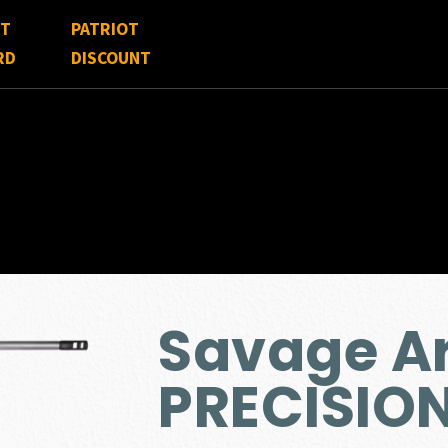
FT
PATRIOT
RD
DISCOUNT
Savage Ar
PRECISIO