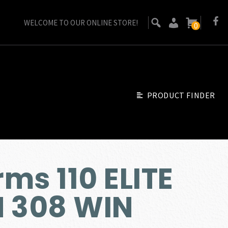
WELCOME TO OUR ONLINE STORE!
0
PRODUCT FINDER
ms 110 ELITE
N 308 WIN