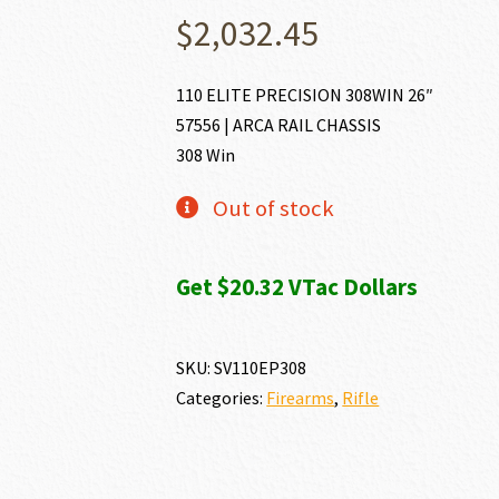
$
2,032.45
110 ELITE PRECISION 308WIN 26″
57556 | ARCA RAIL CHASSIS
308 Win
Out of stock
Get $20.32 VTac Dollars
SKU:
SV110EP308
Categories:
Firearms
,
Rifle