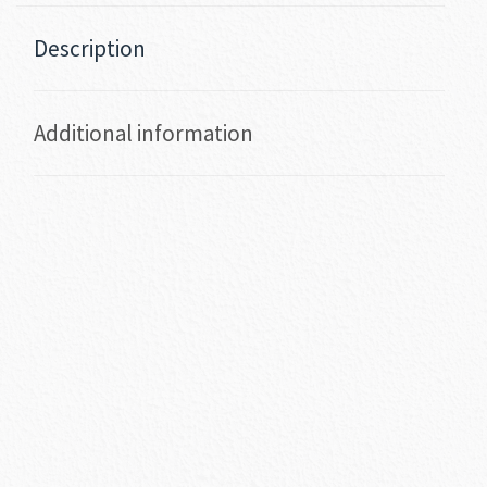
Description
Additional information