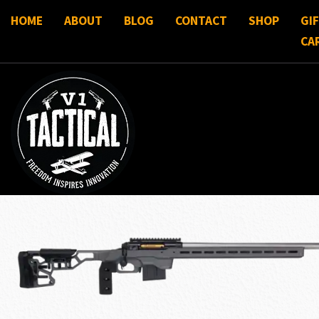
HOME
ABOUT
BLOG
CONTACT
SHOP
GI
CA