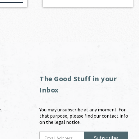
The Good Stuff in your
Inbox
You may unsubscribe at any moment. For
m
that purpose, please find our contact info
on the legal notice.