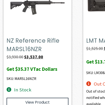
NZ Reference Rifle
LMT M
MARSL16NZR
$
1,525.00
Original
Current
$
3,930.00
$
3,537.00
Get
$13.
price
price
Get
$35.37
VTac Dollars
was:
is:
SKU: LM30
$3,930.00.
$3,537.00.
SKU: MARSL16NZR
Out O
In Stock
Out of stoc
notified wh
View Product
available.