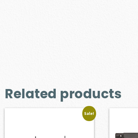
Related products
Sale!