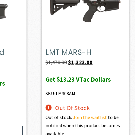
ed
LMT MARS-H
Original
Current
$
1,470.00
$
1,323.00
price
price
Get
$13.23
VTac Dollars
was:
is:
rs
$1,470.00.
$1,323.00.
SKU: LM308AM
Out Of Stock
Out of stock.
Join the waitlist
to be
notified when this product becomes
available.