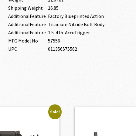
Shipping Weight
16.85
AdditionalFeature
Factory Blueprinted Action
AdditionalFeature
Titanium Nitride Bolt Body
AdditionalFeature
1.5-4 lb. AccuTrigger
MFG Model No
57556
UPC
011356575562
Sale!