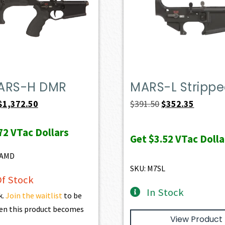
ARS-H DMR
MARS-L Stripp
Original
Current
Original
Current
$
1,372.50
$
391.50
$
352.35
price
price
price
price
72
VTac Dollars
was:
is:
was:
is:
Get
$3.52
VTac Dolla
$1,525.00.
$1,372.50.
$391.50.
$352.35.
8AMD
SKU: M7SL
f Stock
In Stock
k.
Join the waitlist
to be
en this product becomes
View Product