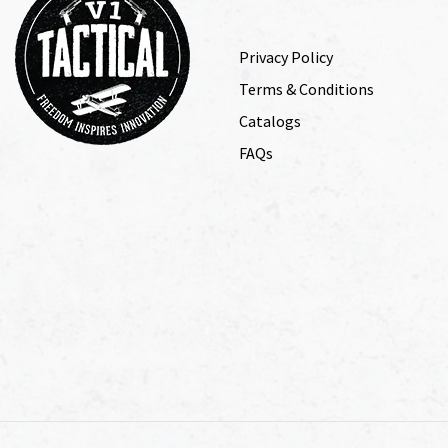
Privacy Policy
Terms & Conditions
Catalogs
FAQs