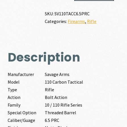
CARBON
TACTICAL
SKU:
SV110TACC6.5PRC
6.5
Categories:
Firearms
,
Rifle
PRC
quantity
Description
Manufacturer
Savage Arms
Model
110 Carbon Tactical
Type
Rifle
Action
Bolt Action
Family
10 / 110 Rifle Series
Special Option
Threaded Barrel
Caliber/Guage
6.5 PRC