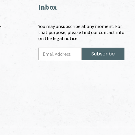
Inbox
You may unsubscribe at any moment. For
m
that purpose, please find our contact info
on the legal notice.