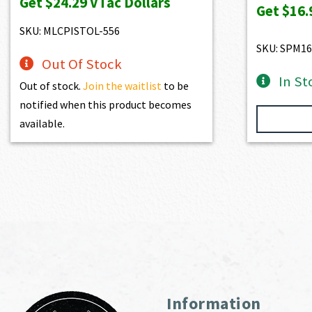
Get
$24.29
VTac Dollars
Get
$16.
SKU: MLCPISTOL-556
SKU: SPM16
Out Of Stock
In St
Out of stock.
Join the waitlist
to be
notified when this product becomes
available.
Information