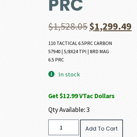
PRC
Original
C
$
1,528.05
$
1,299.49
price
p
110 TACTICAL 6.5PRC CARBON
57940 | 5/8X24 TPI | 8RD MAG
was:
i
6.5 PRC
$1,528.05.
$
In stock
Get $12.99 VTac Dollars
Qty Available: 3
Savage
Add To Cart
Arms
110