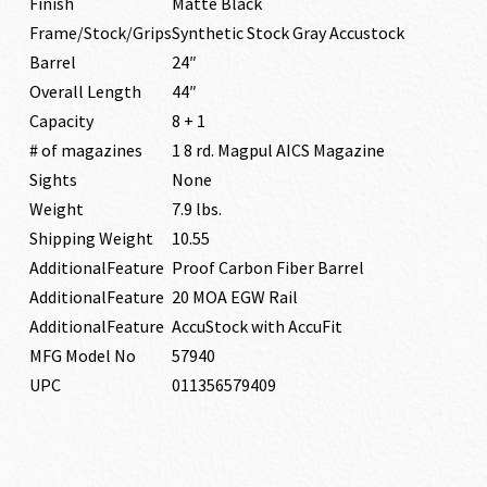
Finish
Matte Black
Frame/Stock/Grips
Synthetic Stock Gray Accustock
Barrel
24″
Overall Length
44″
Capacity
8 + 1
# of magazines
1 8 rd. Magpul AICS Magazine
Sights
None
Weight
7.9 lbs.
Shipping Weight
10.55
AdditionalFeature
Proof Carbon Fiber Barrel
AdditionalFeature
20 MOA EGW Rail
AdditionalFeature
AccuStock with AccuFit
MFG Model No
57940
UPC
011356579409