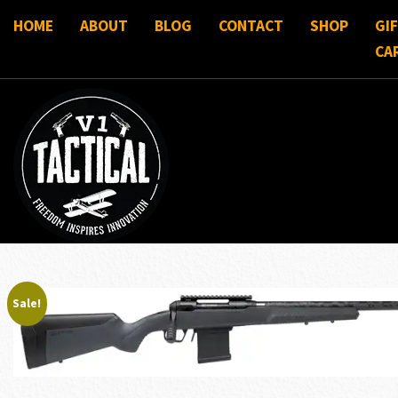
HOME
ABOUT
BLOG
CONTACT
SHOP
GI
CA
Sale!