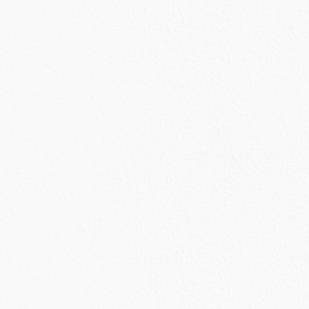
urrent
rice
s:
1,299.49.