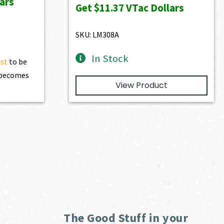
ars
was:
is:
Get
$11.37
VTac Dollars
20.90.
$1,263.00.
$1,136.70.
SKU: LM308A
In Stock
ist
to be
t becomes
View Product
The Good Stuff in your