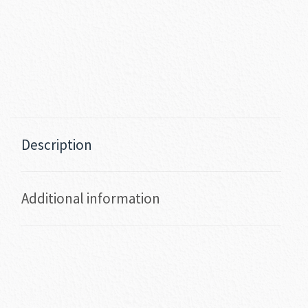
Description
Additional information