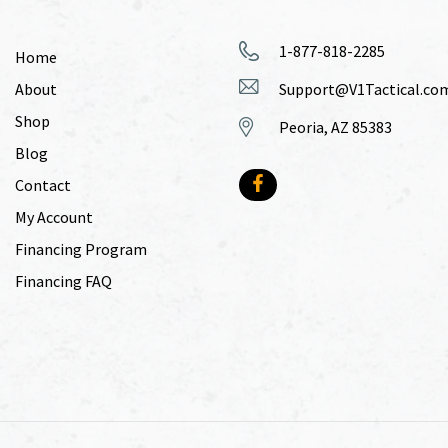
1-877-818-2285
Home
About
Support@V1Tactical.co
Shop
Peoria, AZ 85383
Blog
Contact
My Account
Financing Program
Financing FAQ