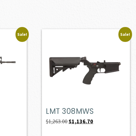
Sale!
Sale!
LMT 308MWS
ent
Original
Current
$
1,263.00
$
1,136.70
e
price
price