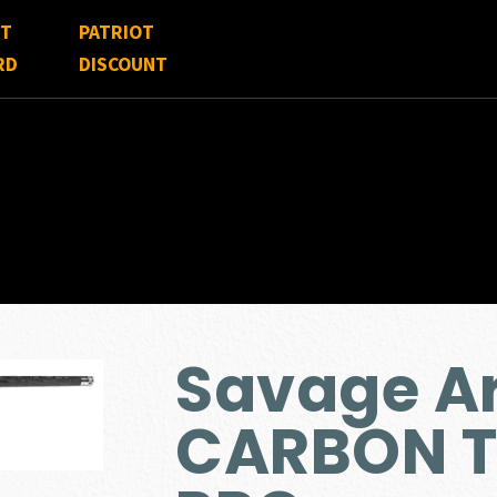
FT
PATRIOT
RD
DISCOUNT
Savage Ar
CARBON T