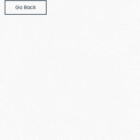
Go Back