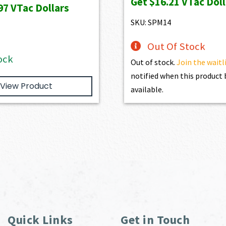
Get
$16.21
VTac Doll
was:
is:
was:
is:
97
VTac Dollars
$1,886.00.
$1,697.40.
$1,801.00.
$1,6
SKU: SPM14
Out Of Stock
ock
Out of stock.
Join the waitl
notified when this produc
View Product
available.
Quick Links
Get in Touch