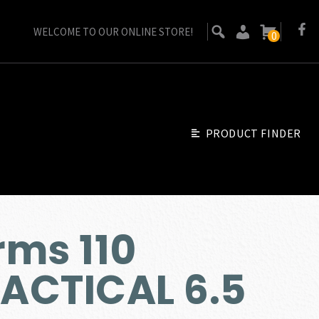
WELCOME TO OUR ONLINE STORE!
0
PRODUCT FINDER
ms 110
ACTICAL 6.5