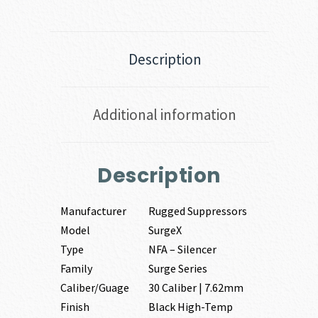
Description
Additional information
Description
Manufacturer
Rugged Suppressors
Model
SurgeX
Type
NFA – Silencer
Family
Surge Series
Caliber/Guage
30 Caliber | 7.62mm
Finish
Black High-Temp