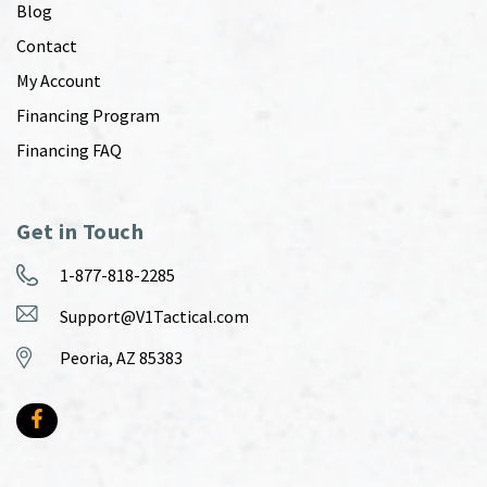
Blog
Contact
My Account
Financing Program
Financing FAQ
Get in Touch
1-877-818-2285
Support@V1Tactical.com
Peoria, AZ 85383