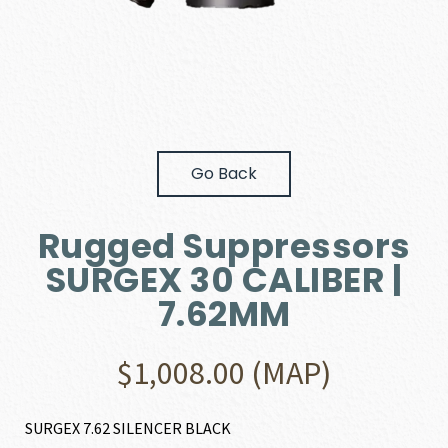
Go Back
Rugged Suppressors
SURGEX 30 CALIBER |
7.62MM
$
1,008.00
(MAP)
SURGEX 7.62 SILENCER BLACK