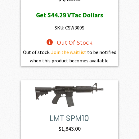
Get
$44.29
VTac Dollars
SKU: CSW300S
Out Of Stock
Out of stock.
Join the waitlist
to be notified
when this product becomes available.
LMT SPM10
$
1,843.00