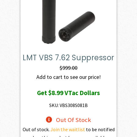
LMT VBS 7.62 Suppressor
$
999.00
Add to cart to see our price!
Get
$8.99
VTac Dollars
SKU: VBS308S081B
Out Of Stock
Out of stock.
Join the waitlist
to be notified