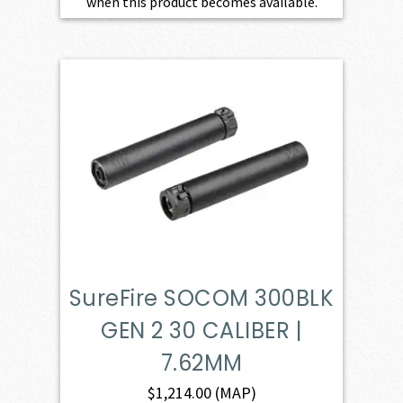
when this product becomes available.
SureFire SOCOM 300BLK
GEN 2 30 CALIBER |
7.62MM
$
1,214.00
(MAP)