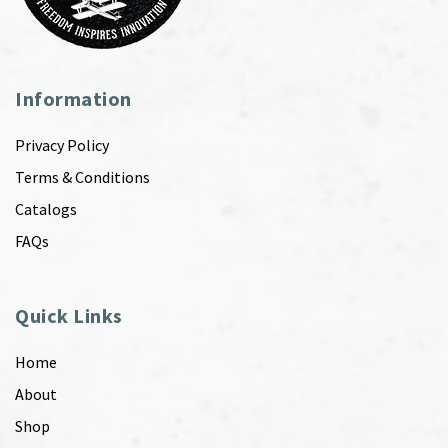
Information
Privacy Policy
Terms & Conditions
Catalogs
FAQs
Quick Links
Home
About
Shop