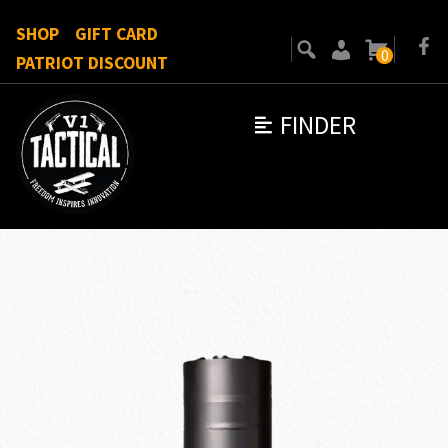
SHOP
GIFT CARD
0
PATRIOT DISCOUNT
FINDER