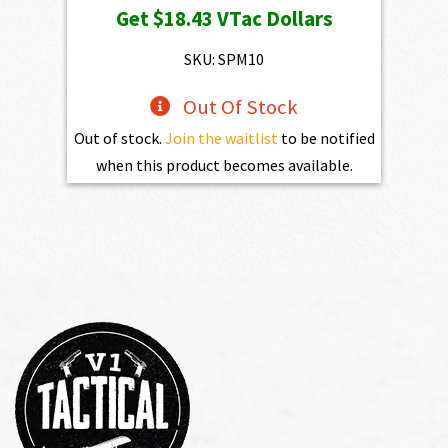
Get
$18.43
VTac Dollars
SKU: SPM10
Out Of Stock
Out of stock.
Join the waitlist
to be notified
when this product becomes available.