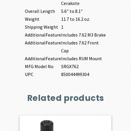
Cerakote
Overall Length
5.6″ to 8.1″
Weight
11.7 to 16.2 oz.
Shipping Weight
1
AdditionalFeature
Includes 7.62 M3 Brake
AdditionalFeature
Includes 7.62 Front
Cap
AdditionalFeature
Includes RUM Mount
MFG Model No
SRGX762
UPC
850044499304
Related products