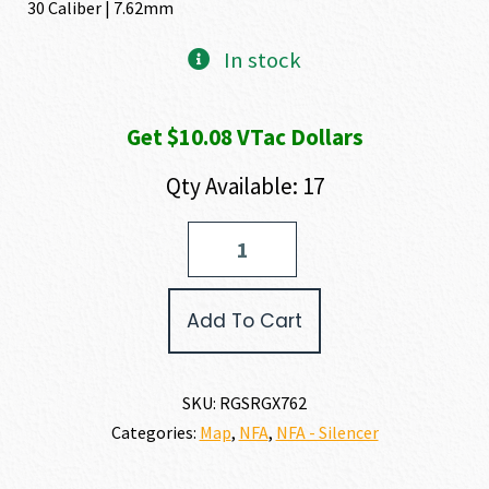
30 Caliber | 7.62mm
In stock
Get $10.08 VTac Dollars
Qty Available: 17
Rugged
Suppressors
SURGEX
30
Add To Cart
CALIBER
|
7.62MM
quantity
SKU:
RGSRGX762
Categories:
Map
,
NFA
,
NFA - Silencer