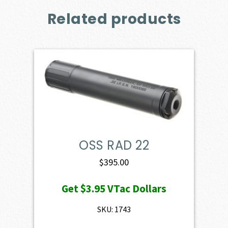
Related products
OSS RAD 22
$
395.00
Get
$3.95
VTac Dollars
SKU: 1743