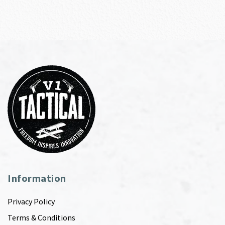
Information
Privacy Policy
Terms & Conditions