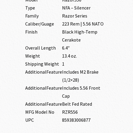
Type
NFA – Silencer
Family
Razor Series
Caliber/Guage
223 Rem | 5.56 NATO
Finish
Black High-Temp
Cerakote
Overall Length
6.4″
Weight
13.4 oz.
Shipping Weight
1
AdditionalFeature
Includes M2 Brake
(1/2×28)
AdditionalFeature
Includes 5.56 Front
Cap
AdditionalFeature
Belt Fed Rated
MFG Model No
RZR556
UPC
859383006877