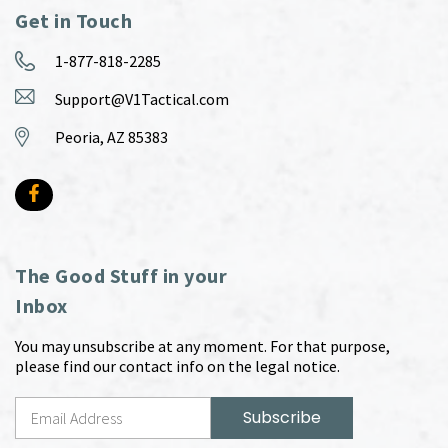
Get in Touch
1-877-818-2285
Support@V1Tactical.com
Peoria, AZ 85383
The Good Stuff in your
Inbox
You may unsubscribe at any moment. For that purpose,
please find our contact info on the legal notice.