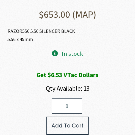
$
653.00
(MAP)
RAZOR556 5.56 SILENCER BLACK
5.56 x 45mm
In stock
Get $6.53 VTac Dollars
Qty Available: 13
Rugged
Suppressors
RAZOR556
223
Add To Cart
REM
|