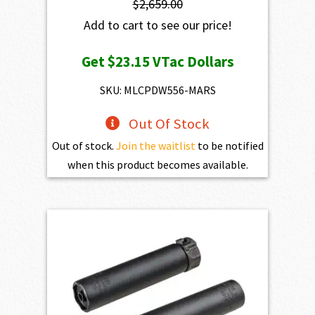
$
2,659.00
Add to cart to see our price!
Get
$23.15
VTac Dollars
SKU: MLCPDW556-MARS
Out Of Stock
Out of stock.
Join the waitlist
to be notified
when this product becomes available.