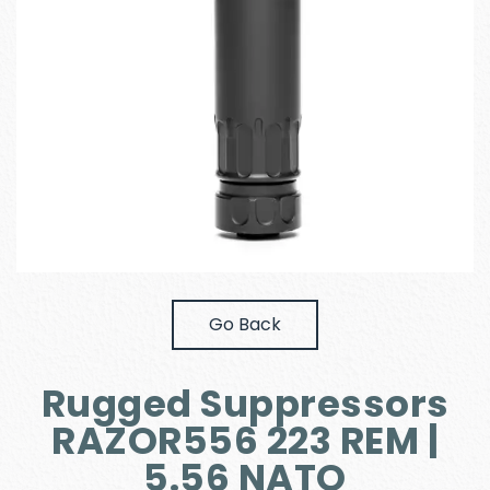
Go Back
Rugged Suppressors
RAZOR556 223 REM |
5.56 NATO