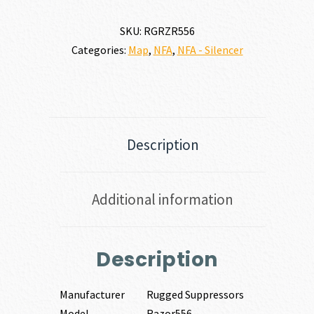
5.56
NATO
SKU:
RGRZR556
quantity
Categories:
Map
,
NFA
,
NFA - Silencer
Description
Additional information
Description
Manufacturer
Rugged Suppressors
Model
Razor556