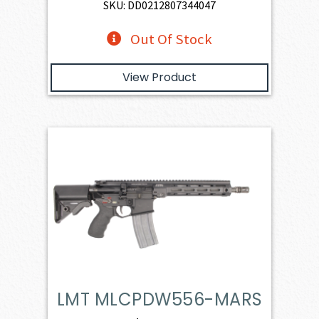
SKU: DD0212807344047
Out Of Stock
View Product
LMT MLCPDW556-MARS