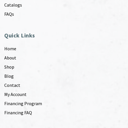
Catalogs
FAQs
Quick Links
Home
About
Shop
Blog
Contact
My Account
Financing Program
Financing FAQ