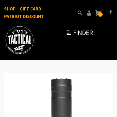
SHOP
GIFT CARD
0
PATRIOT DISCOUNT
FINDER