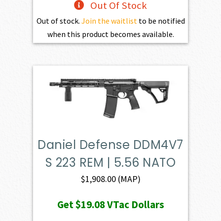
Out Of Stock
Out of stock.
Join the waitlist
to be notified
when this product becomes available.
Daniel Defense DDM4V7
S 223 REM | 5.56 NATO
$
1,908.00
(MAP)
Get
$19.08
VTac Dollars