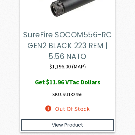
SureFire SOCOM556-RC
GEN2 BLACK 223 REM |
5.56 NATO
$
1,196.00
(MAP)
Get
$11.96
VTac Dollars
SKU: SU132456
Out Of Stock
View Product