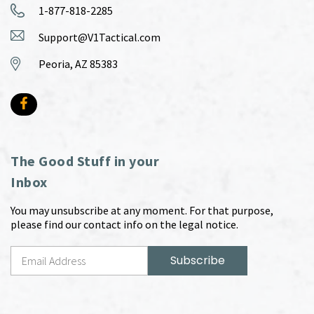
1-877-818-2285
Support@V1Tactical.com
Peoria, AZ 85383
The Good Stuff in your
Inbox
You may unsubscribe at any moment. For that purpose,
please find our contact info on the legal notice.