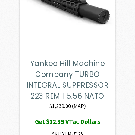
Yankee Hill Machine
Company TURBO
INTEGRAL SUPPRESSOR
223 REM | 5.56 NATO
$
1,239.00
(MAP)
Get
$12.39
VTac Dollars
SKU: YHM-7125