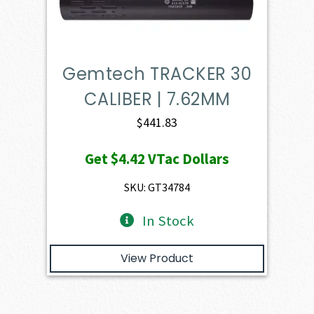
Gemtech TRACKER 30
CALIBER | 7.62MM
$
441.83
Get
$4.42
VTac Dollars
SKU: GT34784
In Stock
View Product