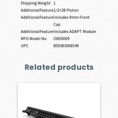
Shipping Weight
1
AdditionalFeature
1/2×28 Piston
AdditionalFeature
Includes 9mm Front
Cap
AdditionalFeature
Includes ADAPT Module
MFG Model No
OBS0009
UPC
859383006549
Related products