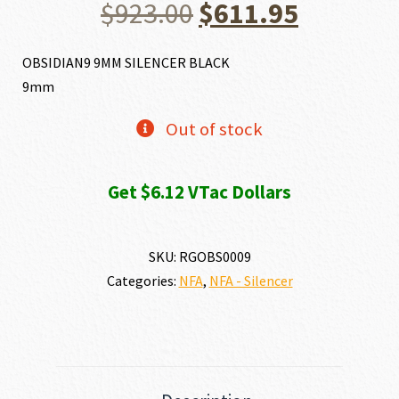
Original
Current
$
923.00
$
611.95
price
price
OBSIDIAN9 9MM SILENCER BLACK
9mm
was:
is:
Out of stock
$923.00.
$611.95.
Get $6.12 VTac Dollars
SKU:
RGOBS0009
Categories:
NFA
,
NFA - Silencer