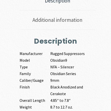
Description
Additional information
Description
Manufacturer
Rugged Suppressors
Model
Obsidian9
Type
NFA – Silencer
Family
Obsidian Series
Caliber/Guage
9mm
Finish
Black Anodized and
Cerakote
Overall Length
4.85″ to 7.8″
Weight
8.7 to 12.7 oz.