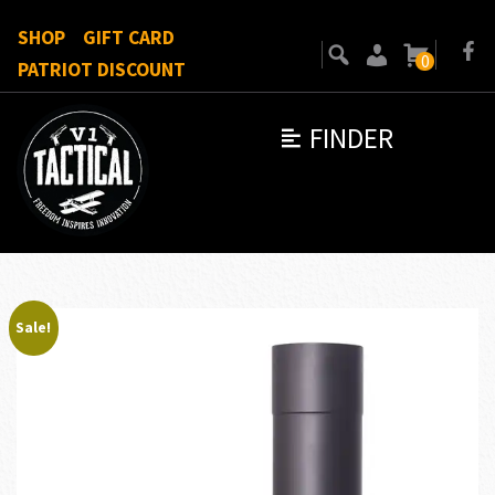
SHOP
GIFT CARD
0
PATRIOT DISCOUNT
FINDER
Sale!