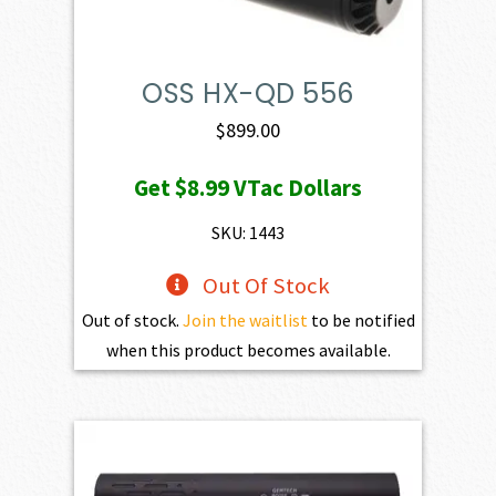
OSS HX-QD 556
$
899.00
Get
$8.99
VTac Dollars
SKU: 1443
Out Of Stock
Out of stock.
Join the waitlist
to be notified
when this product becomes available.