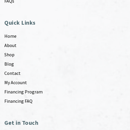
FAQs
Quick Links
Home
About
Shop
Blog
Contact
My Account
Financing Program
Financing FAQ
Get in Touch