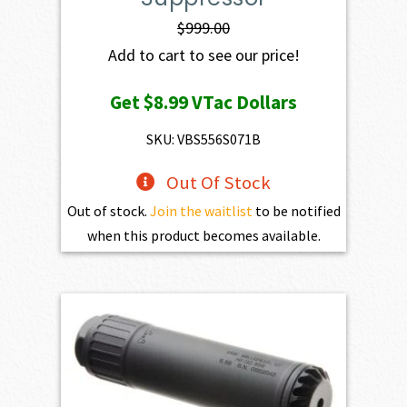
$
999.00
Add to cart to see our price!
Get
$8.99
VTac Dollars
SKU: VBS556S071B
Out Of Stock
Out of stock.
Join the waitlist
to be notified
when this product becomes available.