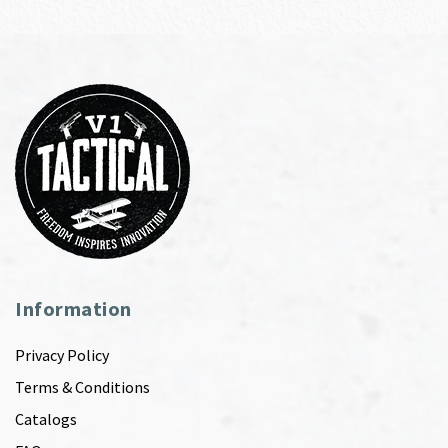
Information
Privacy Policy
Terms & Conditions
Catalogs