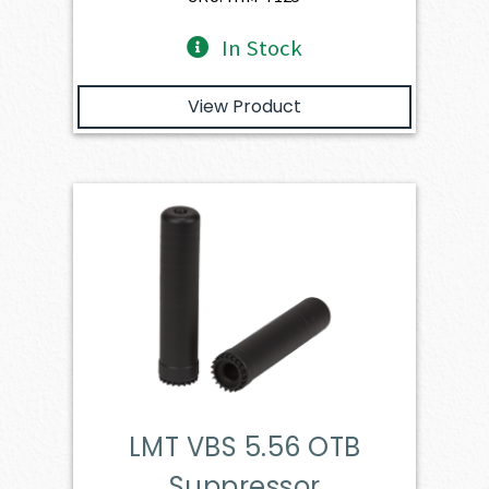
In Stock
View Product
LMT VBS 5.56 OTB
Suppressor