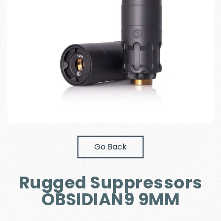
Go Back
Rugged Suppressors
OBSIDIAN9 9MM