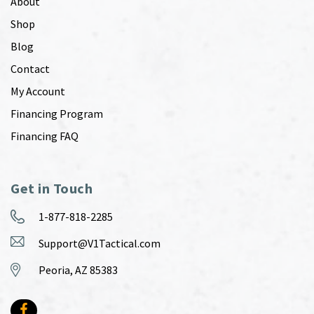
About
Shop
Blog
Contact
My Account
Financing Program
Financing FAQ
Get in Touch
1-877-818-2285
Support@V1Tactical.com
Peoria, AZ 85383