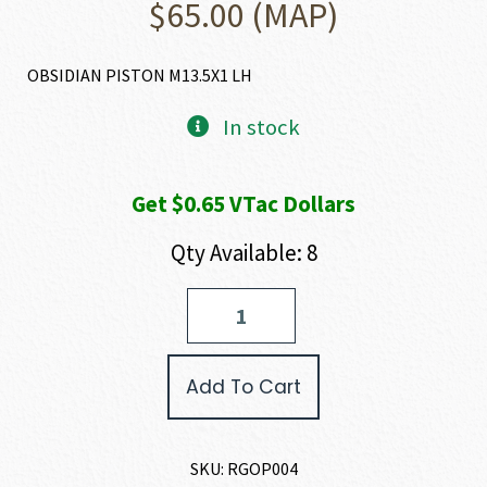
$
65.00
(MAP)
OBSIDIAN PISTON M13.5X1 LH
In stock
Get $0.65 VTac Dollars
Qty Available: 8
Rugged
Suppressors
OBSIDIAN
PISTON
Add To Cart
quantity
SKU:
RGOP004