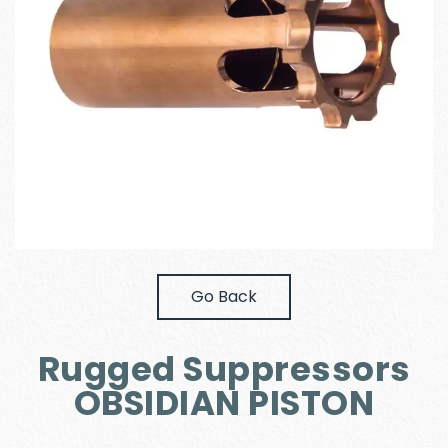
Go Back
Rugged Suppressors
OBSIDIAN PISTON