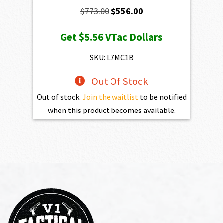
Original
Current
$
773.00
$
556.00
price
price
Get
$5.56
VTac Dollars
was:
is:
$773.00.
$556.00.
SKU: L7MC1B
Out Of Stock
Out of stock.
Join the waitlist
to be notified
when this product becomes available.