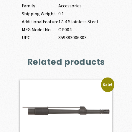
Family
Accessories
Shipping Weight
0.1
AdditionalFeature
17-4 Stainless Steel
MFG Model No
OP004
UPC
859383006303
Related products
Sale!