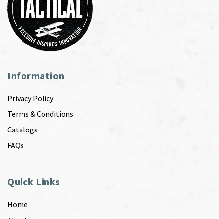
Information
Privacy Policy
Terms & Conditions
Catalogs
FAQs
Quick Links
Home