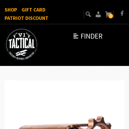
SHOP
GIFT CARD
0
PATRIOT DISCOUNT
FINDER