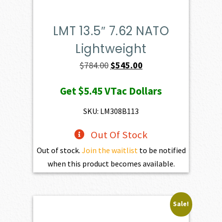
LMT 13.5″ 7.62 NATO
Lightweight
Original
Current
$
784.00
$
545.00
price
price
Get
$5.45
VTac Dollars
was:
is:
$784.00.
$545.00.
SKU: LM308B113
Out Of Stock
Out of stock.
Join the waitlist
to be notified
when this product becomes available.
Sale!