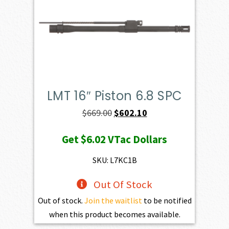
LMT 16″ Piston 6.8 SPC
Original
Current
$
669.00
$
602.10
price
price
Get
$6.02
VTac Dollars
was:
is:
$669.00.
$602.10.
SKU: L7KC1B
Out Of Stock
Out of stock.
Join the waitlist
to be notified
when this product becomes available.