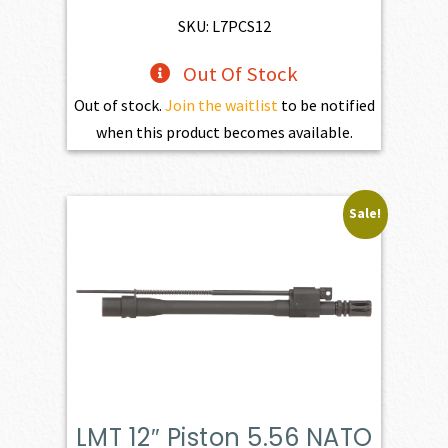
SKU: L7PCS12
Out Of Stock
Out of stock.
Join the waitlist
to be notified
when this product becomes available.
Sale!
LMT 12″ Piston 5.56 NATO