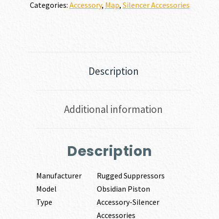
Categories:
Accessory
,
Map
,
Silencer Accessories
Description
Additional information
Description
Manufacturer
Rugged Suppressors
Model
Obsidian Piston
Type
Accessory-Silencer
Accessories