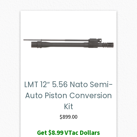
LMT 12″ 5.56 Nato Semi-
Auto Piston Conversion
Kit
$
899.00
Get
$8.99
VTac Dollars