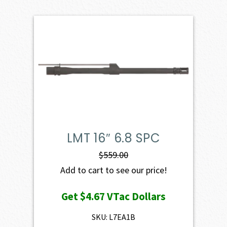
LMT 16″ 6.8 SPC
$
559.00
Add to cart to see our price!
Get
$4.67
VTac Dollars
SKU: L7EA1B