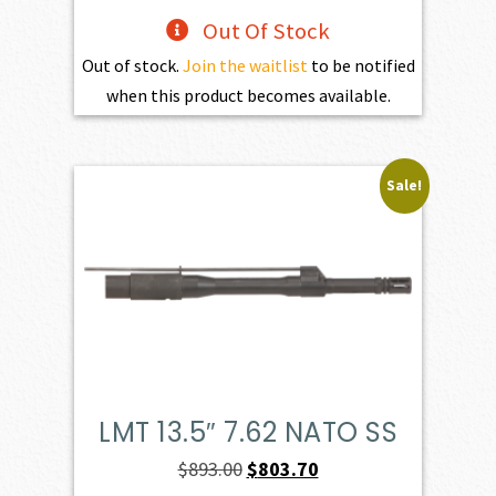
Out Of Stock
Out of stock.
Join the waitlist
to be notified
when this product becomes available.
Sale!
LMT 13.5″ 7.62 NATO SS
Original
Current
$
893.00
$
803.70