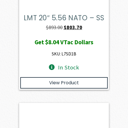
LMT 20″ 5.56 NATO – SS
Original
Current
$
893.00
$
803.70
price
price
Get
$8.04
VTac Dollars
was:
is:
$893.00.
$803.70.
SKU: L7SD1B
In Stock
View Product