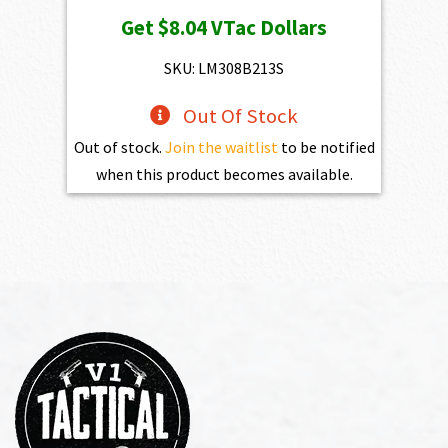
price
price
Get
$8.04
VTac Dollars
was:
is:
$893.00.
$803.70.
SKU: LM308B213S
Out Of Stock
Out of stock.
Join the waitlist
to be notified
when this product becomes available.