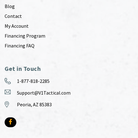
Blog
Contact
My Account
Financing Program
Financing FAQ
Get in Touch
1-877-818-2285
Support@V1Tactical.com
Peoria, AZ 85383