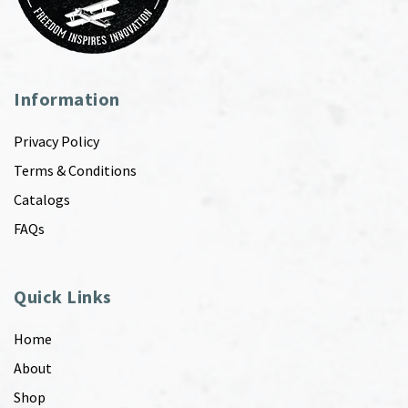
Information
Privacy Policy
Terms & Conditions
Catalogs
FAQs
Quick Links
Home
About
Shop