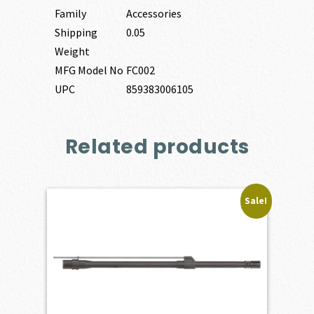
Family
Accessories
Shipping
0.05
Weight
MFG Model No
FC002
UPC
859383006105
Related products
Sale!