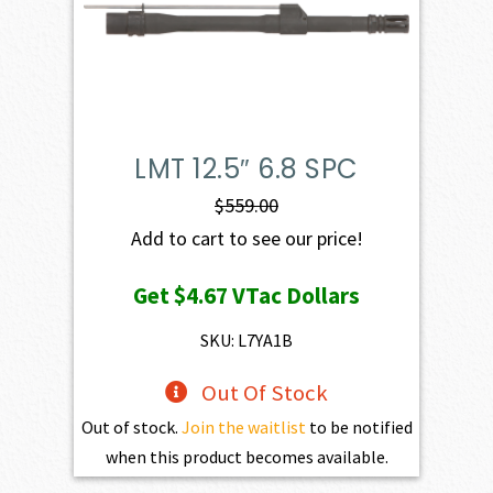
LMT 12.5″ 6.8 SPC
$
559.00
Add to cart to see our price!
Get
$4.67
VTac Dollars
SKU: L7YA1B
Out Of Stock
Out of stock.
Join the waitlist
to be notified
when this product becomes available.