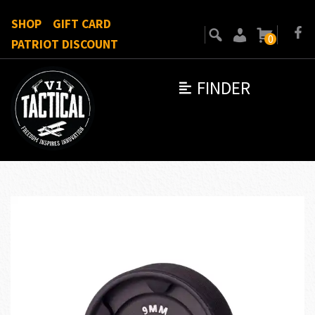
SHOP
GIFT CARD
0
PATRIOT DISCOUNT
FINDER