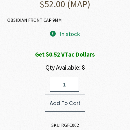
$
52.00
(MAP)
OBSIDIAN FRONT CAP 9MM
In stock
Get $0.52 VTac Dollars
Qty Available: 8
Rugged
Suppressors
OBSIDIAN
FRONT
Add To Cart
CAP
quantity
SKU:
RGFC002