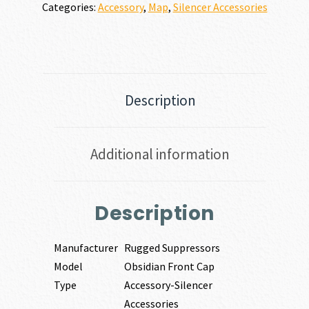
Categories:
Accessory
,
Map
,
Silencer Accessories
Description
Additional information
Description
Manufacturer
Rugged Suppressors
Model
Obsidian Front Cap
Type
Accessory-Silencer
Accessories