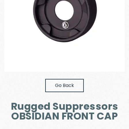
Go Back
Rugged Suppressors
OBSIDIAN FRONT CAP