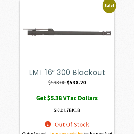
Sale!
LMT 16″ 300 Blackout
Original
Current
$
598.00
$
538.20
price
price
Get
$5.38
VTac Dollars
was:
is:
$598.00.
$538.20.
SKU: L7BK1B
Out Of Stock
Out of stock.
Join the waitlist
to be notified