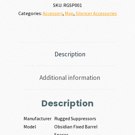
SKU:
RGSP001
Categories:
Accessory
,
Map
,
Silencer Accessories
Description
Additional information
Description
Manufacturer
Rugged Suppressors
Model
Obsidian Fixed Barrel
Spacer