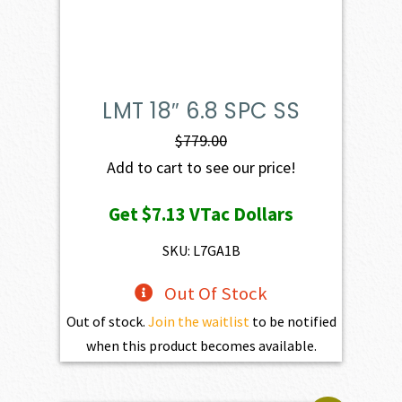
LMT 18″ 6.8 SPC SS
$
779.00
Add to cart to see our price!
Get
$7.13
VTac Dollars
SKU: L7GA1B
Out Of Stock
Out of stock.
Join the waitlist
to be notified
when this product becomes available.