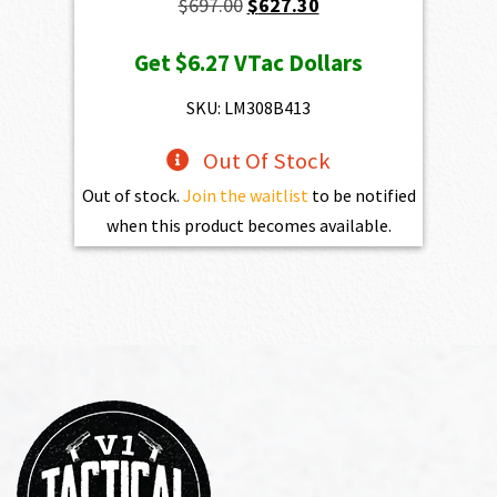
Original
Current
$
697.00
$
627.30
price
price
Get
$6.27
VTac Dollars
was:
is:
$697.00.
$627.30.
SKU: LM308B413
Out Of Stock
Out of stock.
Join the waitlist
to be notified
when this product becomes available.