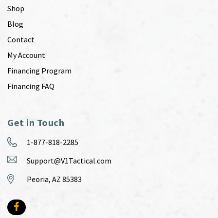
Shop
Blog
Contact
My Account
Financing Program
Financing FAQ
Get in Touch
1-877-818-2285
Support@V1Tactical.com
Peoria, AZ 85383