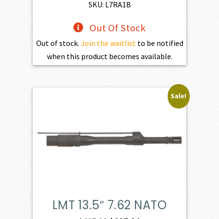
$598.00.
$538.20.
SKU: L7RA1B
Out Of Stock
Out of stock.
Join the waitlist
to be notified
when this product becomes available.
Sale!
LMT 13.5″ 7.62 NATO