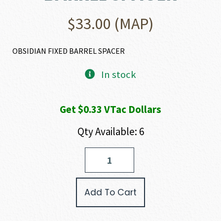
$
33.00
(MAP)
OBSIDIAN FIXED BARREL SPACER
In stock
Get $0.33 VTac Dollars
Qty Available: 6
Rugged
Suppressors
OBSIDIAN
FIXED
Add To Cart
BARREL
SPACER
quantity