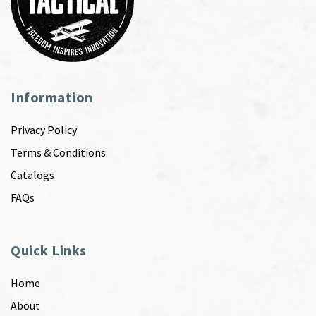
Information
Privacy Policy
Terms & Conditions
Catalogs
FAQs
Quick Links
Home
About