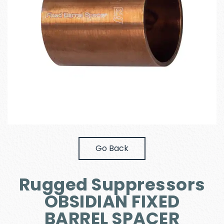
Go Back
Rugged Suppressors
OBSIDIAN FIXED
BARREL SPACER