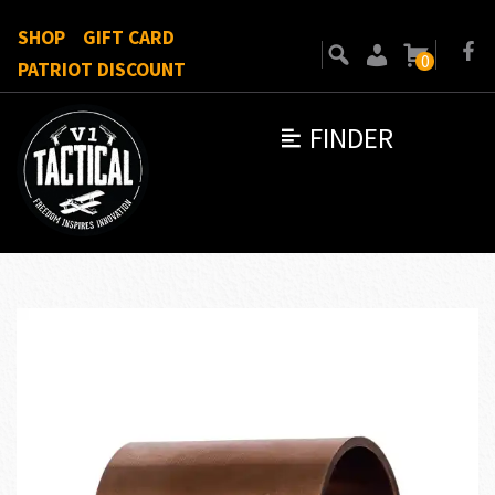
SHOP
GIFT CARD
0
PATRIOT DISCOUNT
FINDER