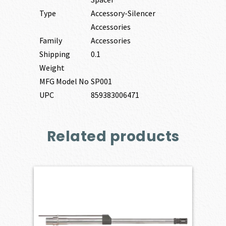
Type
Accessory-Silencer
Accessories
Family
Accessories
Shipping
0.1
Weight
MFG Model No
SP001
UPC
859383006471
Related products