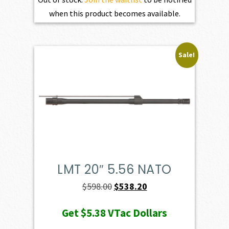
when this product becomes available.
Sale!
LMT 20″ 5.56 NATO
Original
Current
$
598.00
$
538.20
price
price
Get
$5.38
VTac Dollars
was:
is: