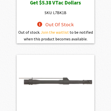
Get
$5.38
VTac Dollars
was:
is:
$598.00.
$538.20.
SKU: L7BK1B
Out Of Stock
Out of stock.
Join the waitlist
to be notified
when this product becomes available.