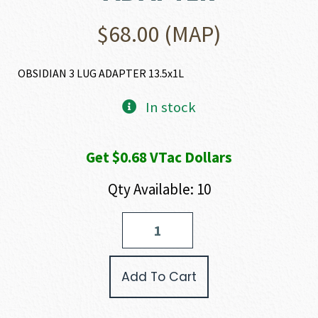
$
68.00
(MAP)
OBSIDIAN 3 LUG ADAPTER 13.5x1L
In stock
Get $0.68 VTac Dollars
Qty Available: 10
Rugged
Suppressors
OBSIDIAN
3
Add To Cart
LUG
ADAPTER
quantity