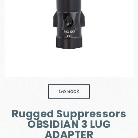
Go Back
Rugged Suppressors
OBSIDIAN 3 LUG
ADAPTER