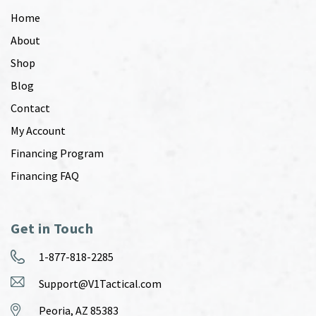
Home
About
Shop
Blog
Contact
My Account
Financing Program
Financing FAQ
Get in Touch
1-877-818-2285
Support@V1Tactical.com
Peoria, AZ 85383