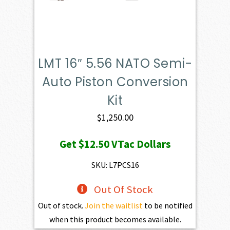
LMT 16″ 5.56 NATO Semi-
Auto Piston Conversion
Kit
$
1,250.00
Get
$12.50
VTac Dollars
SKU: L7PCS16
Out Of Stock
Out of stock.
Join the waitlist
to be notified
when this product becomes available.