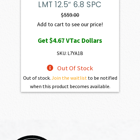
LMT 12.5″ 6.8 SPC
$
559.00
Add to cart to see our price!
Get
$4.67
VTac Dollars
SKU: L7YA1B
Out Of Stock
Out of stock.
Join the waitlist
to be notified
when this product becomes available.