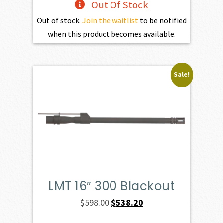
Out Of Stock
Out of stock.
Join the waitlist
to be notified
when this product becomes available.
Sale!
LMT 16″ 300 Blackout
Original
Current
$
598.00
$
538.20
price
price