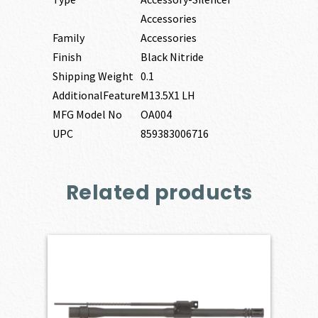
Accessories
Family
Accessories
Finish
Black Nitride
Shipping Weight
0.1
AdditionalFeature
M13.5X1 LH
MFG Model No
OA004
UPC
859383006716
Related products