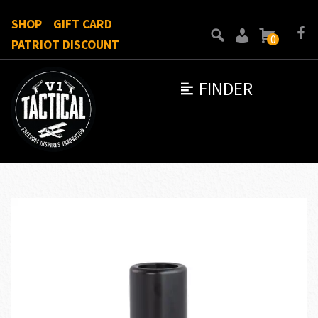
SHOP
GIFT CARD
0
PATRIOT DISCOUNT
FINDER