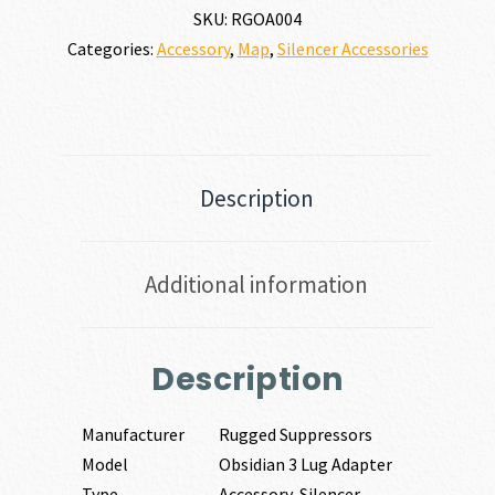
SKU:
RGOA004
Categories:
Accessory
,
Map
,
Silencer Accessories
Description
Additional information
Description
Manufacturer
Rugged Suppressors
Model
Obsidian 3 Lug Adapter
Type
Accessory-Silencer