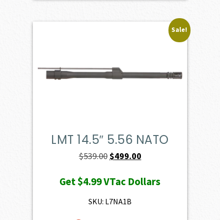
Sale!
LMT 14.5″ 5.56 NATO
Original
Current
$
539.00
$
499.00
price
price
Get
$4.99
VTac Dollars
was:
is:
$539.00.
$499.00.
SKU: L7NA1B