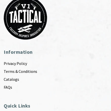
Information
Privacy Policy
Terms & Conditions
Catalogs
FAQs
Quick Links