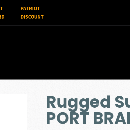
FT
PATRIOT
RD
DISCOUNT
Rugged S
PORT BRA