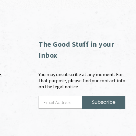
The Good Stuff in your
Inbox
You may unsubscribe at any moment. For
m
that purpose, please find our contact info
on the legal notice.