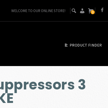
WELCOME TO OUR ONLINE STORE!
0
PRODUCT FINDER
uppressors 3
KE