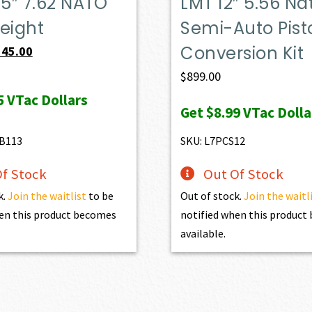
.5″ 7.62 NATO
LMT 12″ 5.56 Na
eight
Semi-Auto Pist
Conversion Kit
iginal
Current
545.00
ice
price
$
899.00
s:
is:
5
VTac Dollars
Get
$8.99
VTac Dolla
84.00.
$545.00.
B113
SKU: L7PCS12
f Stock
Out Of Stock
k.
Join the waitlist
to be
Out of stock.
Join the waitl
en this product becomes
notified when this produc
available.