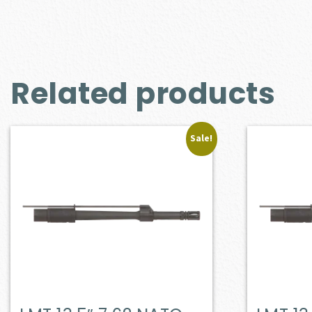
Related products
Sale!