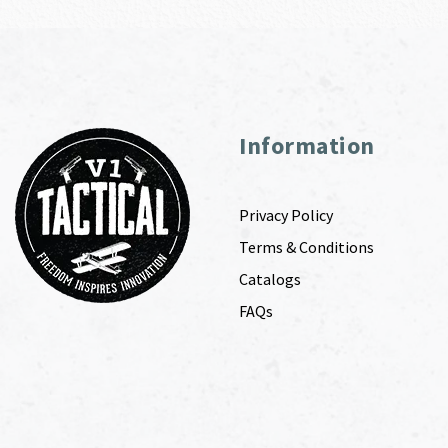
Information
Privacy Policy
Terms & Conditions
Catalogs
FAQs