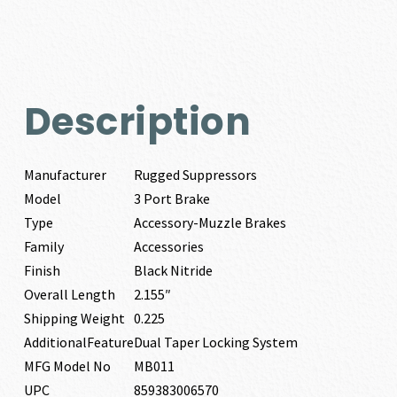
Description
Manufacturer
Rugged Suppressors
Model
3 Port Brake
Type
Accessory-Muzzle Brakes
Family
Accessories
Finish
Black Nitride
Overall Length
2.155″
Shipping Weight
0.225
AdditionalFeature
Dual Taper Locking System
MFG Model No
MB011
UPC
859383006570