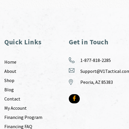
Quick Links
Get in Touch
1-877-818-2285
Home
About
Support@V1Tactical.co
Shop
Peoria, AZ 85383
Blog
Contact
My Account
Financing Program
Financing FAQ