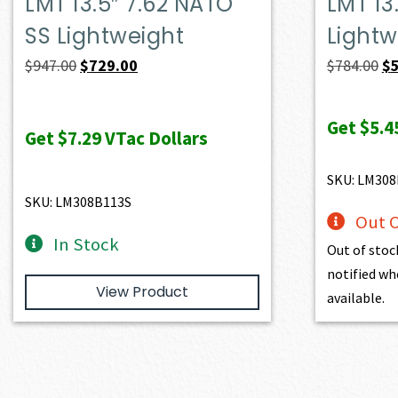
LMT 13.5″ 7.62 NATO
LMT 13
SS Lightweight
Lightw
Original
Current
Or
$
947.00
$
729.00
$
784.00
$
price
price
pr
was:
is:
wa
Get
$5.4
Get
$7.29
VTac Dollars
$947.00.
$729.00.
$7
SKU: LM308
SKU: LM308B113S
Out O
In Stock
Out of stoc
notified wh
View Product
available.