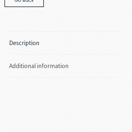
Go Back
Description
Additional information