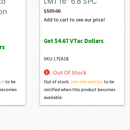
to
LMT 16″ 6.8 SPC
on
$
559.00
Add to cart to see our price!
Get
$4.67
VTac Dollars
rs
SKU: L7EA1B
Out Of Stock
ist
to be
Out of stock.
Join the waitlist
to be
t becomes
notified when this product becomes
available.