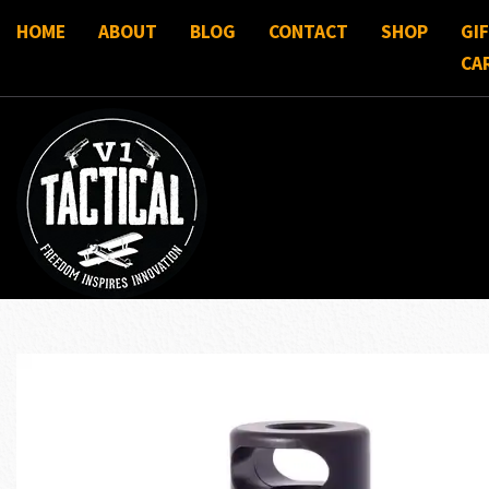
HOME
ABOUT
BLOG
CONTACT
SHOP
GI
CA