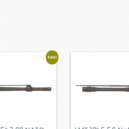
Sale!