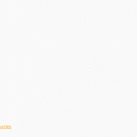
sories