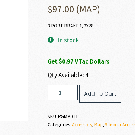
$
97.00
(MAP)
3 PORT BRAKE 1/2X28
In stock
Get $0.97 VTac Dollars
Qty Available: 4
Rugged
Add To Cart
Suppressors
3
PORT
BRAKE
SKU:
RGMB011
quantity
Categories:
Accessory
,
Map
,
Silencer Acces