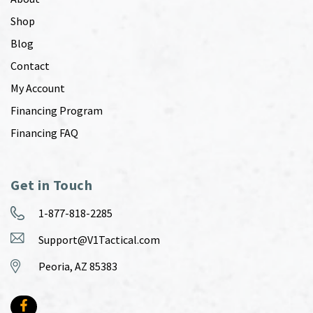
Shop
Blog
Contact
My Account
Financing Program
Financing FAQ
Get in Touch
1-877-818-2285
Support@V1Tactical.com
Peoria, AZ 85383