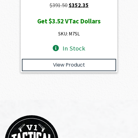
Original
Current
$
391.50
$
352.35
price
price
Get
$3.52
VTac Dollars
was:
is:
$391.50.
$352.35.
SKU: M7SL
In Stock
View Product