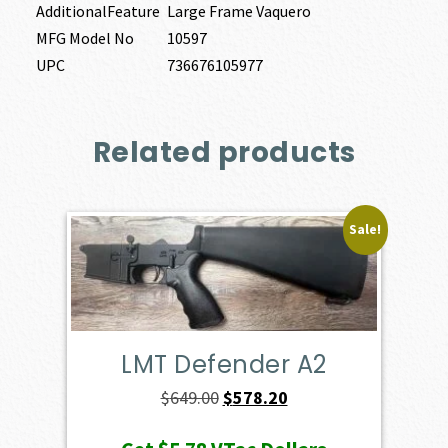
AdditionalFeature
Large Frame Vaquero
MFG Model No
10597
UPC
736676105977
Related products
Sale!
LMT Defender A2
Original
Current
$
649.00
$
578.20
price
price