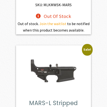
$4,345.00.
$3,910.50.
SKU: MLKMWSK-MARS
Out Of Stock
Out of stock.
Join the waitlist
to be notified
when this product becomes available.
Sale!
MARS-L Stripped