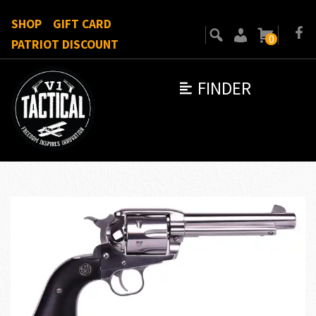
SHOP
GIFT CARD
0
PATRIOT DISCOUNT
FINDER