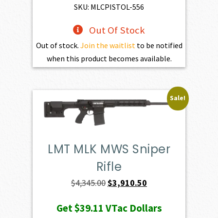
SKU: MLCPISTOL-556
Out Of Stock
Out of stock.
Join the waitlist
to be notified
when this product becomes available.
Sale!
LMT MLK MWS Sniper
Rifle
Original
Current
$
4,345.00
$
3,910.50
price
price
Get
$39.11
VTac Dollars
was:
is: