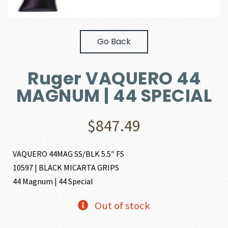
Go Back
Ruger VAQUERO 44
MAGNUM | 44 SPECIAL
$
847.49
VAQUERO 44MAG SS/BLK 5.5″ FS
10597 | BLACK MICARTA GRIPS
44 Magnum | 44 Special
Out of stock