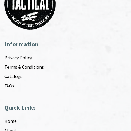
Information
Privacy Policy
Terms & Conditions
Catalogs
FAQs
Quick Links
Home
About