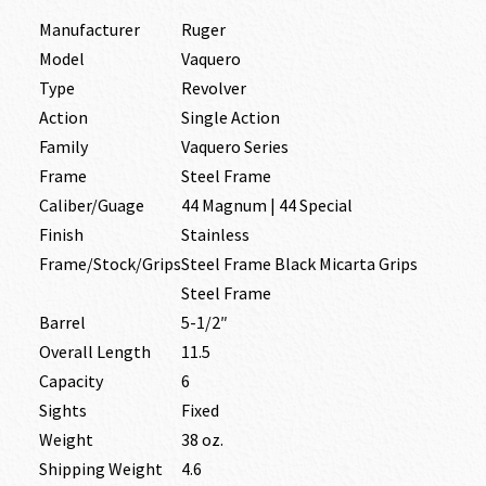
Manufacturer
Ruger
Model
Vaquero
Type
Revolver
Action
Single Action
Family
Vaquero Series
Frame
Steel Frame
Caliber/Guage
44 Magnum | 44 Special
Finish
Stainless
Frame/Stock/Grips
Steel Frame Black Micarta Grips
Steel Frame
Barrel
5-1/2″
Overall Length
11.5
Capacity
6
Sights
Fixed
Weight
38 oz.
Shipping Weight
4.6