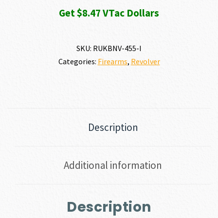
Get $8.47 VTac Dollars
SKU:
RUKBNV-455-I
Categories:
Firearms
,
Revolver
Description
Additional information
Description