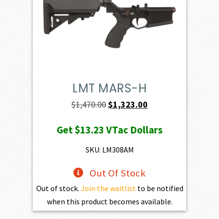
LMT MARS-H
Original
Current
$
1,470.00
$
1,323.00
price
price
Get
$13.23
VTac Dollars
was:
is:
$1,470.00.
$1,323.00.
SKU: LM308AM
Out Of Stock
Out of stock.
Join the waitlist
to be notified
when this product becomes available.