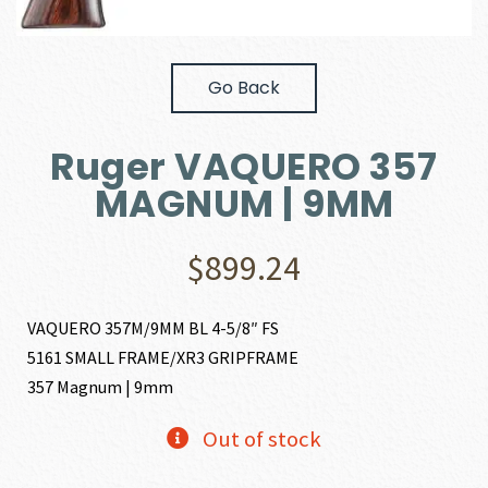
Go Back
Ruger VAQUERO 357
MAGNUM | 9MM
$
899.24
VAQUERO 357M/9MM BL 4-5/8″ FS
5161 SMALL FRAME/XR3 GRIPFRAME
357 Magnum | 9mm
Out of stock