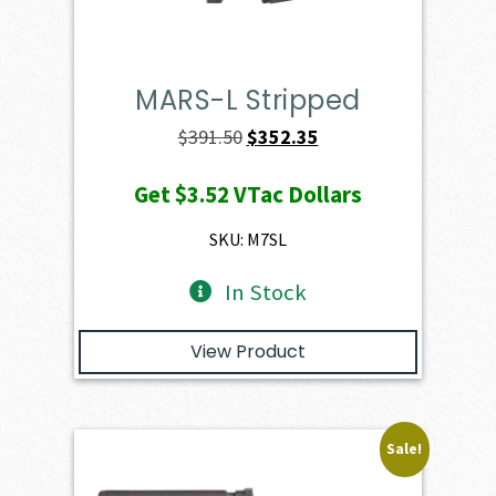
MARS-L Stripped
Original
Current
$
391.50
$
352.35
price
price
Get
$3.52
VTac Dollars
was:
is:
$391.50.
$352.35.
SKU: M7SL
In Stock
View Product
Sale!