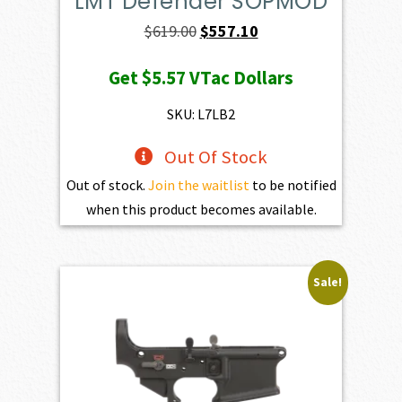
LMT Defender SOPMOD
Original
Current
$
619.00
$
557.10
price
price
Get
$5.57
VTac Dollars
was:
is:
$619.00.
$557.10.
SKU: L7LB2
Out Of Stock
Out of stock.
Join the waitlist
to be notified
when this product becomes available.
Sale!