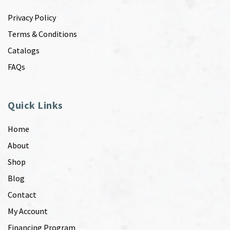
Privacy Policy
Terms & Conditions
Catalogs
FAQs
Quick Links
Home
About
Shop
Blog
Contact
My Account
Financing Program