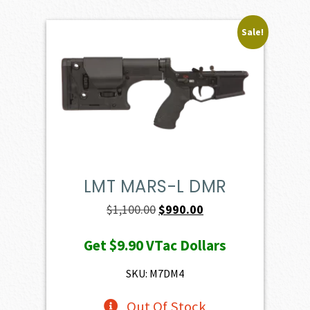
Sale!
LMT MARS-L DMR
Original
Current
$
1,100.00
$
990.00
price
price
Get
$9.90
VTac Dollars
was:
is:
$1,100.00.
$990.00.
SKU: M7DM4
Out Of Stock