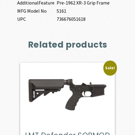
AdditionalFeature
Pre-1962 XR-3 Grip Frame
MFG Model No
5161
UPC
736676051618
Related products
Sale!