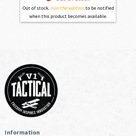
Out of stock.
Join the waitlist
to be notified
when this product becomes available.
Information