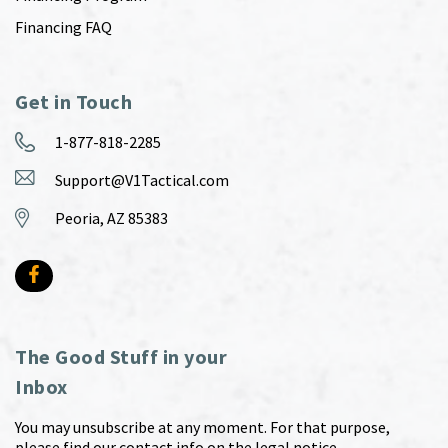
Financing FAQ
Get in Touch
1-877-818-2285
Support@V1Tactical.com
Peoria, AZ 85383
The Good Stuff in your
Inbox
You may unsubscribe at any moment. For that purpose,
please find our contact info on the legal notice.