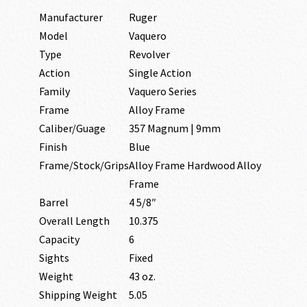
Manufacturer
Ruger
Model
Vaquero
Type
Revolver
Action
Single Action
Family
Vaquero Series
Frame
Alloy Frame
Caliber/Guage
357 Magnum | 9mm
Finish
Blue
Frame/Stock/Grips
Alloy Frame Hardwood Alloy
Frame
Barrel
4 5/8″
Overall Length
10.375
Capacity
6
Sights
Fixed
Weight
43 oz.
Shipping Weight
5.05