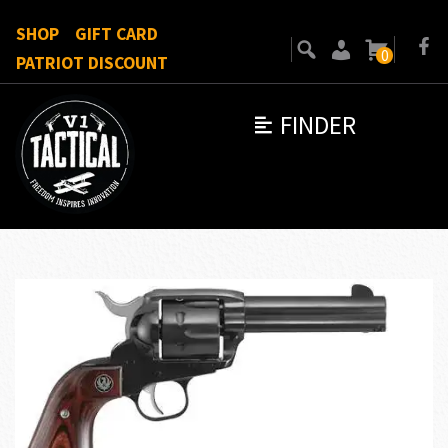
SHOP
GIFT CARD
0
PATRIOT DISCOUNT
FINDER