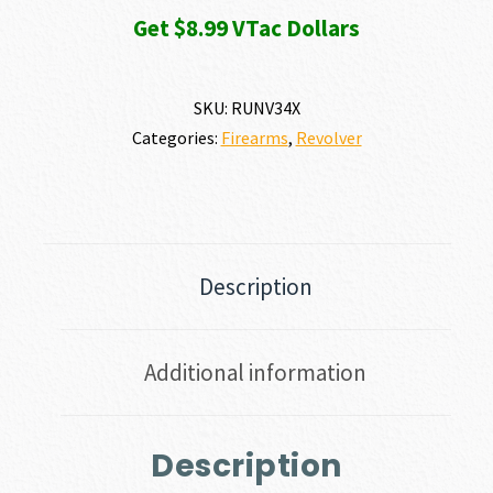
Get $8.99 VTac Dollars
SKU:
RUNV34X
Categories:
Firearms
,
Revolver
Description
Additional information
Description