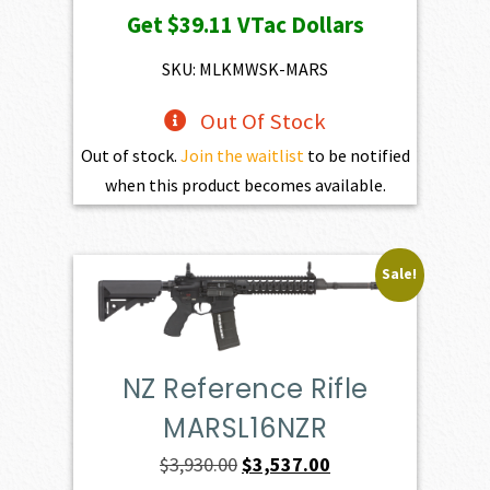
Get
$39.11
VTac Dollars
was:
is:
$4,345.00.
$3,910.50.
SKU: MLKMWSK-MARS
Out Of Stock
Out of stock.
Join the waitlist
to be notified
when this product becomes available.
Sale!
NZ Reference Rifle
MARSL16NZR
Original
Current
$
3,930.00
$
3,537.00