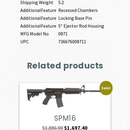
Shipping Weight
5.2
AdditionalFeature
Recessed Chambers
AdditionalFeature
Locking Base Pin
AdditionalFeature
5″ Ejector Rod Housing
MFG Model No
0871
UPC
736676008711
Related products
Sale!
SPM16
Original
Current
$
1,886.00
$
1,697.40