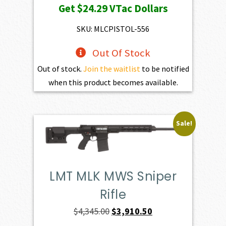
Get
$24.29
VTac Dollars
SKU: MLCPISTOL-556
Out Of Stock
Out of stock.
Join the waitlist
to be notified
when this product becomes available.
Sale!
LMT MLK MWS Sniper
Rifle
Original
Current
$
4,345.00
$
3,910.50
price
price