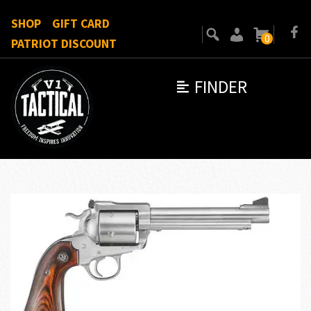
SHOP
GIFT CARD
0
PATRIOT DISCOUNT
FINDER