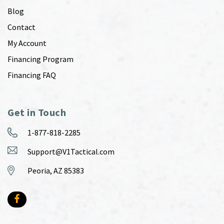
Blog
Contact
My Account
Financing Program
Financing FAQ
Get in Touch
1-877-818-2285
Support@V1Tactical.com
Peoria, AZ 85383