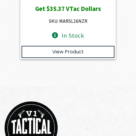
price
price
Get
$35.37
VTac Dollars
was:
is:
$3,930.00.
$3,537.00.
SKU: MARSL16NZR
In Stock
View Product