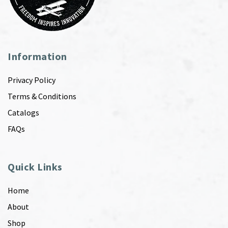
Information
Privacy Policy
Terms & Conditions
Catalogs
FAQs
Quick Links
Home
About
Shop