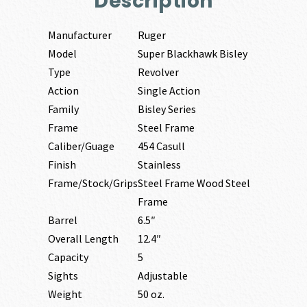
Description
Manufacturer
Ruger
Model
Super Blackhawk Bisley
Type
Revolver
Action
Single Action
Family
Bisley Series
Frame
Steel Frame
Caliber/Guage
454 Casull
Finish
Stainless
Frame/Stock/Grips
Steel Frame Wood Steel
Frame
Barrel
6.5″
Overall Length
12.4″
Capacity
5
Sights
Adjustable
Weight
50 oz.