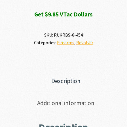
Get $9.85 VTac Dollars
SKU:
RUKRBS-6-454
Categories:
Firearms
,
Revolver
Description
Additional information