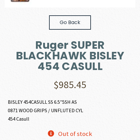
Go Back
Ruger SUPER
BLACKHAWK BISLEY
454 CASULL
$
985.45
BISLEY 454CASULL SS 6.5″5SH AS
0871 WOOD GRIPS / UNFLUTED CYL
454 Casull
Out of stock