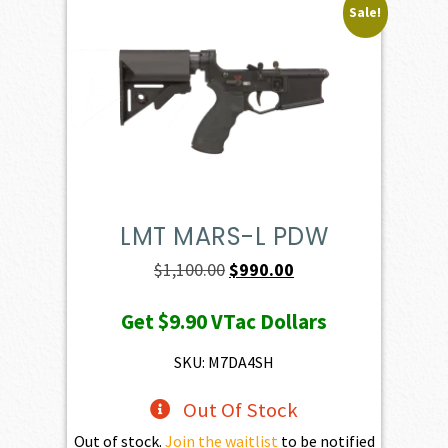
Sale!
LMT MARS-L PDW
Original
Current
$
1,100.00
$
990.00
price
price
Get
$9.90
VTac Dollars
was:
is:
$1,100.00.
$990.00.
SKU: M7DA4SH
Out Of Stock
Out of stock.
Join the waitlist
to be notified