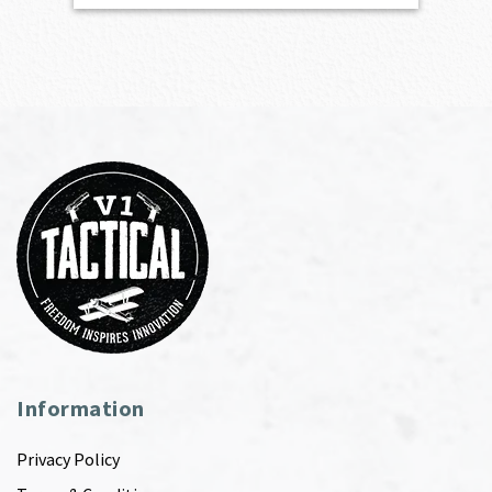
Information
Privacy Policy