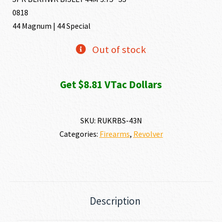
0818
44 Magnum | 44 Special
Out of stock
Get $8.81 VTac Dollars
SKU:
RUKRBS-43N
Categories:
Firearms
,
Revolver
Description