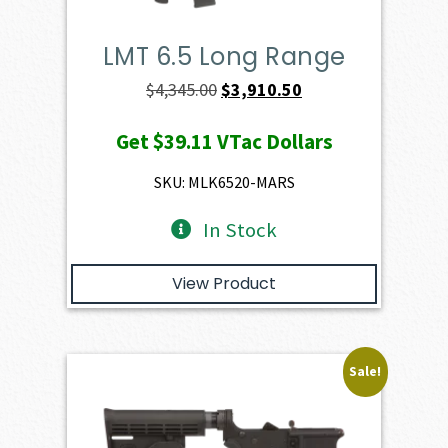
LMT 6.5 Long Range
Original
Current
$
4,345.00
$
3,910.50
price
price
Get
$39.11
VTac Dollars
was:
is:
$4,345.00.
$3,910.50.
SKU: MLK6520-MARS
In Stock
View Product
Sale!