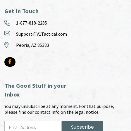
Get in Touch
1-877-818-2285
Support@V1Tactical.com
Peoria, AZ 85383
The Good Stuff in your
Inbox
You may unsubscribe at any moment. For that purpose,
please find our contact info on the legal notice.