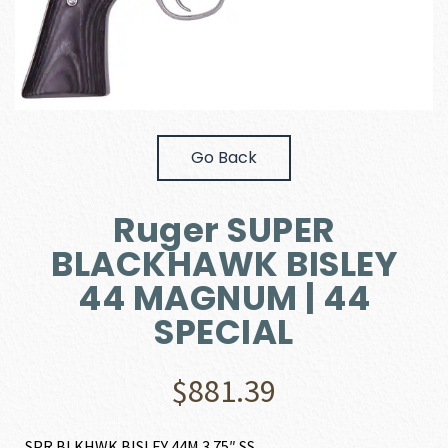
Go Back
Ruger SUPER
BLACKHAWK BISLEY
44 MAGNUM | 44
SPECIAL
$
881.39
SPR BLKHWK BISLEY 44M 3.75″ SS