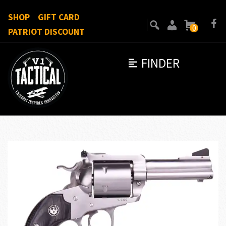
SHOP
GIFT CARD
0
PATRIOT DISCOUNT
FINDER