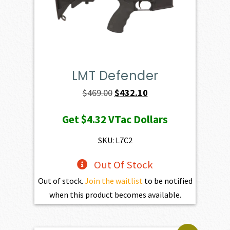
LMT Defender
Original
Current
$
469.00
$
432.10
price
price
Get
$4.32
VTac Dollars
was:
is:
$469.00.
$432.10.
SKU: L7C2
Out Of Stock
Out of stock.
Join the waitlist
to be notified
when this product becomes available.