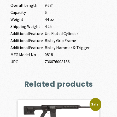
Overall Length
9.63″
Capacity
6
Weight
44 oz
Shipping Weight
4.25
AdditionalFeature
Un-Fluted Cylinder
AdditionalFeature
Bisley Grip Frame
AdditionalFeature
Bisley Hammer & Trigger
MFG Model No
0818
UPC
736676008186
Related products
Sale!