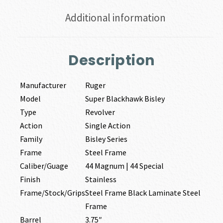
Additional information
Description
Manufacturer
Ruger
Model
Super Blackhawk Bisley
Type
Revolver
Action
Single Action
Family
Bisley Series
Frame
Steel Frame
Caliber/Guage
44 Magnum | 44 Special
Finish
Stainless
Frame/Stock/Grips
Steel Frame Black Laminate Steel
Frame
Barrel
3.75″