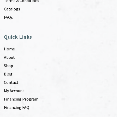
Terms & Conditions
Catalogs
FAQs
Quick Links
Home
About
Shop
Blog
Contact
My Account
Financing Program
Financing FAQ