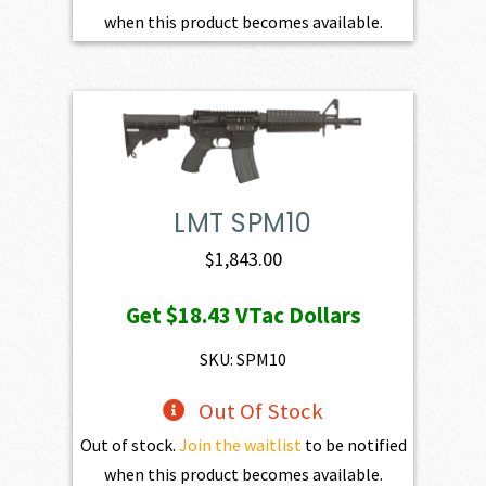
when this product becomes available.
LMT SPM10
$
1,843.00
Get
$18.43
VTac Dollars
SKU: SPM10
Out Of Stock
Out of stock.
Join the waitlist
to be notified
when this product becomes available.