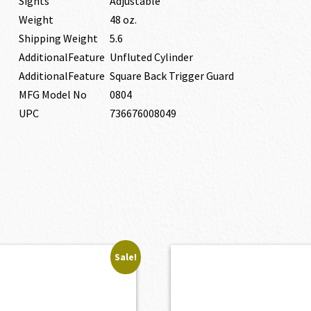
Sights
Adjustable
Weight
48 oz.
Shipping Weight
5.6
AdditionalFeature
Unfluted Cylinder
AdditionalFeature
Square Back Trigger Guard
MFG Model No
0804
UPC
736676008049
Sale!