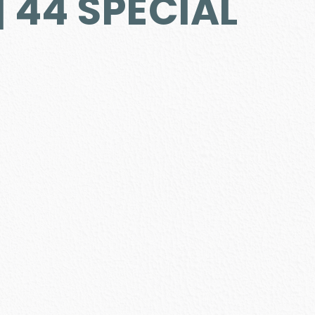
 44 SPECIAL