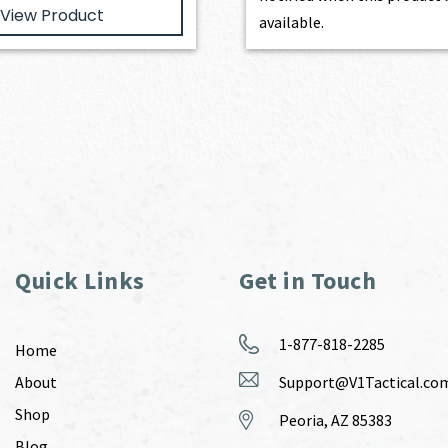
View Product
available.
Quick Links
Get in Touch
1-877-818-2285
Home
About
Support@V1Tactical.co
Shop
Peoria, AZ 85383
Blog