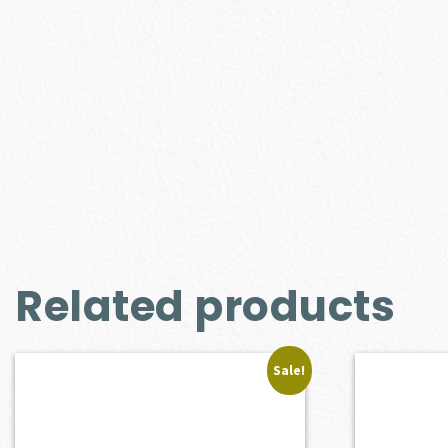
Related products
Sale!