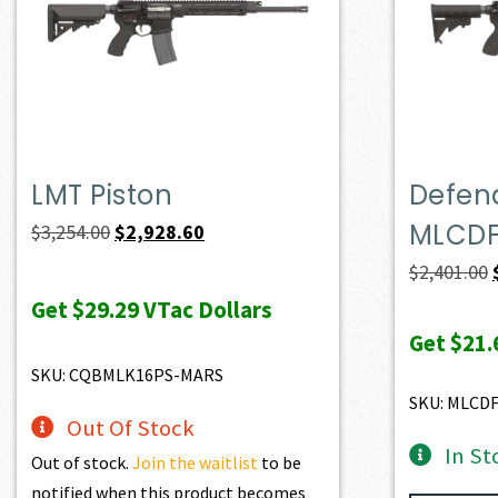
LMT Piston
Defend
MLCD
Original
Current
$
3,254.00
$
2,928.60
price
price
$
2,401.00
was:
is:
Get
$29.29
VTac Dollars
$3,254.00.
$2,928.60.
Get
$21.
SKU: CQBMLK16PS-MARS
SKU: MLCD
Out Of Stock
In St
Out of stock.
Join the waitlist
to be
notified when this product becomes