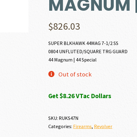
MAGNUM |
$
826.03
SUPER BLKHAWK 44MAG 7-1/2 SS
0804 UNFLUTED/SQUARE TRG GUARD
44 Magnum | 44 Special
Out of stock
Get $8.26 VTac Dollars
SKU:
RUKS47N
Categories:
Firearms
,
Revolver