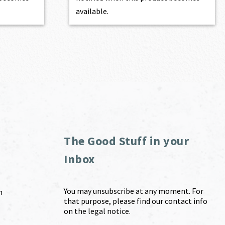
available.
The Good Stuff in your
Inbox
You may unsubscribe at any moment. For
m
that purpose, please find our contact info
on the legal notice.