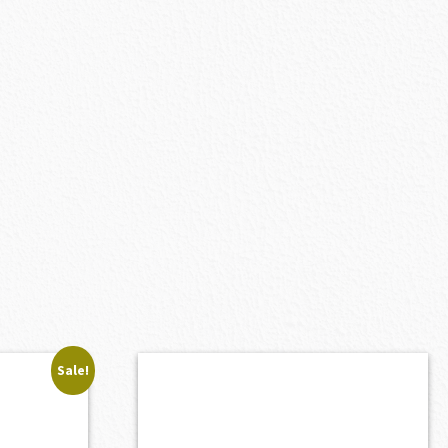
Sale!