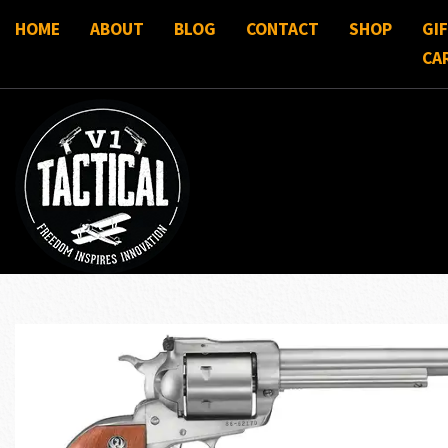
HOME
ABOUT
BLOG
CONTACT
SHOP
GI
CA