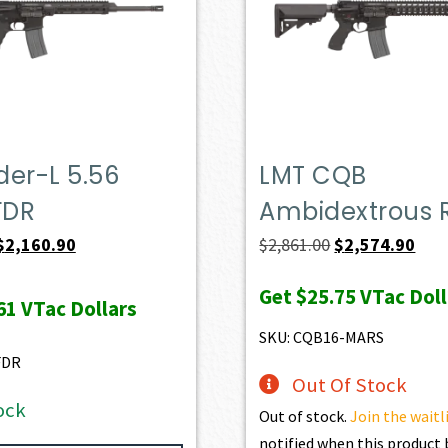
er-L 5.56
LMT CQB
FDR
Ambidextrous R
Original
Current
Original
Curr
$
2,160.90
$
2,861.00
$
2,574.90
price
price
price
pric
Get
$25.75
VTac Doll
was:
is:
was:
is:
61
VTac Dollars
$2,401.00.
$2,160.90.
$2,861.00.
$2,5
SKU: CQB16-MARS
FDR
Out Of Stock
ock
Out of stock.
Join the waitl
notified when this produc