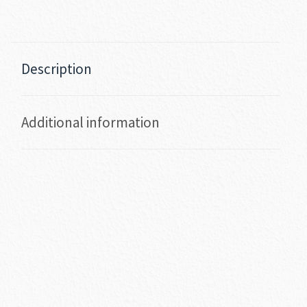
Description
Additional information