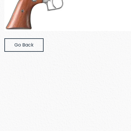
Go Back