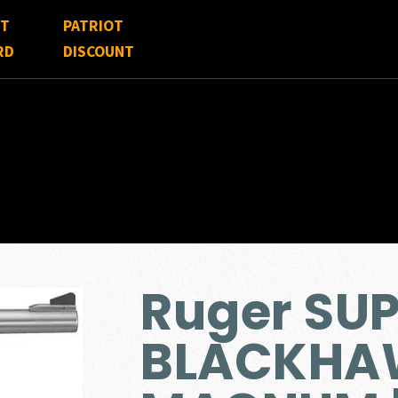
FT
PATRIOT
RD
DISCOUNT
Ruger SU
BLACKHA