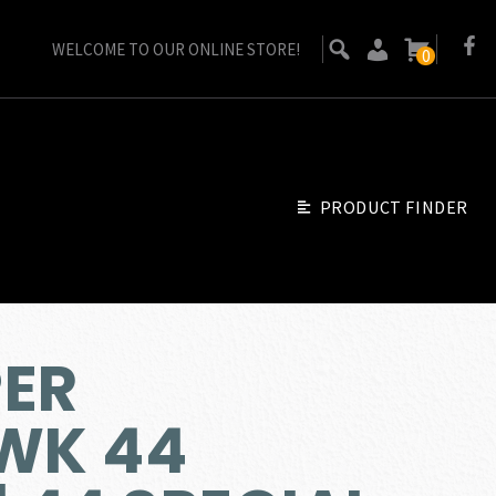
WELCOME TO OUR ONLINE STORE!
0
PRODUCT FINDER
PER
WK 44