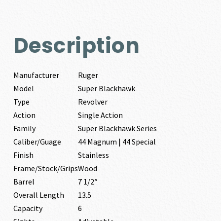
Description
Manufacturer
Ruger
Model
Super Blackhawk
Type
Revolver
Action
Single Action
Family
Super Blackhawk Series
Caliber/Guage
44 Magnum | 44 Special
Finish
Stainless
Frame/Stock/Grips
Wood
Barrel
7 1/2″
Overall Length
13.5
Capacity
6