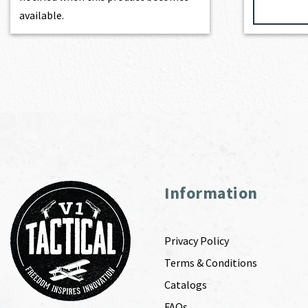
available.
Information
Privacy Policy
Terms & Conditions
Catalogs
FAQs