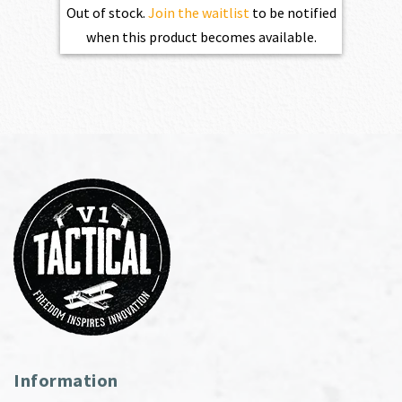
Out of stock.
Join the waitlist
to be notified
when this product becomes available.
Information