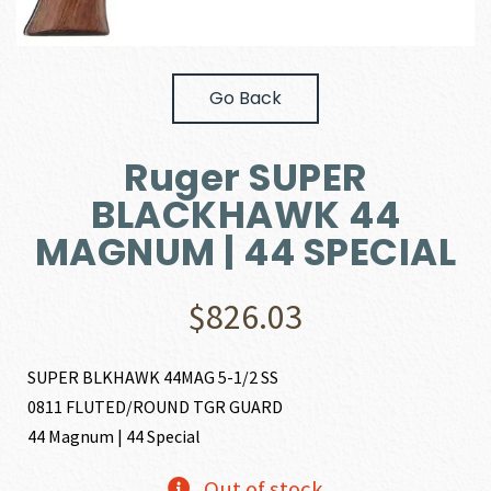
Go Back
Ruger SUPER
BLACKHAWK 44
MAGNUM | 44 SPECIAL
$
826.03
SUPER BLKHAWK 44MAG 5-1/2 SS
0811 FLUTED/ROUND TGR GUARD
44 Magnum | 44 Special
Out of stock