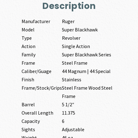
Description
Manufacturer
Ruger
Model
Super Blackhawk
Type
Revolver
Action
Single Action
Family
Super Blackhawk Series
Frame
Steel Frame
Caliber/Guage
44 Magnum | 44 Special
Finish
Stainless
Frame/Stock/Grips
Steel Frame Wood Steel
Frame
Barrel
5 1/2″
Overall Length
11.375
Capacity
6
Sights
Adjustable
Weight
46 oz.