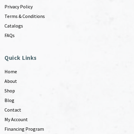
Privacy Policy
Terms & Conditions
Catalogs
FAQs
Quick Links
Home
About
Shop
Blog
Contact
My Account
Financing Program