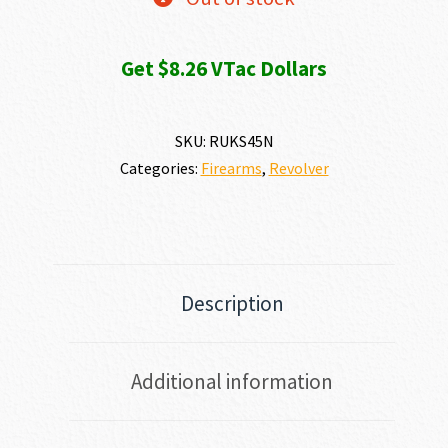
Get $8.26 VTac Dollars
SKU:
RUKS45N
Categories:
Firearms
,
Revolver
Description
Additional information