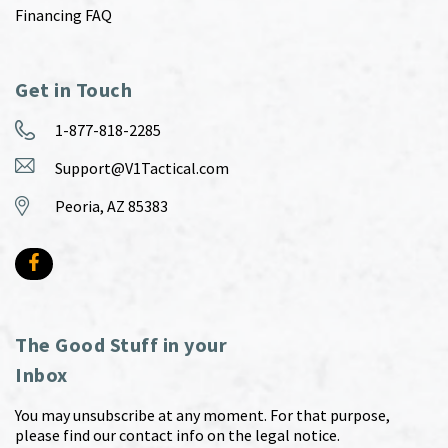
Financing FAQ
Get in Touch
1-877-818-2285
Support@V1Tactical.com
Peoria, AZ 85383
The Good Stuff in your
Inbox
You may unsubscribe at any moment. For that purpose,
please find our contact info on the legal notice.