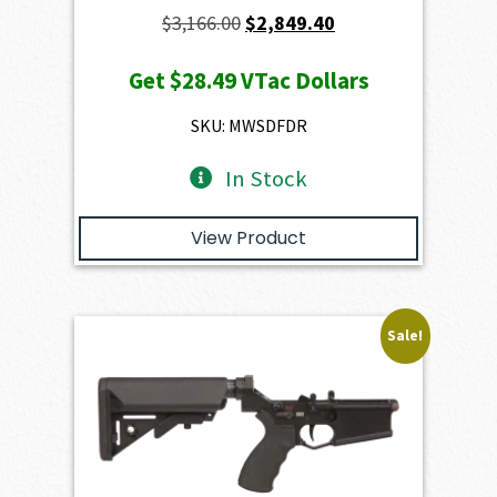
Original
Current
$
3,166.00
$
2,849.40
price
price
Get
$28.49
VTac Dollars
was:
is:
$3,166.00.
$2,849.40.
SKU: MWSDFDR
In Stock
View Product
Sale!