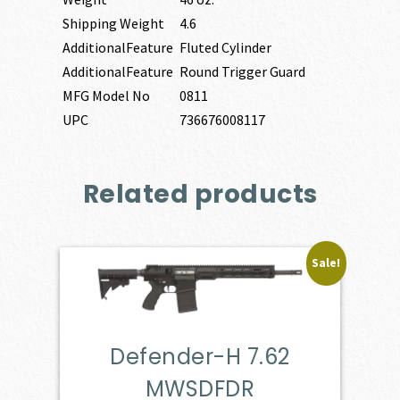
Shipping Weight
4.6
AdditionalFeature
Fluted Cylinder
AdditionalFeature
Round Trigger Guard
MFG Model No
0811
UPC
736676008117
Related products
Sale!
Defender-H 7.62
MWSDFDR