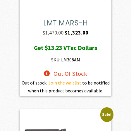
LMT MARS-H
Original
Current
$
1,470.00
$
1,323.00
price
price
Get
$13.23
VTac Dollars
was:
is:
$1,470.00.
$1,323.00.
SKU: LM308AM
Out Of Stock
Out of stock.
Join the waitlist
to be notified
when this product becomes available.
Sale!