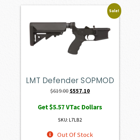
Sale!
LMT Defender SOPMOD
Original
Current
$
619.00
$
557.10
price
price
Get
$5.57
VTac Dollars
was:
is:
$619.00.
$557.10.
SKU: L7LB2
Out Of Stock