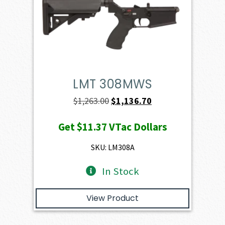
LMT 308MWS
Original
Current
$
1,263.00
$
1,136.70
price
price
Get
$11.37
VTac Dollars
was:
is:
$1,263.00.
$1,136.70.
SKU: LM308A
In Stock
View Product