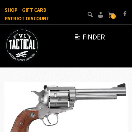
SHOP
GIFT CARD
0
PATRIOT DISCOUNT
FINDER