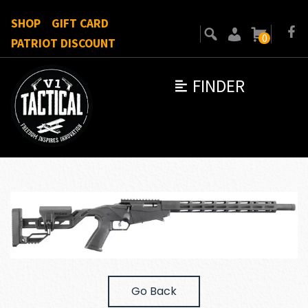
SHOP
GIFT CARD
0
PATRIOT DISCOUNT
FINDER
Go Back