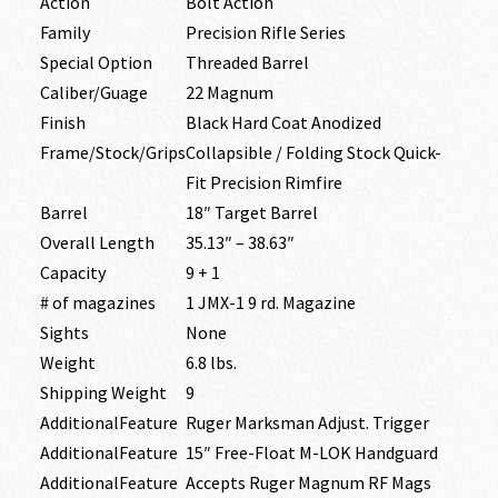
Action
Bolt Action
Family
Precision Rifle Series
Special Option
Threaded Barrel
Caliber/Guage
22 Magnum
Finish
Black Hard Coat Anodized
Frame/Stock/Grips
Collapsible / Folding Stock Quick-
Fit Precision Rimfire
Barrel
18″ Target Barrel
Overall Length
35.13″ – 38.63″
Capacity
9 + 1
# of magazines
1 JMX-1 9 rd. Magazine
Sights
None
Weight
6.8 lbs.
Shipping Weight
9
AdditionalFeature
Ruger Marksman Adjust. Trigger
AdditionalFeature
15″ Free-Float M-LOK Handguard
AdditionalFeature
Accepts Ruger Magnum RF Mags