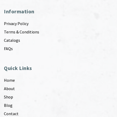
Information
Privacy Policy
Terms & Conditions
Catalogs
FAQs
Quick Links
Home
About
Shop
Blog
Contact