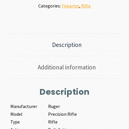
Categories:
Firearms
,
Rifle
Description
Additional information
Description
Manufacturer
Ruger
Model
Precision Rifle
Type
Rifle