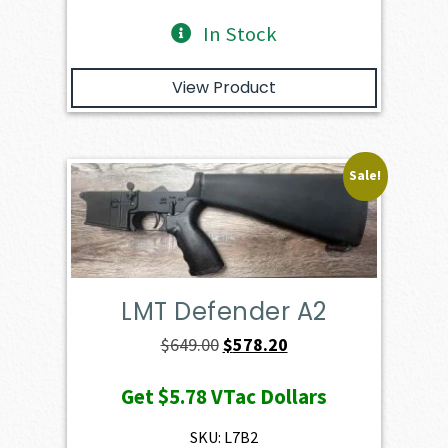
In Stock
View Product
Sale!
LMT Defender A2
Original
Current
$
649.00
$
578.20
price
price
Get
$5.78
VTac Dollars
was:
is:
$649.00.
$578.20.
SKU: L7B2