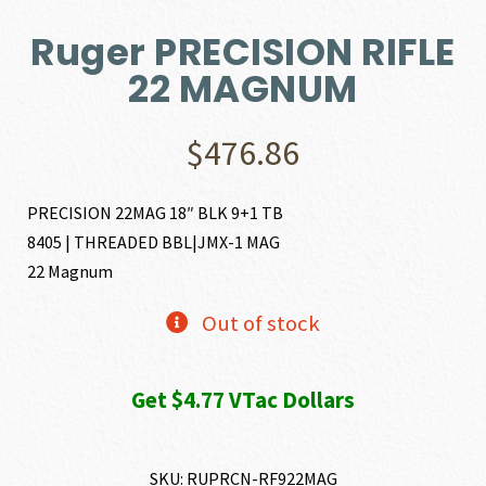
Ruger PRECISION RIFLE
22 MAGNUM
$
476.86
PRECISION 22MAG 18″ BLK 9+1 TB
8405 | THREADED BBL|JMX-1 MAG
22 Magnum
Out of stock
Get $4.77 VTac Dollars
SKU:
RUPRCN-RF922MAG