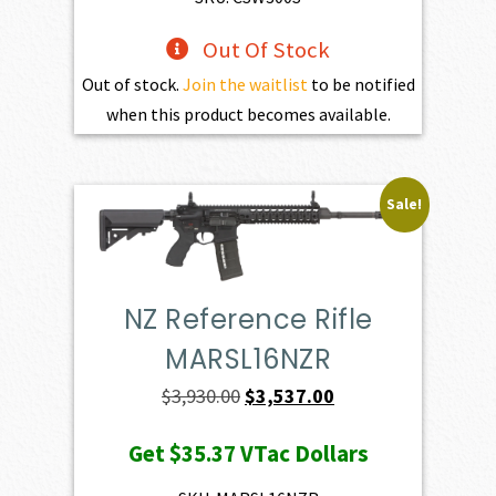
Out Of Stock
Out of stock.
Join the waitlist
to be notified
when this product becomes available.
Sale!
NZ Reference Rifle
MARSL16NZR
Original
Current
$
3,930.00
$
3,537.00
price
price
Get
$35.37
VTac Dollars
was:
is:
$3,930.00.
$3,537.00.