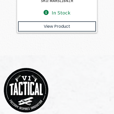
SKU: MARSL16NZR
In Stock
View Product