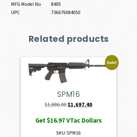
MFG Model No
8405
UPC
736676084050
Related products
Sale!
SPM16
Original
Current
$
1,886.00
$
1,697.40
price
price
Get
$16.97
VTac Dollars
was:
is:
$1,886.00.
$1,697.40.
SKU: SPM16