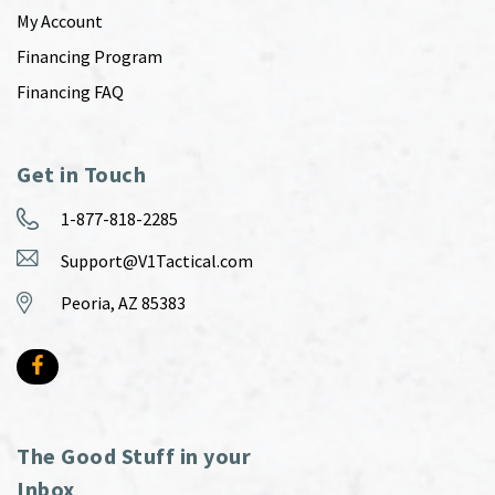
My Account
Financing Program
Financing FAQ
Get in Touch
1-877-818-2285
Support@V1Tactical.com
Peoria, AZ 85383
The Good Stuff in your
Inbox