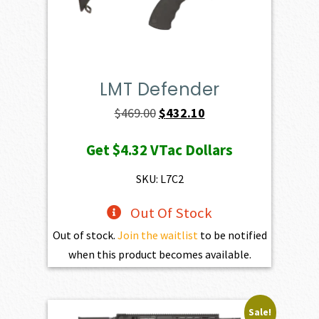
LMT Defender
Original
Current
$
469.00
$
432.10
price
price
Get
$4.32
VTac Dollars
was:
is:
$469.00.
$432.10.
SKU: L7C2
Out Of Stock
Out of stock.
Join the waitlist
to be notified
when this product becomes available.
Sale!