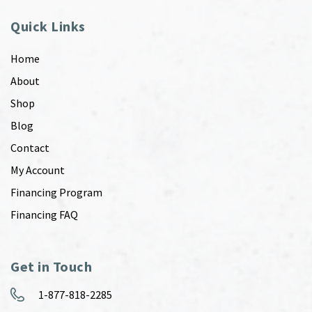
Quick Links
Home
About
Shop
Blog
Contact
My Account
Financing Program
Financing FAQ
Get in Touch
1-877-818-2285