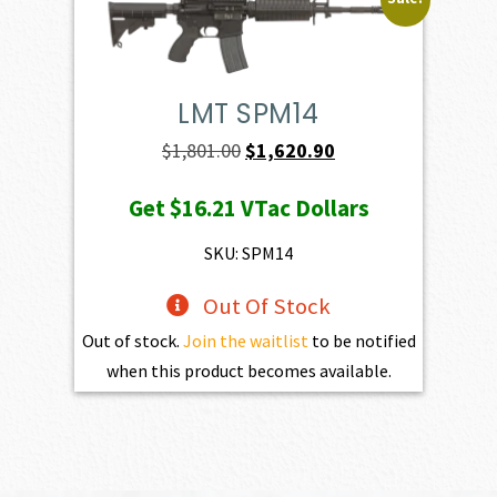
LMT SPM14
Original
Current
$
1,801.00
$
1,620.90
price
price
Get
$16.21
VTac Dollars
was:
is:
$1,801.00.
$1,620.90.
SKU: SPM14
Out Of Stock
Out of stock.
Join the waitlist
to be notified
when this product becomes available.