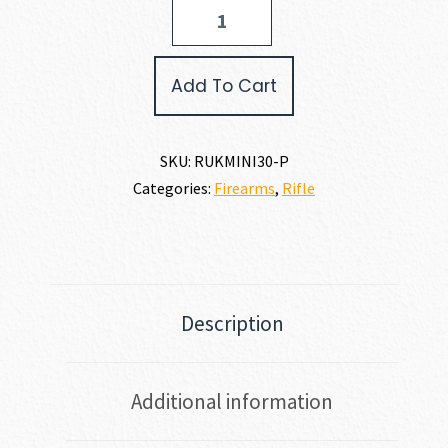
Ruger
MINI
THIRTY
RANCH
Add To Cart
7.62
X
39MM
quantity
SKU:
RUKMINI30-P
Categories:
Firearms
,
Rifle
Description
Additional information