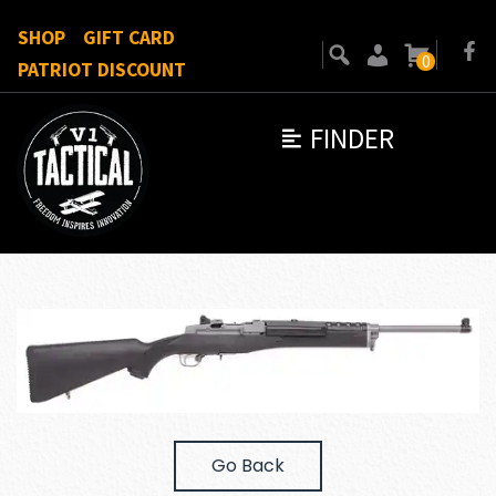
SHOP
GIFT CARD
0
PATRIOT DISCOUNT
FINDER
Go Back