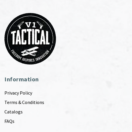
Information
Privacy Policy
Terms & Conditions
Catalogs
FAQs