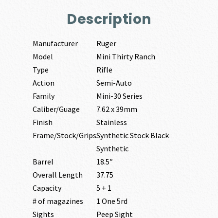
Description
Manufacturer
Ruger
Model
Mini Thirty Ranch
Type
Rifle
Action
Semi-Auto
Family
Mini-30 Series
Caliber/Guage
7.62 x 39mm
Finish
Stainless
Frame/Stock/Grips
Synthetic Stock Black
Synthetic
Barrel
18.5″
Overall Length
37.75
Capacity
5 + 1
# of magazines
1 One 5rd
Sights
Peep Sight