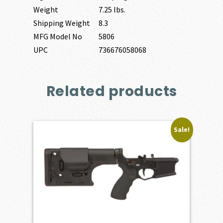
Weight
7.25 lbs.
Shipping Weight
8.3
MFG Model No
5806
UPC
736676058068
Related products
Sale!