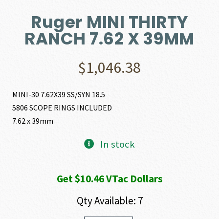
Ruger MINI THIRTY
RANCH 7.62 X 39MM
$
1,046.38
MINI-30 7.62X39 SS/SYN 18.5
5806 SCOPE RINGS INCLUDED
7.62 x 39mm
In stock
Get $10.46 VTac Dollars
Qty Available: 7