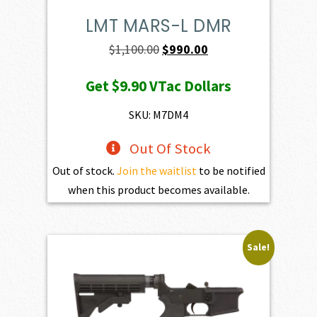
LMT MARS-L DMR
Original
Current
$
1,100.00
$
990.00
price
price
Get
$9.90
VTac Dollars
was:
is:
$1,100.00.
$990.00.
SKU: M7DM4
Out Of Stock
Out of stock.
Join the waitlist
to be notified
when this product becomes available.
Sale!