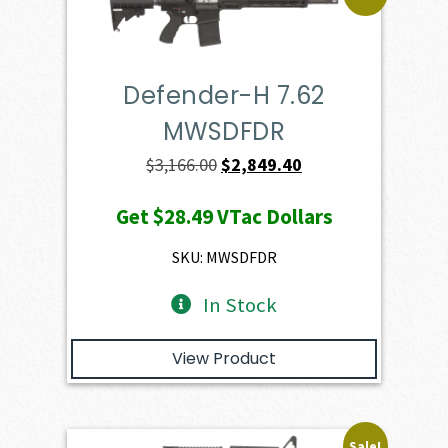
Defender-H 7.62
MWSDFDR
Original
Current
$
3,166.00
$
2,849.40
price
price
Get
$28.49
VTac Dollars
was:
is:
$3,166.00.
$2,849.40.
SKU: MWSDFDR
In Stock
View Product
Sale!