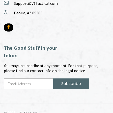
Support@V1Tactical.com
Peoria, AZ 85383
The Good Stuff in your
Inbox
You may unsubscribe at any moment. For that purpose,
please find our contact info on the legal notice.
© 2026 -
V1 Tactical