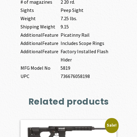
# of magazines
2 20 rd.
Sights
Peep Sight
Weight
7.25 lbs.
Shipping Weight
9.15
AdditionalFeature
Picatinny Rail
AdditionalFeature
Includes Scope Rings
AdditionalFeature
Factory Installed Flash
Hider
MFG Model No
5819
UPC
736676058198
Related products
Sale!