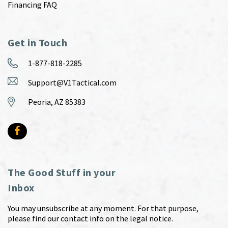
Financing FAQ
Get in Touch
1-877-818-2285
Support@V1Tactical.com
Peoria, AZ 85383
The Good Stuff in your
Inbox
You may unsubscribe at any moment. For that purpose,
please find our contact info on the legal notice.