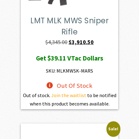
LMT MLK MWS Sniper
Rifle
Original
Current
$
4,345.00
$
3,910.50
price
price
Get
$39.11
VTac Dollars
was:
is:
$4,345.00.
$3,910.50.
SKU: MLKMWSK-MARS
Out Of Stock
Out of stock.
Join the waitlist
to be notified
when this product becomes available.
Sale!