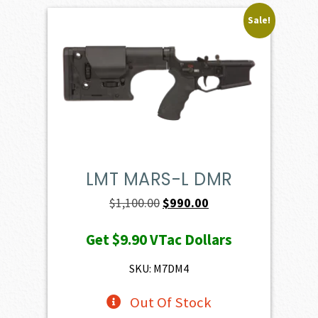
Sale!
LMT MARS-L DMR
Original
Current
$
1,100.00
$
990.00
price
price
Get
$9.90
VTac Dollars
was:
is:
$1,100.00.
$990.00.
SKU: M7DM4
Out Of Stock