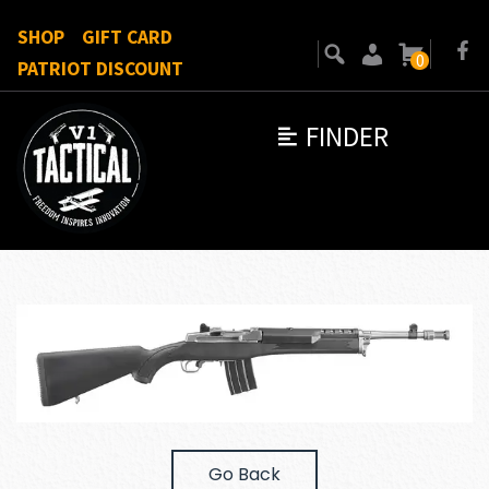
SHOP
GIFT CARD
0
PATRIOT DISCOUNT
FINDER
Go Back