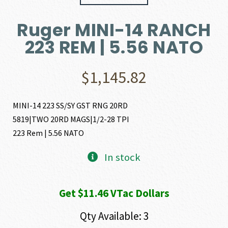
Ruger MINI-14 RANCH
223 REM | 5.56 NATO
$
1,145.82
MINI-14 223 SS/SY GST RNG 20RD
5819|TWO 20RD MAGS|1/2-28 TPI
223 Rem | 5.56 NATO
In stock
Get $11.46 VTac Dollars
Qty Available: 3