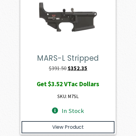
MARS-L Stripped
Original
Current
$
391.50
$
352.35
price
price
Get
$3.52
VTac Dollars
was:
is:
$391.50.
$352.35.
SKU: M7SL
In Stock
View Product