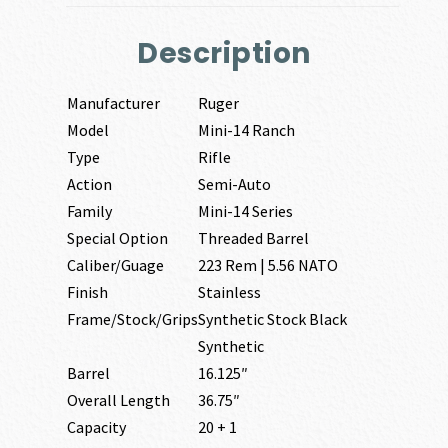
Description
Manufacturer
Ruger
Model
Mini-14 Ranch
Type
Rifle
Action
Semi-Auto
Family
Mini-14 Series
Special Option
Threaded Barrel
Caliber/Guage
223 Rem | 5.56 NATO
Finish
Stainless
Frame/Stock/Grips
Synthetic Stock Black
Synthetic
Barrel
16.125″
Overall Length
36.75″
Capacity
20 + 1