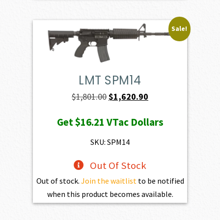
Sale!
LMT SPM14
Original
Current
$
1,801.00
$
1,620.90
price
price
Get
$16.21
VTac Dollars
was:
is:
$1,801.00.
$1,620.90.
SKU: SPM14
Out Of Stock
Out of stock.
Join the waitlist
to be notified
when this product becomes available.