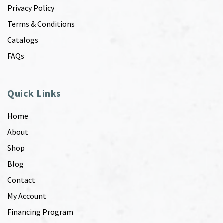
Privacy Policy
Terms & Conditions
Catalogs
FAQs
Quick Links
Home
About
Shop
Blog
Contact
My Account
Financing Program