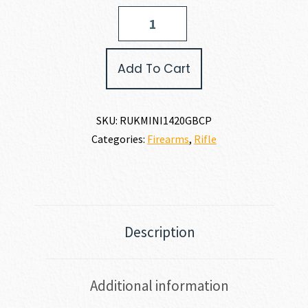
Ruger
MINI-
14
RANCH
Add To Cart
223
REM
|
5.56
SKU:
RUKMINI1420GBCP
NATO
Categories:
Firearms
,
Rifle
quantity
Description
Additional information