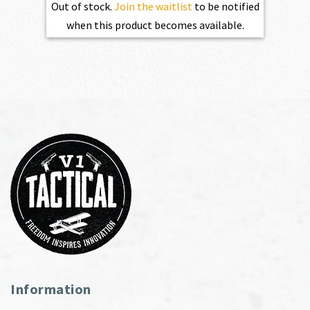
Out of stock.
Join the waitlist
to be notified
when this product becomes available.
Information