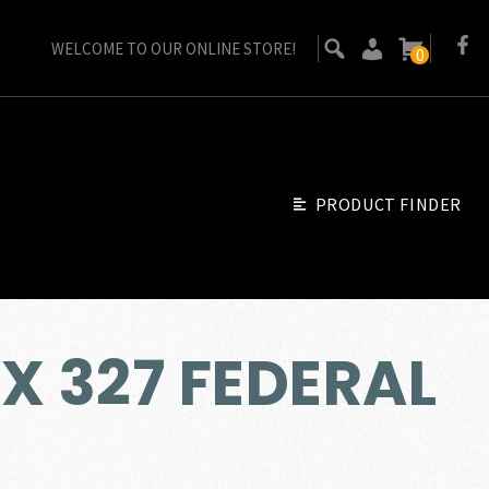
WELCOME TO OUR ONLINE STORE!
0
PRODUCT FINDER
X 327 FEDERAL