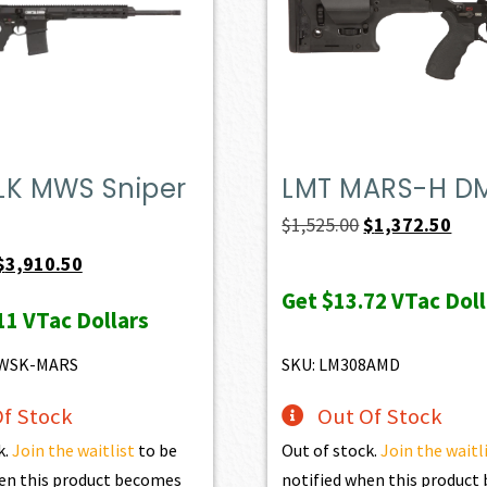
LK MWS Sniper
LMT MARS-H D
Original
Curr
$
1,525.00
$
1,372.50
price
pric
Original
Current
$
3,910.50
was:
is:
price
price
Get
$13.72
VTac Doll
11
VTac Dollars
$1,525.00.
$1,3
was:
is:
$4,345.00.
$3,910.50.
MWSK-MARS
SKU: LM308AMD
f Stock
Out Of Stock
k.
Join the waitlist
to be
Out of stock.
Join the waitl
en this product becomes
notified when this produc