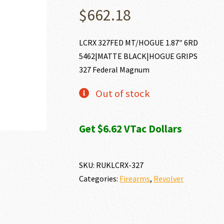
$
662.18
LCRX 327FED MT/HOGUE 1.87″ 6RD
5462|MATTE BLACK|HOGUE GRIPS
327 Federal Magnum
Out of stock
Get $6.62 VTac Dollars
SKU:
RUKLCRX-327
Categories:
Firearms
,
Revolver