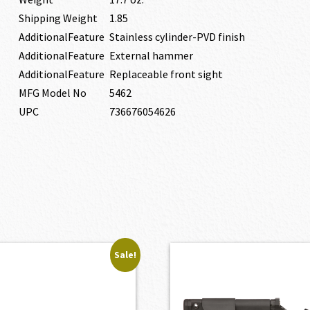
Shipping Weight
1.85
AdditionalFeature
Stainless cylinder-PVD finish
AdditionalFeature
External hammer
AdditionalFeature
Replaceable front sight
MFG Model No
5462
UPC
736676054626
Sale!