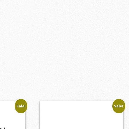
Sale!
Sale!