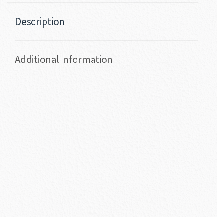
Description
Additional information