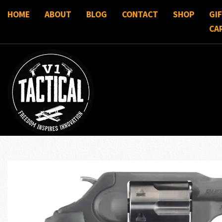
HOME
ABOUT
BLOG
CONTACT
SHOP
GI
CA