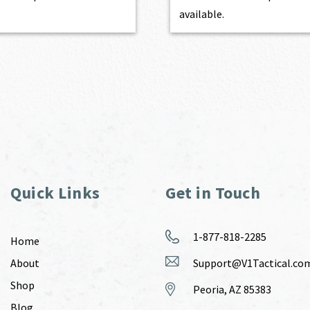
available.
Quick Links
Get in Touch
1-877-818-2285
Home
About
Support@V1Tactical.co
Shop
Peoria, AZ 85383
Blog