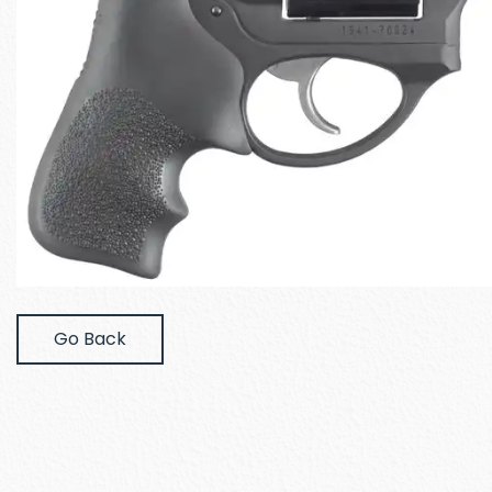
Go Back