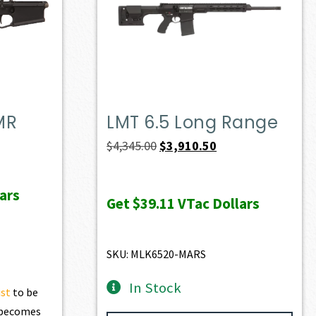
MR
LMT 6.5 Long Range
ent
Original
Current
$
4,345.00
$
3,910.50
e
price
price
was:
is:
ars
Get
$39.11
VTac Dollars
72.50.
$4,345.00.
$3,910.50.
SKU: MLK6520-MARS
In Stock
ist
to be
t becomes