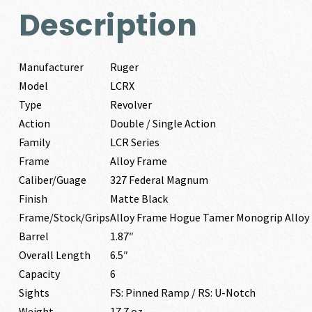
Description
Manufacturer
Ruger
Model
LCRX
Type
Revolver
Action
Double / Single Action
Family
LCR Series
Frame
Alloy Frame
Caliber/Guage
327 Federal Magnum
Finish
Matte Black
Frame/Stock/Grips
Alloy Frame Hogue Tamer Monogrip Alloy
Barrel
1.87″
Overall Length
6.5″
Capacity
6
Sights
FS: Pinned Ramp / RS: U-Notch
Weight
17.7 oz.