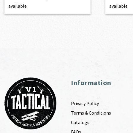
available.
available.
Information
Privacy Policy
Terms & Conditions
Catalogs
FAQs