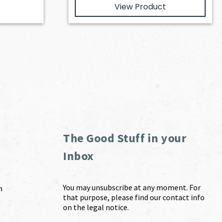
View Product
The Good Stuff in your
Inbox
You may unsubscribe at any moment. For
m
that purpose, please find our contact info
on the legal notice.