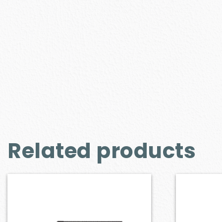
Related products