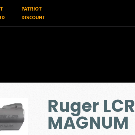
FT
PATRIOT
RD
DISCOUNT
Ruger LCR
MAGNUM