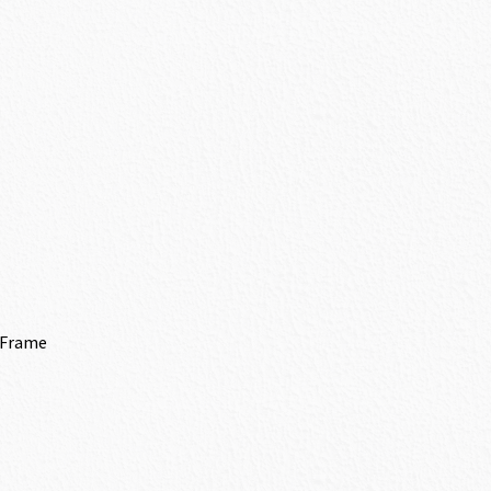
 Frame