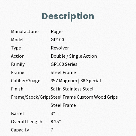
Description
Manufacturer
Ruger
Model
GP100
Type
Revolver
Action
Double / Single Action
Family
GP100 Series
Frame
Steel Frame
Caliber/Guage
357 Magnum | 38 Special
Finish
Satin Stainless Steel
Frame/Stock/Grips
Steel Frame Custom Wood Grips
Steel Frame
Barrel
3″
Overall Length
8.25″
Capacity
7