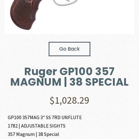
Go Back
Ruger GP100 357
MAGNUM | 38 SPECIAL
$
1,028.29
GP100 357MAG 3″ SS 7RD UNFLUTE
1782 | ADJUSTABLE SIGHTS
357 Magnum | 38 Special