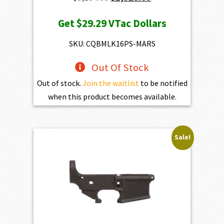
price
price
Get
$29.29
VTac Dollars
was:
is:
$3,254.00.
$2,928.60.
SKU: CQBMLK16PS-MARS
Out Of Stock
Out of stock.
Join the waitlist
to be notified
when this product becomes available.
Sale!