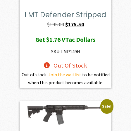
LMT Defender Stripped
Original
Current
$
195.00
$
175.50
price
price
Get
$1.76
VTac Dollars
was:
is:
$195.00.
$175.50.
SKU: LMP149H
Out Of Stock
Out of stock.
Join the waitlist
to be notified
when this product becomes available.
Sale!