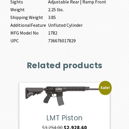
Sights
Adjustable Rear | Ramp Front
Weight
2.25 lbs.
Shipping Weight
3.85
AdditionalFeature
Unfluted Cylinder
MFG Model No
1782
UPC
736676017829
Related products
Sale!
LMT Piston
Original
Current
$
3,254.00
$
2,928.60