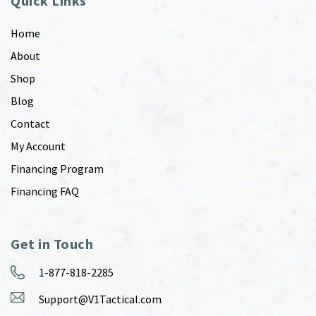
Quick Links
Home
About
Shop
Blog
Contact
My Account
Financing Program
Financing FAQ
Get in Touch
1-877-818-2285
Support@V1Tactical.com