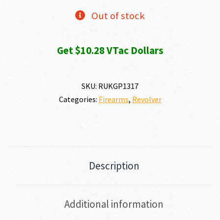
Out of stock
Get $10.28 VTac Dollars
SKU:
RUKGP1317
Categories:
Firearms
,
Revolver
Description
Additional information