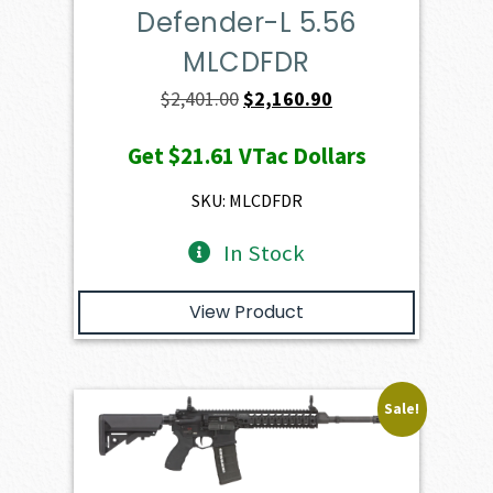
Defender-L 5.56
MLCDFDR
Original
Current
$
2,401.00
$
2,160.90
price
price
Get
$21.61
VTac Dollars
was:
is:
$2,401.00.
$2,160.90.
SKU: MLCDFDR
In Stock
View Product
Sale!