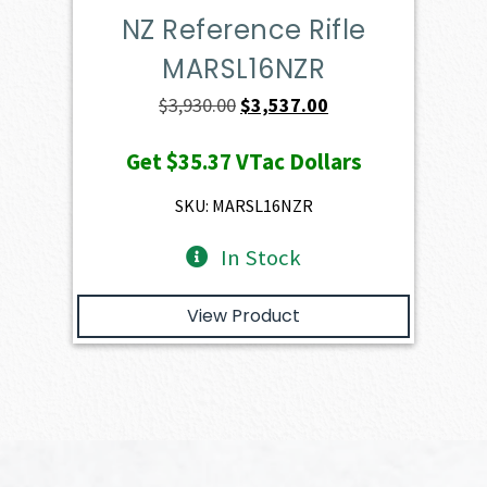
NZ Reference Rifle
MARSL16NZR
Original
Current
$
3,930.00
$
3,537.00
price
price
Get
$35.37
VTac Dollars
was:
is:
$3,930.00.
$3,537.00.
SKU: MARSL16NZR
In Stock
View Product