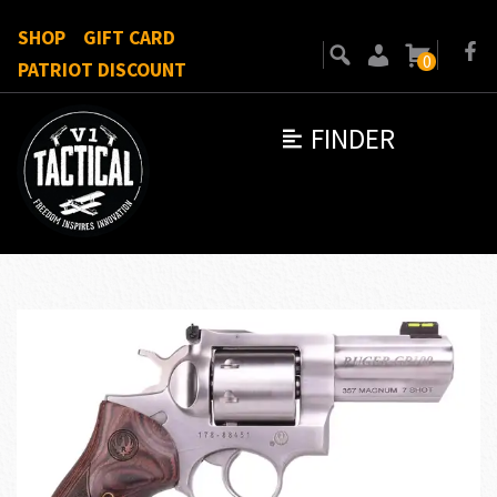
SHOP
GIFT CARD
0
PATRIOT DISCOUNT
FINDER