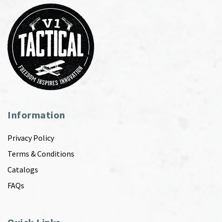
Information
Privacy Policy
Terms & Conditions
Catalogs
FAQs