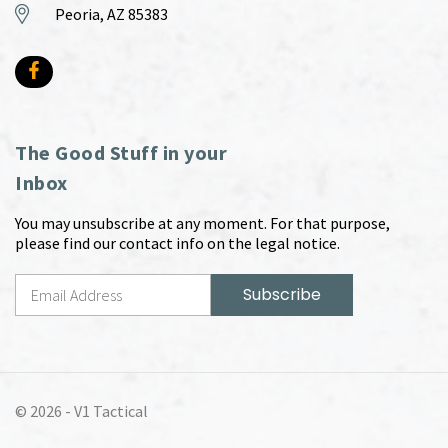
Peoria, AZ 85383
The Good Stuff in your
Inbox
You may unsubscribe at any moment. For that purpose,
please find our contact info on the legal notice.
© 2026 -
V1 Tactical