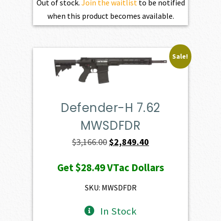
Out of stock.
Join the waitlist
to be notified
when this product becomes available.
Sale!
Defender-H 7.62
MWSDFDR
Original
Current
$
3,166.00
$
2,849.40
price
price
Get
$28.49
VTac Dollars
was:
is:
$3,166.00.
$2,849.40.
SKU: MWSDFDR
In Stock