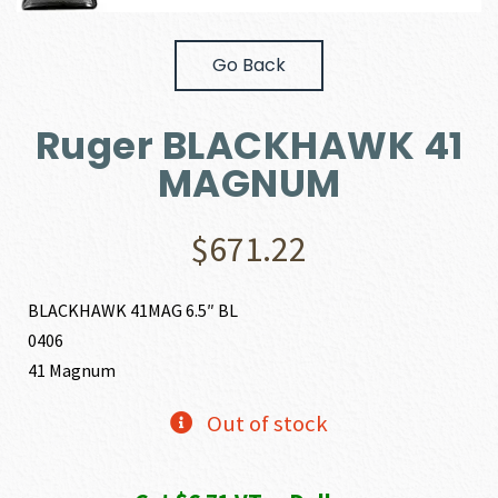
Go Back
Ruger BLACKHAWK 41
MAGNUM
$
671.22
BLACKHAWK 41MAG 6.5″ BL
0406
41 Magnum
Out of stock