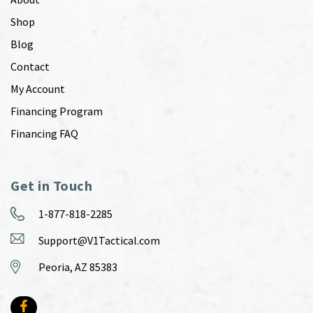
Shop
Blog
Contact
My Account
Financing Program
Financing FAQ
Get in Touch
1-877-818-2285
Support@V1Tactical.com
Peoria, AZ 85383