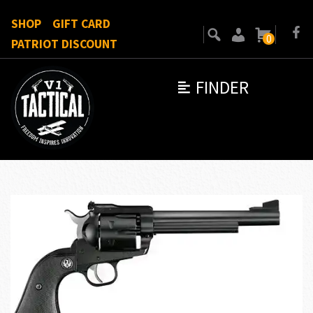
SHOP
GIFT CARD
0
PATRIOT DISCOUNT
FINDER