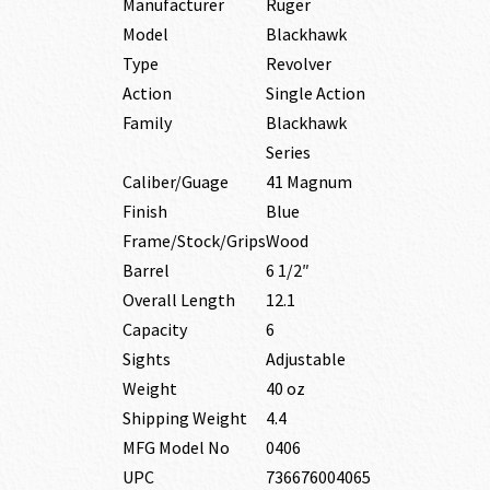
Manufacturer
Ruger
Model
Blackhawk
Type
Revolver
Action
Single Action
Family
Blackhawk
Series
Caliber/Guage
41 Magnum
Finish
Blue
Frame/Stock/Grips
Wood
Barrel
6 1/2″
Overall Length
12.1
Capacity
6
Sights
Adjustable
Weight
40 oz
Shipping Weight
4.4
MFG Model No
0406
UPC
736676004065