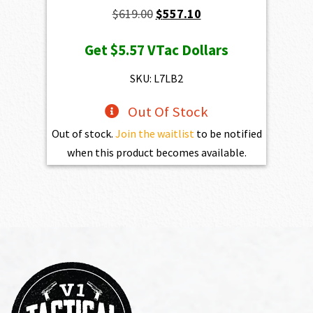
Original
Current
$
619.00
$
557.10
price
price
Get
$5.57
VTac Dollars
was:
is:
$619.00.
$557.10.
SKU: L7LB2
Out Of Stock
Out of stock.
Join the waitlist
to be notified
when this product becomes available.