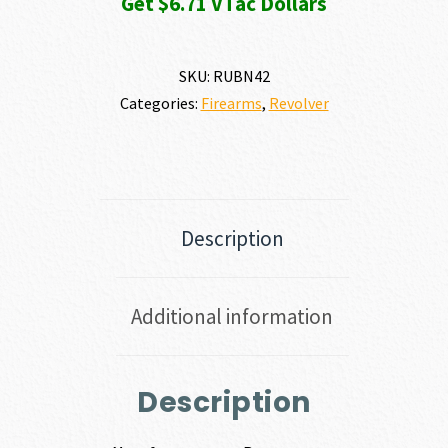
Get $6.71 VTac Dollars
SKU:
RUBN42
Categories:
Firearms
,
Revolver
Description
Additional information
Description