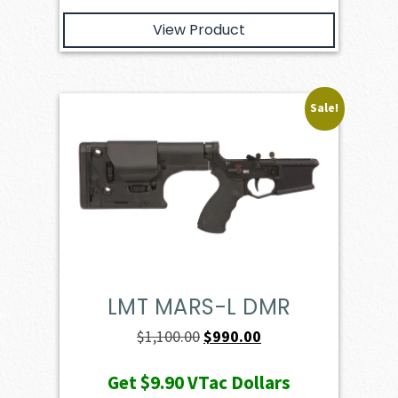
View Product
Sale!
LMT MARS-L DMR
Original
Current
$
1,100.00
$
990.00
price
price
Get
$9.90
VTac Dollars
was:
is: