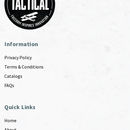
Information
Privacy Policy
Terms & Conditions
Catalogs
FAQs
Quick Links
Home
About