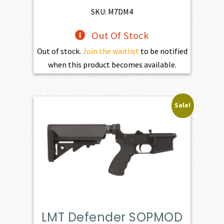
$1,100.00.
$990.00.
SKU: M7DM4
Out Of Stock
Out of stock.
Join the waitlist
to be notified
when this product becomes available.
Sale!
LMT Defender SOPMOD