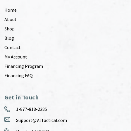
Home
About
Shop
Blog
Contact
My Account
Financing Program
Financing FAQ
Get in Touch
1-877-818-2285
Support@V1Tactical.com