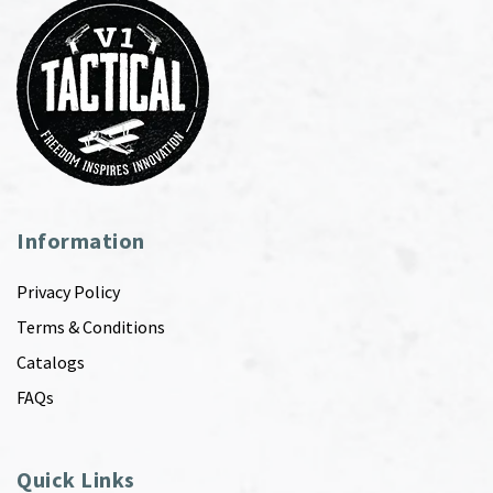
Information
Privacy Policy
Terms & Conditions
Catalogs
FAQs
Quick Links