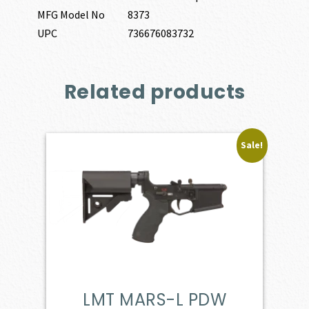
MFG Model No
8373
UPC
736676083732
Related products
Sale!
LMT MARS-L PDW