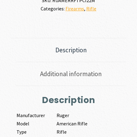
SKU:
RUAMERRFTPCI22M
Categories:
Firearms
,
Rifle
Description
Additional information
Description
Manufacturer
Ruger
Model
American Rifle
Type
Rifle