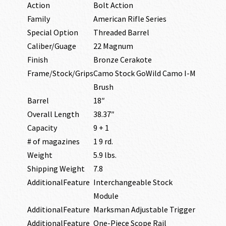
Action
Bolt Action
Family
American Rifle Series
Special Option
Threaded Barrel
Caliber/Guage
22 Magnum
Finish
Bronze Cerakote
Frame/Stock/Grips
Camo Stock GoWild Camo I-M
Brush
Barrel
18″
Overall Length
38.37″
Capacity
9 + 1
# of magazines
1 9 rd.
Weight
5.9 lbs.
Shipping Weight
7.8
AdditionalFeature
Interchangeable Stock
Module
AdditionalFeature
Marksman Adjustable Trigger
AdditionalFeature
One-Piece Scope Rail