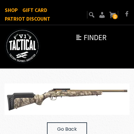
SHOP
GIFT CARD
0
PATRIOT DISCOUNT
FINDER
Go Back