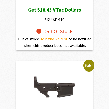
Get
$18.43
VTac Dollars
SKU: SPM10
Out Of Stock
Out of stock.
Join the waitlist
to be notified
when this product becomes available.
Sale!