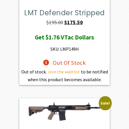
LMT Defender Stripped
Original
Current
$
195.00
$
175.50
price
price
Get
$1.76
VTac Dollars
was:
is:
$195.00.
$175.50.
SKU: LMP149H
Out Of Stock
Out of stock.
Join the waitlist
to be notified
when this product becomes available.
Sale!