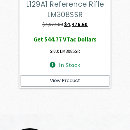
L129A1 Reference Rifle
LM308SSR
Original
Current
$
4,974.00
$
4,476.60
price
price
Get
$44.77
VTac Dollars
was:
is:
$4,974.00.
$4,476.60.
SKU: LM308SSR
In Stock
View Product