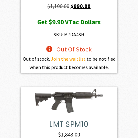
Original
Current
$
1,100.00
$
990.00
price
price
Get
$9.90
VTac Dollars
was:
is:
$1,100.00.
$990.00.
SKU: M7DA4SH
Out Of Stock
Out of stock.
Join the waitlist
to be notified
when this product becomes available.
LMT SPM10
$
1,843.00