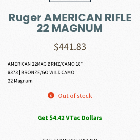
Ruger AMERICAN RIFLE
22 MAGNUM
$
441.83
AMERICAN 22MAG BRNZ/CAMO 18″
8373 | BRONZE/GO WILD CAMO
22 Magnum
Out of stock
Get $4.42 VTac Dollars