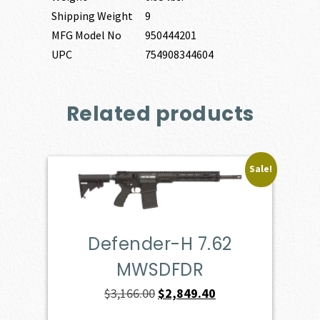
Shipping Weight
9
MFG Model No
950444201
UPC
754908344604
Related products
Sale!
Defender-H 7.62
MWSDFDR
Original
Current
$
3,166.00
$
2,849.40
price
price