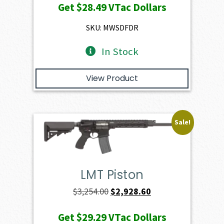
Get
$28.49
VTac Dollars
was:
is:
$3,166.00.
$2,849.40.
SKU: MWSDFDR
In Stock
View Product
Sale!
LMT Piston
Original
Current
$
3,254.00
$
2,928.60
price
price
Get
$29.29
VTac Dollars
was:
is: