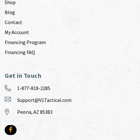
Shop
Blog
Contact
My Account
Financing Program
Financing FAQ
Get in Touch
1-877-818-2285
Support@V1Tactical.com
Peoria, AZ 85383