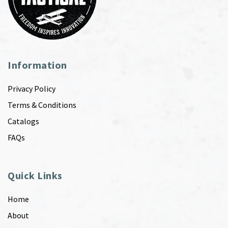
Information
Privacy Policy
Terms & Conditions
Catalogs
FAQs
Quick Links
Home
About