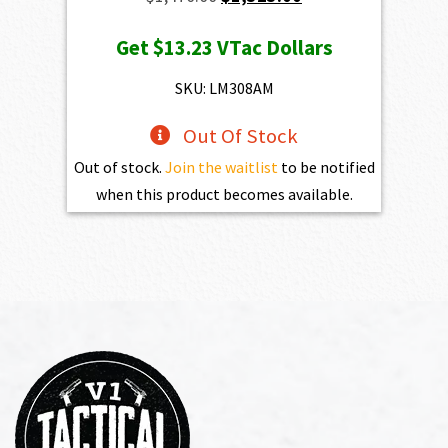
price
price
Get
$13.23
VTac Dollars
was:
is:
$1,470.00.
$1,323.00.
SKU: LM308AM
Out Of Stock
Out of stock.
Join the waitlist
to be notified
when this product becomes available.