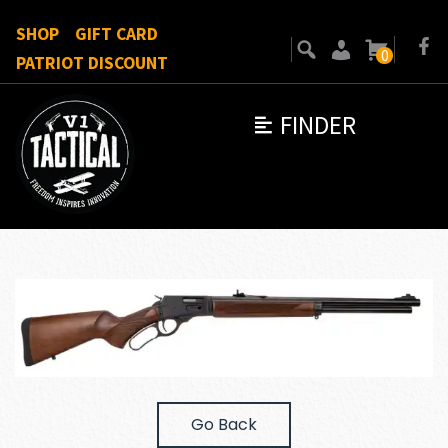
SHOP
GIFT CARD
0
PATRIOT DISCOUNT
FINDER
Go Back