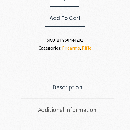
MODEL
R95
CLASSIC
Add To Cart
444
MARLIN
quantity
SKU:
BT950444201
Categories:
Firearms
,
Rifle
Description
Additional information