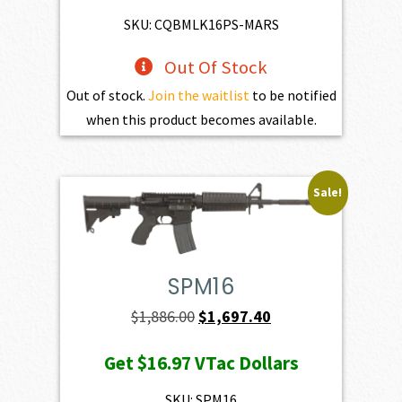
$3,254.00.
$2,928.60.
SKU: CQBMLK16PS-MARS
Out Of Stock
Out of stock.
Join the waitlist
to be notified
when this product becomes available.
Sale!
SPM16
Original
Current
$
1,886.00
$
1,697.40
price
price
Get
$16.97
VTac Dollars
was:
is:
$1,886.00.
$1,697.40.
SKU: SPM16