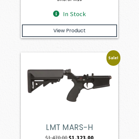
In Stock
View Product
Sale!
LMT MARS-H
Original
Current
$
1,470.00
$
1,323.00