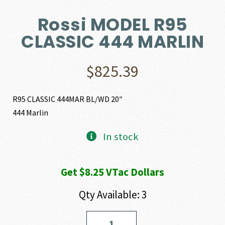
Rossi MODEL R95
CLASSIC 444 MARLIN
$
825.39
R95 CLASSIC 444MAR BL/WD 20″
444 Marlin
In stock
Get $8.25 VTac Dollars
Qty Available: 3
Rossi