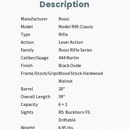
Description
Manufacturer
Rossi
Model
Model R95 Classic
Type
Rifle
Action
Lever Action
Family
Rossi Rifle Series
Caliber/Guage
444 Marlin
Finish
Black Oxide
Frame/Stock/Grips
Wood Stock Hardwood
Walnut
Barrel
20″
Overall Length
39″
Capacity
6 + 1
Sights
RS: Buckhorn FS:
Driftable
Weight
6.95 lbs.