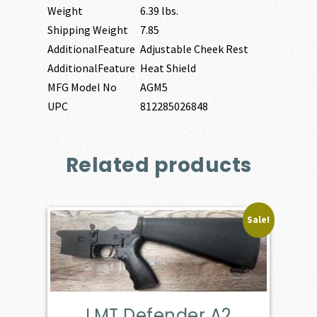
Weight
6.39 lbs.
Shipping Weight
7.85
AdditionalFeature
Adjustable Cheek Rest
AdditionalFeature
Heat Shield
MFG Model No
AGM5
UPC
812285026848
Related products
Sale!
LMT Defender A2