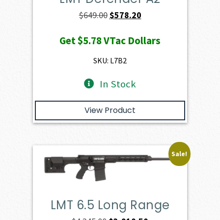
Original
Current
$
649.00
$
578.20
price
price
Get
$5.78
VTac Dollars
was:
is:
$649.00.
$578.20.
SKU: L7B2
In Stock
View Product
Sale!
LMT 6.5 Long Range