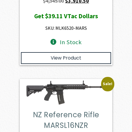
Original
Current
$
4,345.00
$
3,910.50
price
price
Get
$39.11
VTac Dollars
was:
is:
$4,345.00.
$3,910.50.
SKU: MLK6520-MARS
In Stock
View Product
Sale!
NZ Reference Rifle
MARSL16NZR