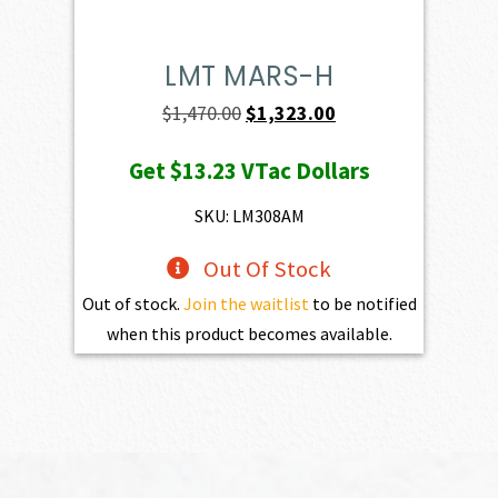
LMT MARS-H
Original
Current
$
1,470.00
$
1,323.00
price
price
Get
$13.23
VTac Dollars
was:
is:
$1,470.00.
$1,323.00.
SKU: LM308AM
Out Of Stock
Out of stock.
Join the waitlist
to be notified
when this product becomes available.