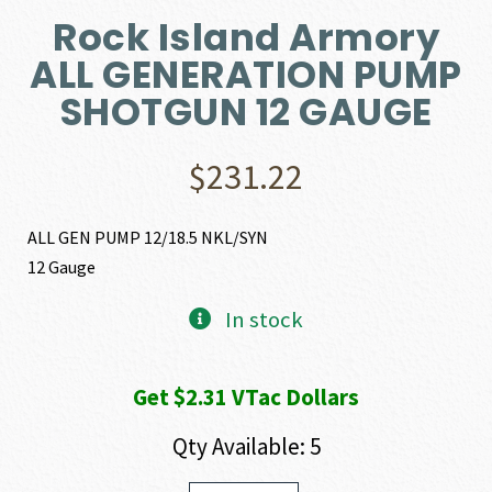
Rock Island Armory
ALL GENERATION PUMP
SHOTGUN 12 GAUGE
$
231.22
ALL GEN PUMP 12/18.5 NKL/SYN
12 Gauge
In stock
Get $2.31 VTac Dollars
Qty Available: 5
Rock