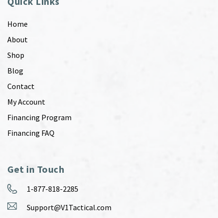
Quick Links
Home
About
Shop
Blog
Contact
My Account
Financing Program
Financing FAQ
Get in Touch
1-877-818-2285
Support@V1Tactical.com