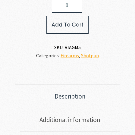
Island
Armory
ALL
Add To Cart
GENERATION
PUMP
SHOTGUN
12
SKU:
RIAGM5
GAUGE
Categories:
Firearms
,
Shotgun
quantity
Description
Additional information