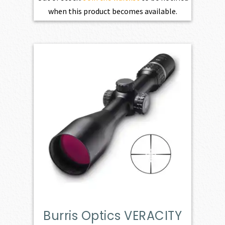
when this product becomes available.
Burris Optics VERACITY