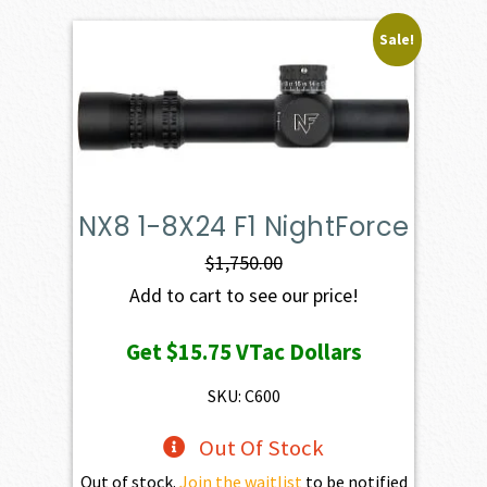
Sale!
NX8 1-8X24 F1 NightForce
$
1,750.00
Add to cart to see our price!
Get
$15.75
VTac Dollars
SKU: C600
Out Of Stock
Out of stock.
Join the waitlist
to be notified