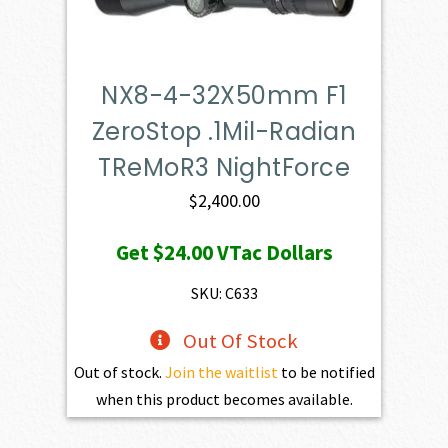
NX8-4-32X50mm F1
ZeroStop .1Mil-Radian
TReMoR3 NightForce
$
2,400.00
Get
$24.00
VTac Dollars
SKU: C633
Out Of Stock
Out of stock.
Join the waitlist
to be notified
when this product becomes available.