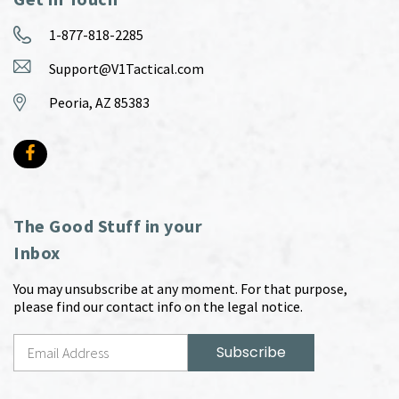
1-877-818-2285
Support@V1Tactical.com
Peoria, AZ 85383
The Good Stuff in your
Inbox
You may unsubscribe at any moment. For that purpose,
please find our contact info on the legal notice.