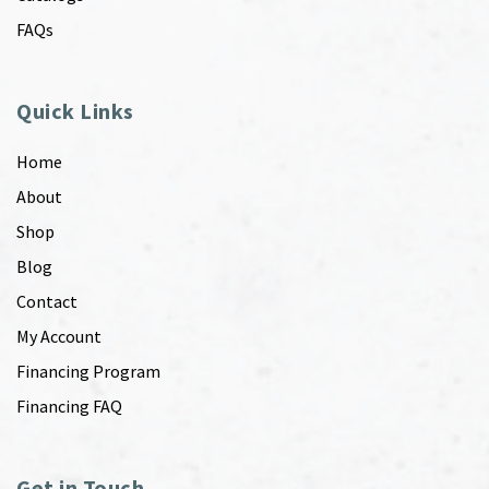
FAQs
Quick Links
Home
About
Shop
Blog
Contact
My Account
Financing Program
Financing FAQ
Get in Touch