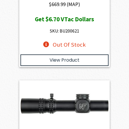
$
669.99
(MAP)
Get
$6.70
VTac Dollars
SKU: BU200621
Out Of Stock
View Product