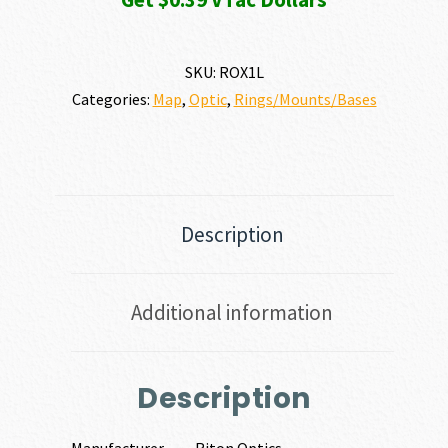
SKU:
ROX1L
Categories:
Map
,
Optic
,
Rings/Mounts/Bases
Description
Additional information
Description
Manufacturer
Riton Optics