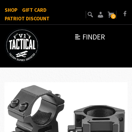
SHOP
GIFT CARD
0
PATRIOT DISCOUNT
FINDER