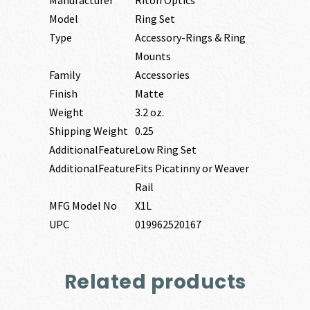
Model
Ring Set
Type
Accessory-Rings & Ring
Mounts
Family
Accessories
Finish
Matte
Weight
3.2 oz.
Shipping Weight
0.25
AdditionalFeature
Low Ring Set
AdditionalFeature
Fits Picatinny or Weaver
Rail
MFG Model No
X1L
UPC
019962520167
Related products