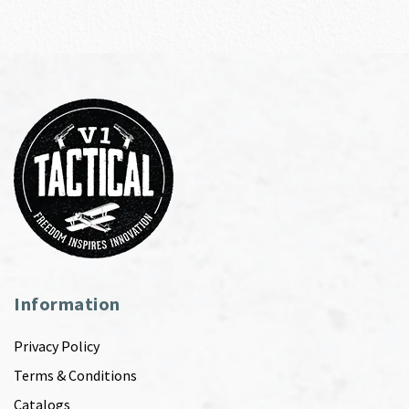
Information
Privacy Policy
Terms & Conditions
Catalogs