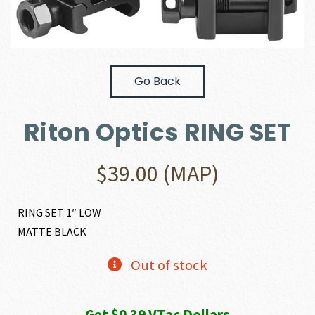
Go Back
Riton Optics RING SET
$
39.00
(MAP)
RING SET 1″ LOW
MATTE BLACK
Out of stock
Get $0.39 VTac Dollars