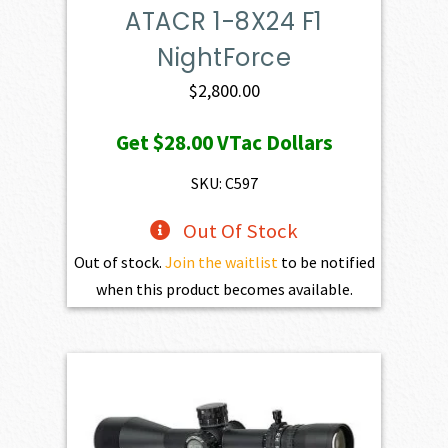
ATACR 1-8X24 F1
NightForce
$
2,800.00
Get
$28.00
VTac Dollars
SKU: C597
Out Of Stock
Out of stock.
Join the waitlist
to be notified
when this product becomes available.