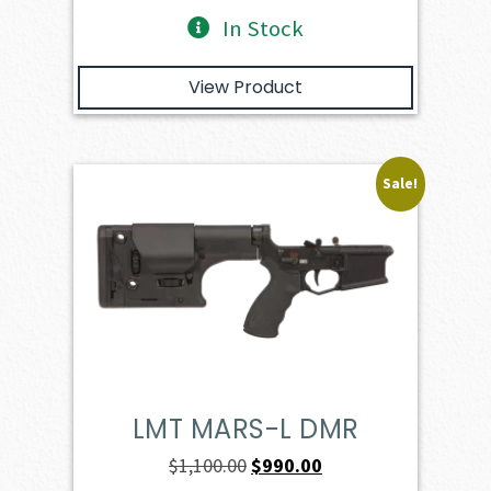
In Stock
View Product
Sale!
LMT MARS-L DMR
Original
Current
$
1,100.00
$
990.00