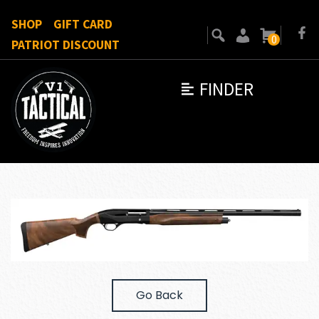
SHOP
GIFT CARD
0
PATRIOT DISCOUNT
FINDER
Go Back