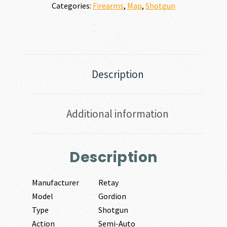
Categories:
Firearms
,
Map
,
Shotgun
Description
Additional information
Description
Manufacturer
Retay
Model
Gordion
Type
Shotgun
Action
Semi-Auto