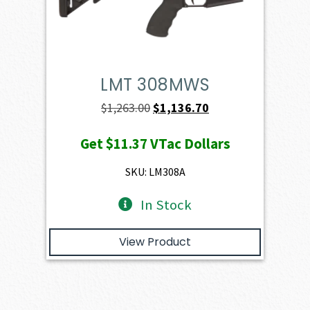
LMT 308MWS
Original
Current
$
1,263.00
$
1,136.70
price
price
Get
$11.37
VTac Dollars
was:
is:
$1,263.00.
$1,136.70.
SKU: LM308A
In Stock
View Product