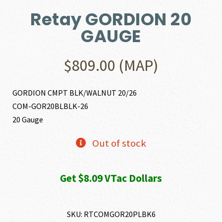
Retay GORDION 20
GAUGE
$
809.00
(MAP)
GORDION CMPT BLK/WALNUT 20/26
COM-GOR20BLBLK-26
20 Gauge
Out of stock
Get $8.09 VTac Dollars
SKU:
RTCOMGOR20PLBK6