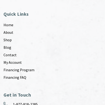
Quick Links
Home
About
Shop
Blog
Contact
My Account
Financing Program
Financing FAQ
Get in Touch
1-877-818-2285