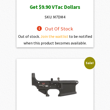
price
price
Get
$9.90
VTac Dollars
was:
is:
$1,100.00.
$990.00.
SKU: M7DM4
Out Of Stock
Out of stock.
Join the waitlist
to be notified
when this product becomes available.
Sale!