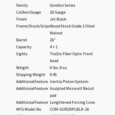
Family
Gordion Series
Caliber/Guage
20 Gauge
Finish
Jet Black
Frame/Stock/Grips
Wood Stock Grade 2 Oiled
Walnut
Barrel
26″
Capacity
4 + 1
Sights
TruGlo Fiber Optic Front
bead
Weight
6 lbs. 8 oz.
Shipping Weight
9.45
AdditionalFeature
Inertia Piston System
AdditionalFeature
Sculpted Microcell Recoil
pad
AdditionalFeature
Lengthened Forcing Cone
MFG Model No
COM-GOR20PLBLK-26