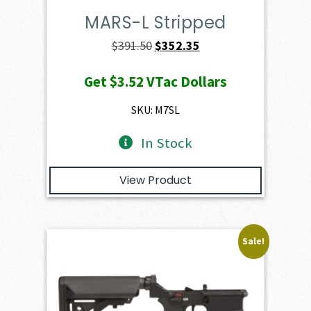
MARS-L Stripped
Original
Current
$
391.50
$
352.35
price
price
Get
$3.52
VTac Dollars
was:
is:
$391.50.
$352.35.
SKU: M7SL
In Stock
View Product
Sale!