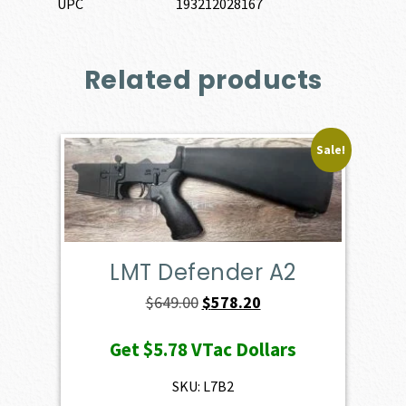
UPC
193212028167
Related products
Sale!
LMT Defender A2
Original
Current
$
649.00
$
578.20
price
price
Get
$5.78
VTac Dollars
was:
is:
$649.00.
$578.20.
SKU: L7B2