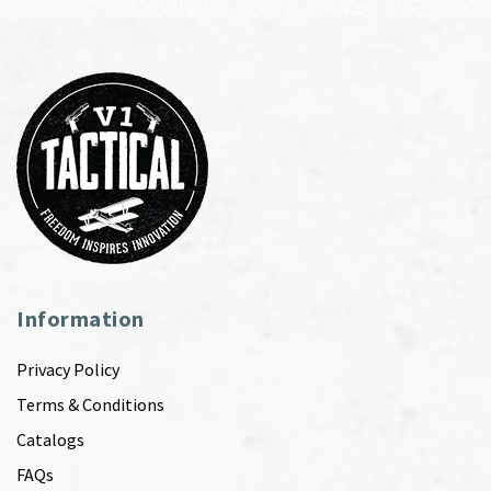
Information
Privacy Policy
Terms & Conditions
Catalogs
FAQs