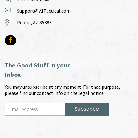
Support@V1Tactical.com
Peoria, AZ 85383
The Good Stuff in your
Inbox
You may unsubscribe at any moment. For that purpose,
please find our contact info on the legal notice.