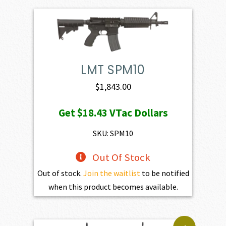
LMT SPM10
$
1,843.00
Get
$18.43
VTac Dollars
SKU: SPM10
Out Of Stock
Out of stock.
Join the waitlist
to be notified
when this product becomes available.