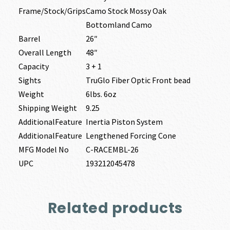
Frame/Stock/Grips
Camo Stock Mossy Oak
Bottomland Camo
Barrel
26″
Overall Length
48″
Capacity
3 + 1
Sights
TruGlo Fiber Optic Front bead
Weight
6lbs. 6oz
Shipping Weight
9.25
AdditionalFeature
Inertia Piston System
AdditionalFeature
Lengthened Forcing Cone
MFG Model No
C-RACEMBL-26
UPC
193212045478
Related products