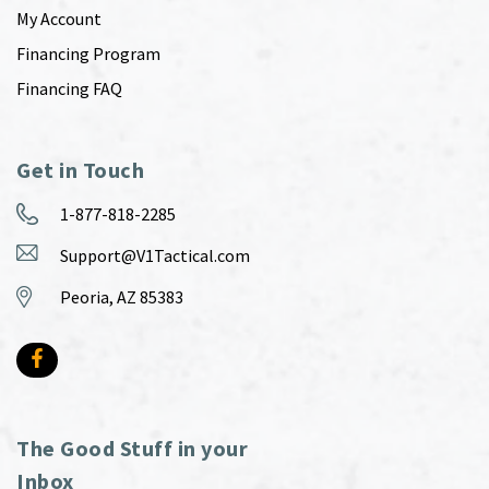
My Account
Financing Program
Financing FAQ
Get in Touch
1-877-818-2285
Support@V1Tactical.com
Peoria, AZ 85383
The Good Stuff in your
Inbox