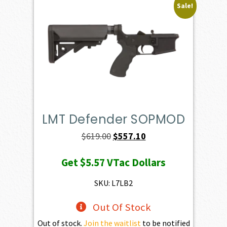
Sale!
LMT Defender SOPMOD
Original
Current
$
619.00
$
557.10
price
price
Get
$5.57
VTac Dollars
was:
is:
$619.00.
$557.10.
SKU: L7LB2
Out Of Stock
Out of stock.
Join the waitlist
to be notified