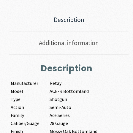
Description
Additional information
Description
Manufacturer
Retay
Model
ACE-R Bottomland
Type
Shotgun
Action
Semi-Auto
Family
Ace Series
Caliber/Guage
28 Gauge
Finish
Mossy Oak Bottomland