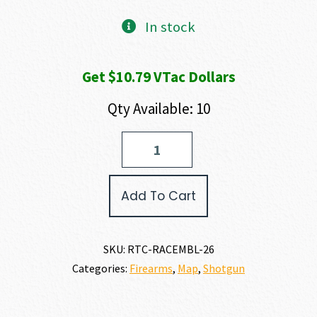
In stock
Get $10.79 VTac Dollars
Qty Available: 10
Retay
ACE-
R
BOTTOMLAND
Add To Cart
28
GAUGE
quantity
SKU:
RTC-RACEMBL-26
Categories:
Firearms
,
Map
,
Shotgun