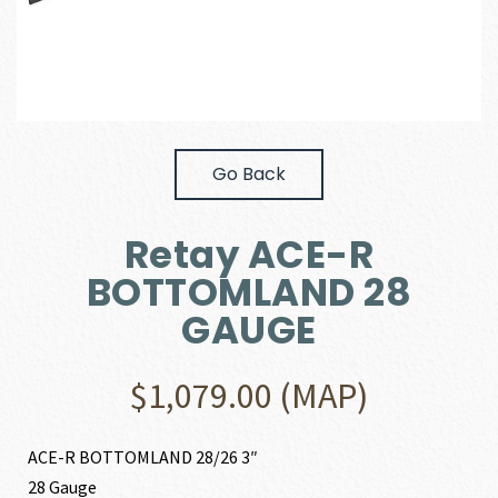
Go Back
Retay ACE-R
BOTTOMLAND 28
GAUGE
$
1,079.00
(MAP)
ACE-R BOTTOMLAND 28/26 3″
28 Gauge