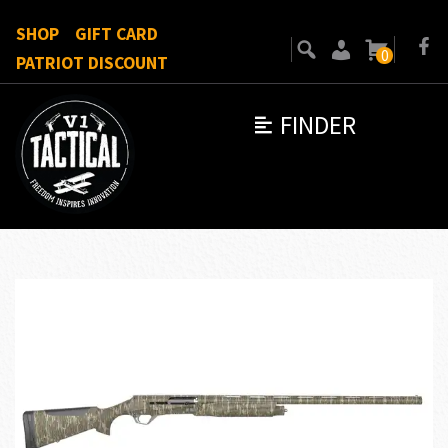
SHOP
GIFT CARD
0
PATRIOT DISCOUNT
FINDER