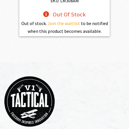
SKU: LM308AM
Out Of Stock
Out of stock.
Join the waitlist
to be notified
when this product becomes available.