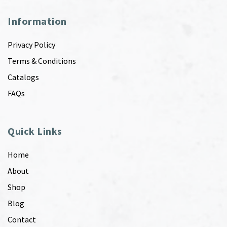
Information
Privacy Policy
Terms & Conditions
Catalogs
FAQs
Quick Links
Home
About
Shop
Blog
Contact