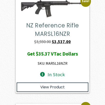
Sale!
NZ Reference Rifle
MARSL16NZR
Original
Current
$
3,930.00
$
3,537.00
price
price
Get
$35.37
VTac Dollars
was:
is:
$3,930.00.
$3,537.00.
SKU: MARSL16NZR
In Stock
View Product