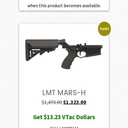
when this product becomes available.
Sale!
LMT MARS-H
Original
Current
$
1,470.00
$
1,323.00
price
price
Get
$13.23
VTac Dollars
was:
is:
$1,470.00.
$1,323.00.