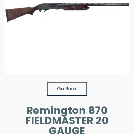
Go Back
Remington 870
FIELDMASTER 20
GAUGE