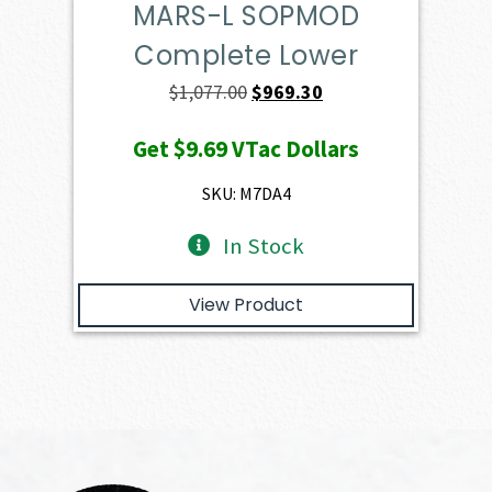
MARS-L SOPMOD
Complete Lower
Original
Current
$
1,077.00
$
969.30
price
price
Get
$9.69
VTac Dollars
was:
is:
$1,077.00.
$969.30.
SKU: M7DA4
In Stock
View Product