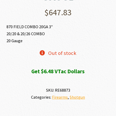
$
647.83
870 FIELD COMBO 20GA 3″
20/20 & 20/26 COMBO
20 Gauge
Out of stock
Get $6.48 VTac Dollars
SKU:
RE68873
Categories:
Firearms
,
Shotgun