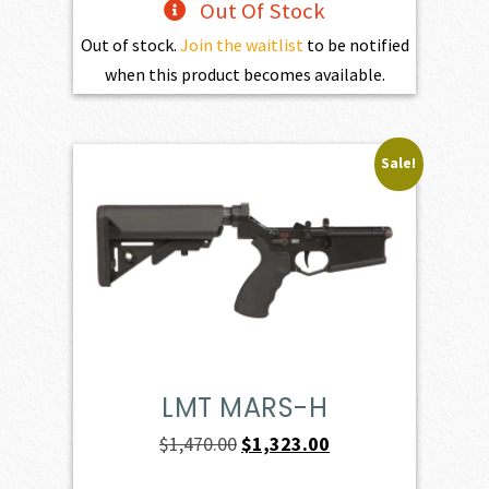
Out Of Stock
Out of stock.
Join the waitlist
to be notified
when this product becomes available.
Sale!
LMT MARS-H
Original
Current
$
1,470.00
$
1,323.00
price
price