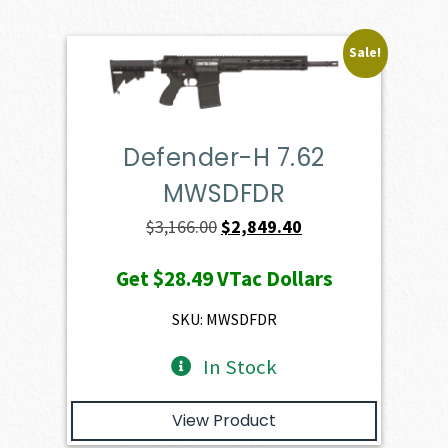
Sale!
Defender-H 7.62
MWSDFDR
Original
Current
$
3,166.00
$
2,849.40
price
price
Get
$28.49
VTac Dollars
was:
is:
$3,166.00.
$2,849.40.
SKU: MWSDFDR
In Stock
View Product