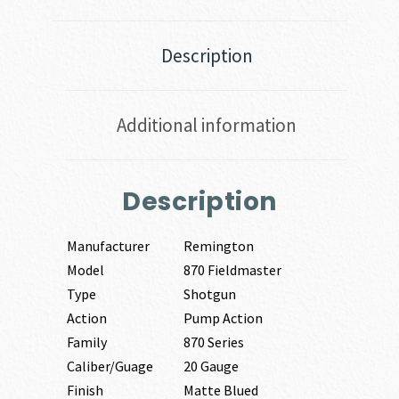
Description
Additional information
Description
Manufacturer
Remington
Model
870 Fieldmaster
Type
Shotgun
Action
Pump Action
Family
870 Series
Caliber/Guage
20 Gauge
Finish
Matte Blued