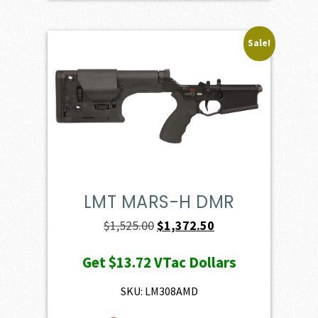
Sale!
LMT MARS-H DMR
Original
Current
$
1,525.00
$
1,372.50
price
price
Get
$13.72
VTac Dollars
was:
is:
$1,525.00.
$1,372.50.
SKU: LM308AMD