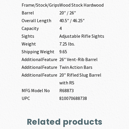
Frame/Stock/Grips
Wood Stock Hardwood
Barrel
20″ / 26″
Overall Length
40.5″ / 46.25″
Capacity
4
Sights
Adjustable Rifle Sights
Weight
7.25 lbs.
Shipping Weight
9.65
AdditionalFeature
26″ Vent-Rib Barrel
AdditionalFeature
Twin Action Bars
AdditionalFeature
20″ Rifled Slug Barrel
with RS
MFG Model No
R68873
UPC
810070688738
Related products