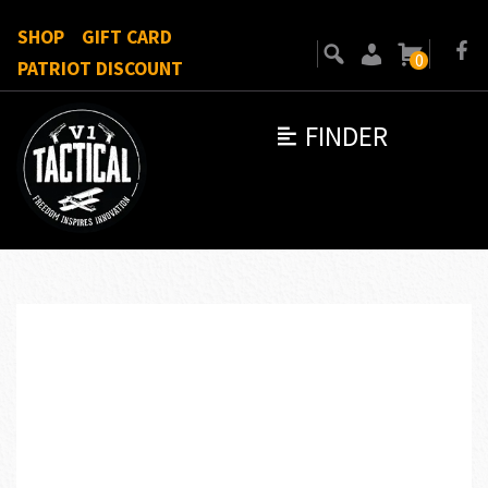
SHOP
GIFT CARD
0
PATRIOT DISCOUNT
FINDER