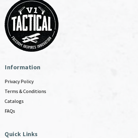
Information
Privacy Policy
Terms & Conditions
Catalogs
FAQs
Quick Links