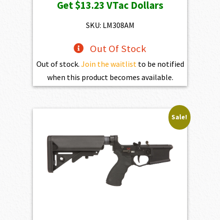
Get
$13.23
VTac Dollars
was:
is:
$1,470.00.
$1,323.00.
SKU: LM308AM
Out Of Stock
Out of stock.
Join the waitlist
to be notified
when this product becomes available.
Sale!