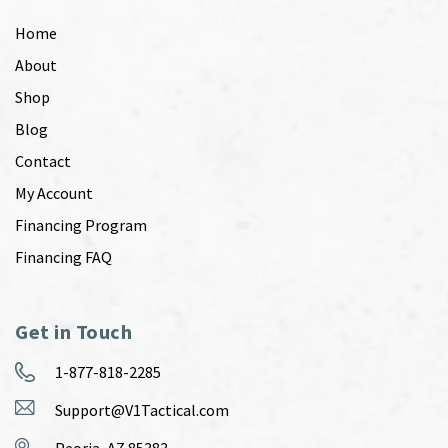
Home
About
Shop
Blog
Contact
My Account
Financing Program
Financing FAQ
Get in Touch
1-877-818-2285
Support@V1Tactical.com