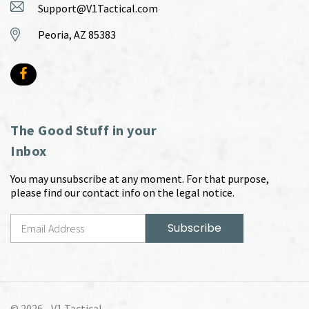
Support@V1Tactical.com
Peoria, AZ 85383
The Good Stuff in your
Inbox
You may unsubscribe at any moment. For that purpose,
please find our contact info on the legal notice.
© 2026 -
V1 Tactical