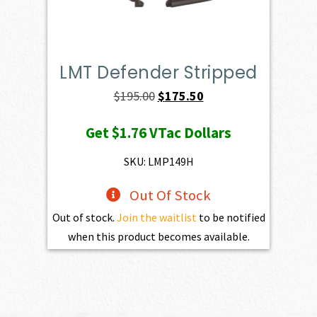
LMT Defender Stripped
Original
Current
$
195.00
$
175.50
price
price
Get
$1.76
VTac Dollars
was:
is:
$195.00.
$175.50.
SKU: LMP149H
Out Of Stock
Out of stock.
Join the waitlist
to be notified
when this product becomes available.