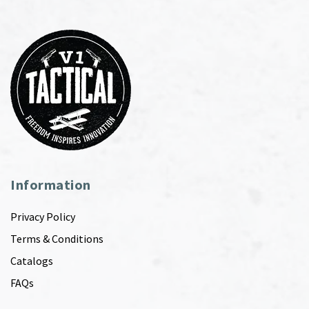
Information
Privacy Policy
Terms & Conditions
Catalogs
FAQs