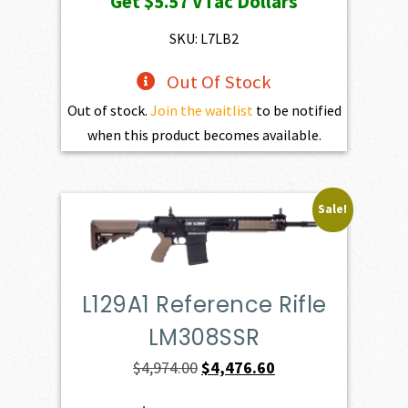
Get
$5.57
VTac Dollars
was:
is:
$619.00.
$557.10.
SKU: L7LB2
Out Of Stock
Out of stock.
Join the waitlist
to be notified
when this product becomes available.
Sale!
L129A1 Reference Rifle
LM308SSR
Original
Current
$
4,974.00
$
4,476.60
price
price