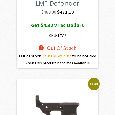
LMT Defender
Original
Current
$
469.00
$
432.10
price
price
Get
$4.32
VTac Dollars
was:
is:
$469.00.
$432.10.
SKU: L7C2
Out Of Stock
Out of stock.
Join the waitlist
to be notified
when this product becomes available.
Sale!