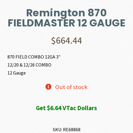
Remington 870
FIELDMASTER 12 GAUGE
$
664.44
870 FIELD COMBO 12GA 3″
12/20 & 12/26 COMBO
12 Gauge
Out of stock
Get $6.64 VTac Dollars
SKU:
RE68868