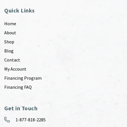
Quick Links
Home
About
Shop
Blog
Contact
My Account
Financing Program
Financing FAQ
Get in Touch
1-877-818-2285