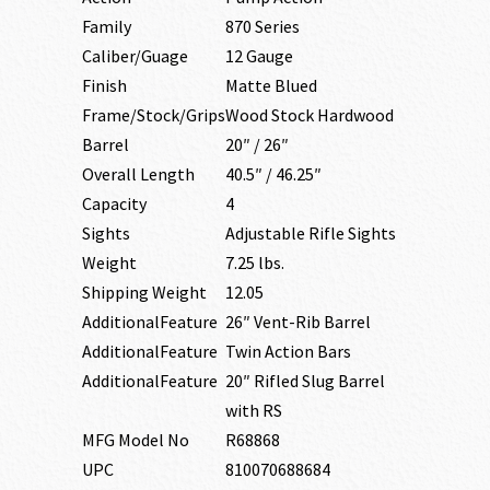
Family
870 Series
Caliber/Guage
12 Gauge
Finish
Matte Blued
Frame/Stock/Grips
Wood Stock Hardwood
Barrel
20″ / 26″
Overall Length
40.5″ / 46.25″
Capacity
4
Sights
Adjustable Rifle Sights
Weight
7.25 lbs.
Shipping Weight
12.05
AdditionalFeature
26″ Vent-Rib Barrel
AdditionalFeature
Twin Action Bars
AdditionalFeature
20″ Rifled Slug Barrel
with RS
MFG Model No
R68868
UPC
810070688684