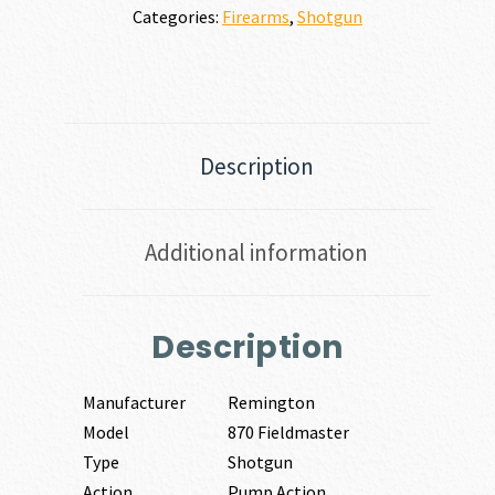
Categories:
Firearms
,
Shotgun
Description
Additional information
Description
Manufacturer
Remington
Model
870 Fieldmaster
Type
Shotgun
Action
Pump Action