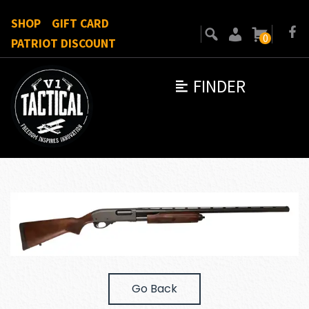
SHOP
GIFT CARD
0
PATRIOT DISCOUNT
FINDER
Go Back