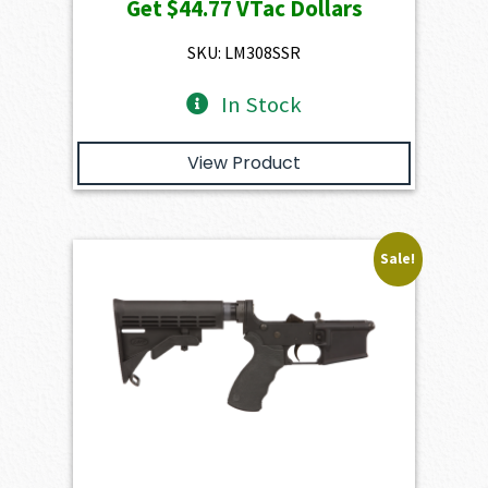
Get
$44.77
VTac Dollars
was:
is:
$4,974.00.
$4,476.60.
SKU: LM308SSR
In Stock
View Product
Sale!