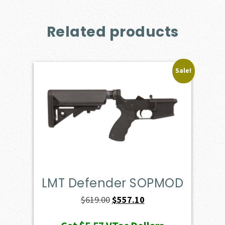
Related products
Sale!
LMT Defender SOPMOD
Original
Current
$
619.00
$
557.10
price
price