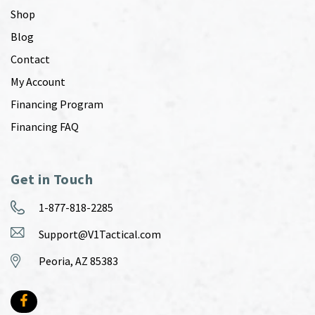
Shop
Blog
Contact
My Account
Financing Program
Financing FAQ
Get in Touch
1-877-818-2285
Support@V1Tactical.com
Peoria, AZ 85383