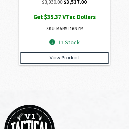
Original
Current
$
3,930.00
$
3,537.00
price
price
Get
$35.37
VTac Dollars
was:
is:
$3,930.00.
$3,537.00.
SKU: MARSL16NZR
In Stock
View Product