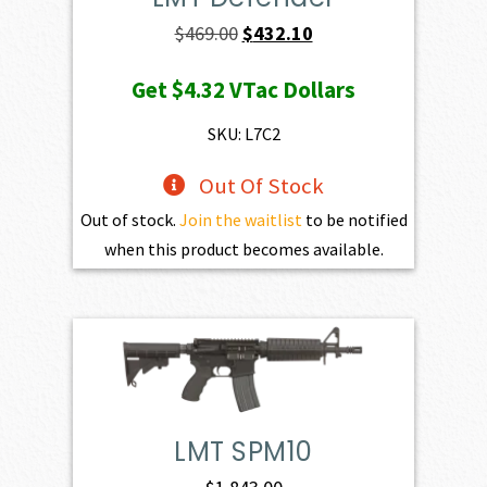
Original
Current
$
469.00
$
432.10
price
price
Get
$4.32
VTac Dollars
was:
is:
$469.00.
$432.10.
SKU: L7C2
Out Of Stock
Out of stock.
Join the waitlist
to be notified
when this product becomes available.
LMT SPM10