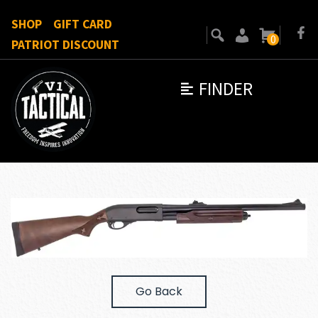
SHOP
GIFT CARD
0
PATRIOT DISCOUNT
FINDER
Go Back