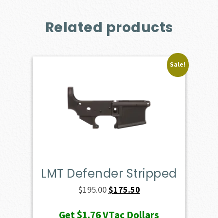
Related products
Sale!
LMT Defender Stripped
Original
Current
$
195.00
$
175.50
price
price
Get
$1.76
VTac Dollars