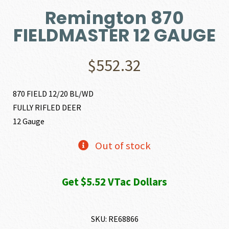
Remington 870
FIELDMASTER 12 GAUGE
$
552.32
870 FIELD 12/20 BL/WD
FULLY RIFLED DEER
12 Gauge
Out of stock
Get $5.52 VTac Dollars
SKU:
RE68866