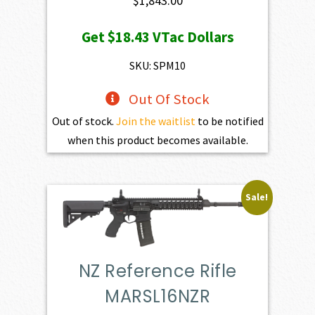
$
1,843.00
Get
$18.43
VTac Dollars
SKU: SPM10
Out Of Stock
Out of stock.
Join the waitlist
to be notified
when this product becomes available.
Sale!
NZ Reference Rifle
MARSL16NZR