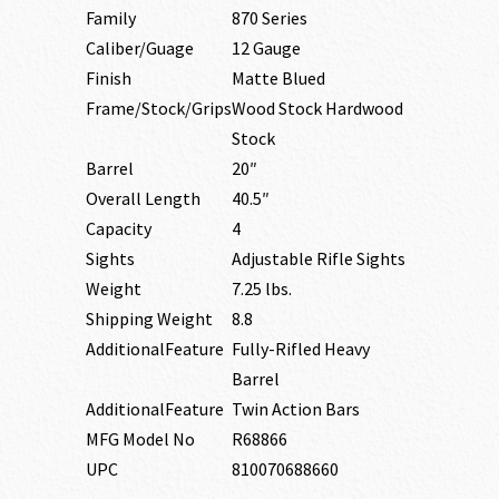
Family
870 Series
Caliber/Guage
12 Gauge
Finish
Matte Blued
Frame/Stock/Grips
Wood Stock Hardwood
Stock
Barrel
20″
Overall Length
40.5″
Capacity
4
Sights
Adjustable Rifle Sights
Weight
7.25 lbs.
Shipping Weight
8.8
AdditionalFeature
Fully-Rifled Heavy
Barrel
AdditionalFeature
Twin Action Bars
MFG Model No
R68866
UPC
810070688660