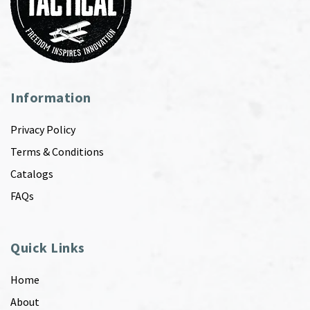
Information
Privacy Policy
Terms & Conditions
Catalogs
FAQs
Quick Links
Home
About