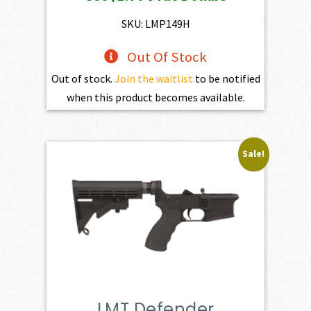
was:
is:
$195.00.
$175.50.
SKU: LMP149H
Out Of Stock
Out of stock.
Join the waitlist
to be notified
when this product becomes available.
Sale!
LMT Defender