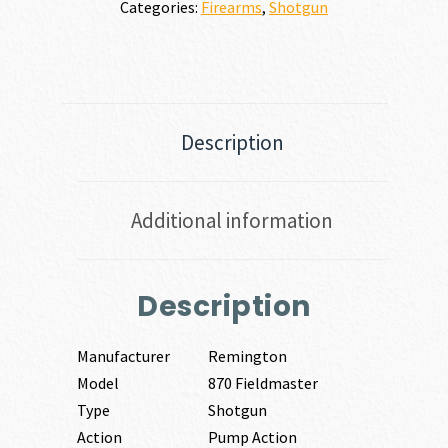
Categories:
Firearms
,
Shotgun
Description
Additional information
Description
Manufacturer
Remington
Model
870 Fieldmaster
Type
Shotgun
Action
Pump Action