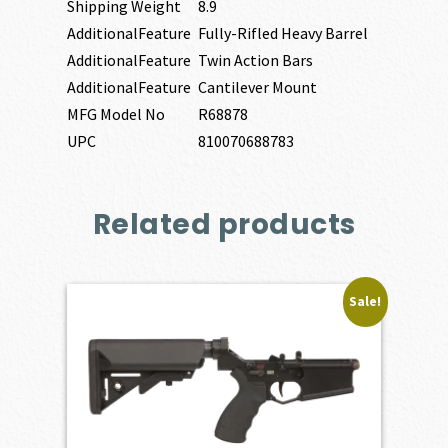
Shipping Weight
8.9
AdditionalFeature
Fully-Rifled Heavy Barrel
AdditionalFeature
Twin Action Bars
AdditionalFeature
Cantilever Mount
MFG Model No
R68878
UPC
810070688783
Related products
Sale!