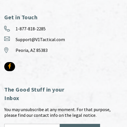
Get in Touch
1-877-818-2285
Support@V1Tactical.com
Peoria, AZ 85383
The Good Stuff in your
Inbox
You may unsubscribe at any moment. For that purpose,
please find our contact info on the legal notice.