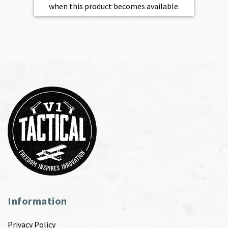
when this product becomes available.
Information
Privacy Policy