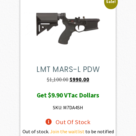
Sale!
LMT MARS-L PDW
Original
Current
$
1,100.00
$
990.00
price
price
Get
$9.90
VTac Dollars
was:
is:
$1,100.00.
$990.00.
SKU: M7DA4SH
Out Of Stock
Out of stock.
Join the waitlist
to be notified