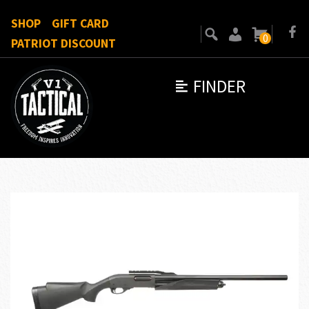
SHOP
GIFT CARD
0
PATRIOT DISCOUNT
FINDER