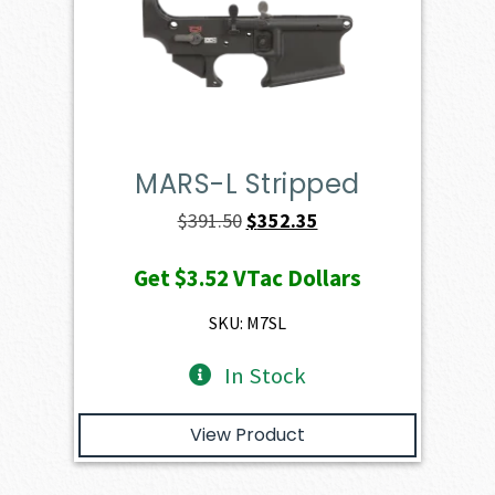
MARS-L Stripped
Original
Current
$
391.50
$
352.35
price
price
Get
$3.52
VTac Dollars
was:
is:
$391.50.
$352.35.
SKU: M7SL
In Stock
View Product