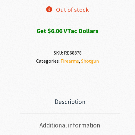
Out of stock
Get $6.06 VTac Dollars
SKU:
RE68878
Categories:
Firearms
,
Shotgun
Description
Additional information