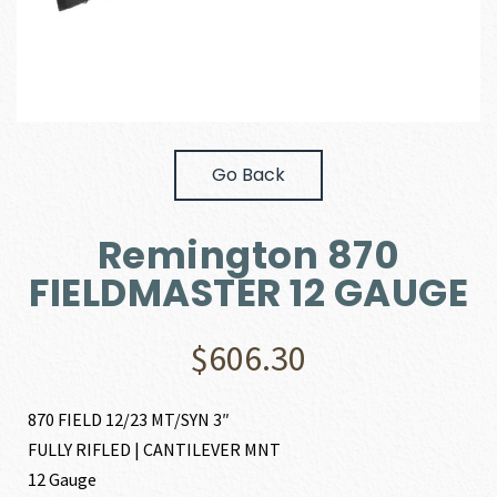
Go Back
Remington 870
FIELDMASTER 12 GAUGE
$
606.30
870 FIELD 12/23 MT/SYN 3″
FULLY RIFLED | CANTILEVER MNT
12 Gauge