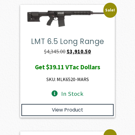
Sale!
LMT 6.5 Long Range
Original
Current
$
4,345.00
$
3,910.50
price
price
Get
$39.11
VTac Dollars
was:
is:
$4,345.00.
$3,910.50.
SKU: MLK6520-MARS
In Stock
View Product