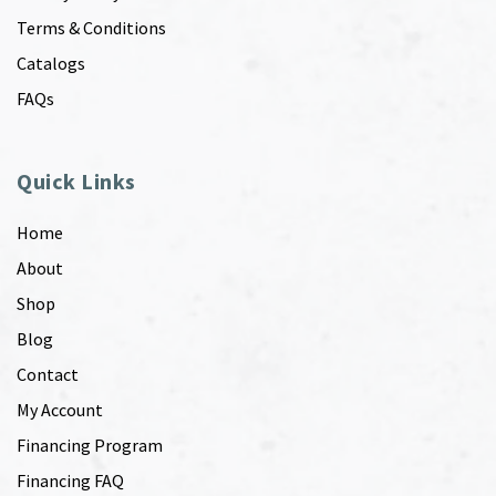
Terms & Conditions
Catalogs
FAQs
Quick Links
Home
About
Shop
Blog
Contact
My Account
Financing Program
Financing FAQ