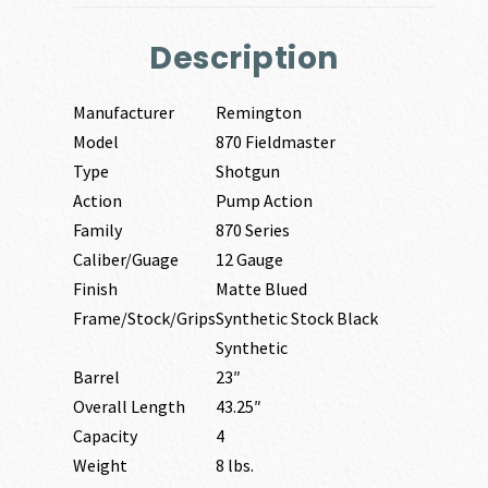
Description
Manufacturer
Remington
Model
870 Fieldmaster
Type
Shotgun
Action
Pump Action
Family
870 Series
Caliber/Guage
12 Gauge
Finish
Matte Blued
Frame/Stock/Grips
Synthetic Stock Black
Synthetic
Barrel
23″
Overall Length
43.25″
Capacity
4
Weight
8 lbs.