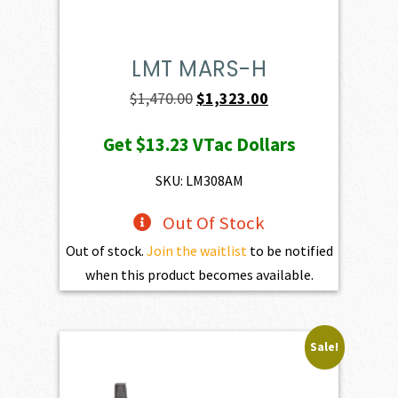
LMT MARS-H
Original
Current
$
1,470.00
$
1,323.00
price
price
Get
$13.23
VTac Dollars
was:
is:
$1,470.00.
$1,323.00.
SKU: LM308AM
Out Of Stock
Out of stock.
Join the waitlist
to be notified
when this product becomes available.
Sale!