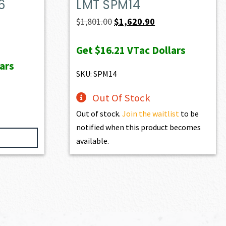
6
LMT SPM14
Original
Current
$
1,801.00
$
1,620.90
price
price
ent
Get
$16.21
VTac Dollars
was:
is:
e
ars
$1,801.00.
$1,620.90.
SKU: SPM14
60.90.
Out Of Stock
Out of stock.
Join the waitlist
to be
notified when this product becomes
available.