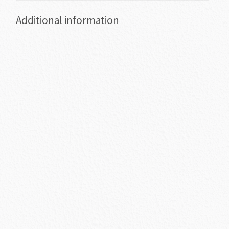
Additional information