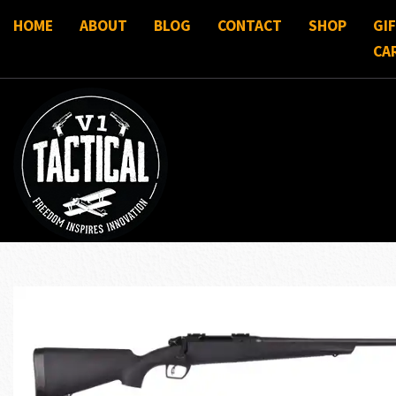
HOME
ABOUT
BLOG
CONTACT
SHOP
GI
CA