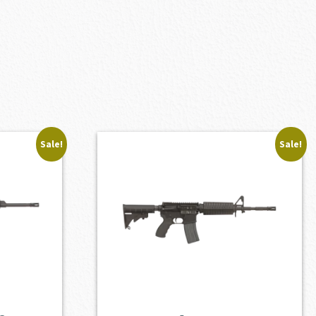
Sale!
Sale!