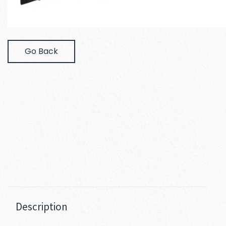
Go Back
Description