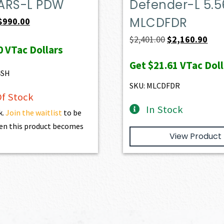
ARS-L PDW
Defender-L 5.5
MLCDFDR
Original
Current
$
990.00
price
price
Original
Curr
$
2,401.00
$
2,160.90
0
VTac Dollars
was:
is:
price
pric
Get
$21.61
VTac Doll
$1,100.00.
$990.00.
was:
is:
4SH
$2,401.00.
$2,1
SKU: MLCDFDR
f Stock
In Stock
k.
Join the waitlist
to be
en this product becomes
View Product