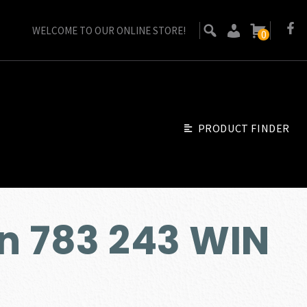
WELCOME TO OUR ONLINE STORE!
0
PRODUCT FINDER
n 783 243 WIN