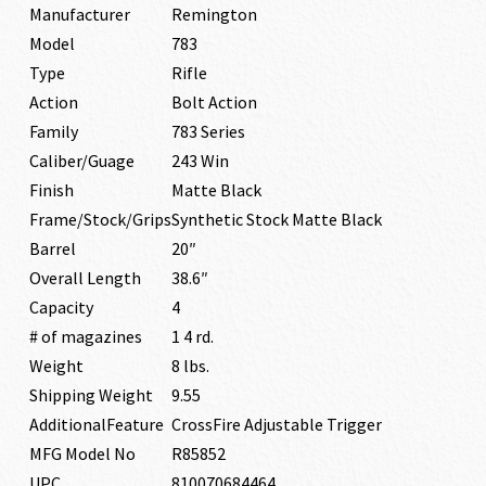
Manufacturer
Remington
Model
783
Type
Rifle
Action
Bolt Action
Family
783 Series
Caliber/Guage
243 Win
Finish
Matte Black
Frame/Stock/Grips
Synthetic Stock Matte Black
Barrel
20″
Overall Length
38.6″
Capacity
4
# of magazines
1 4 rd.
Weight
8 lbs.
Shipping Weight
9.55
AdditionalFeature
CrossFire Adjustable Trigger
MFG Model No
R85852
UPC
810070684464