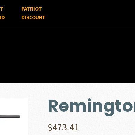
FT
PATRIOT
RD
DISCOUNT
Remingto
$
473.41