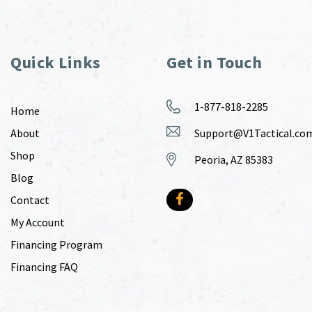
Quick Links
Get in Touch
1-877-818-2285
Home
About
Support@V1Tactical.co
Shop
Peoria, AZ 85383
Blog
Contact
My Account
Financing Program
Financing FAQ