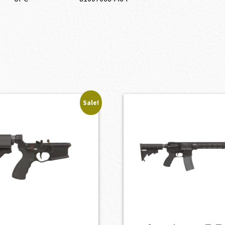
Sale!