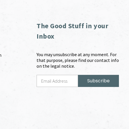
The Good Stuff in your
Inbox
You may unsubscribe at any moment. For
m
that purpose, please find our contact info
on the legal notice.