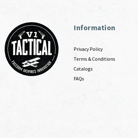
Information
Privacy Policy
Terms & Conditions
Catalogs
FAQs