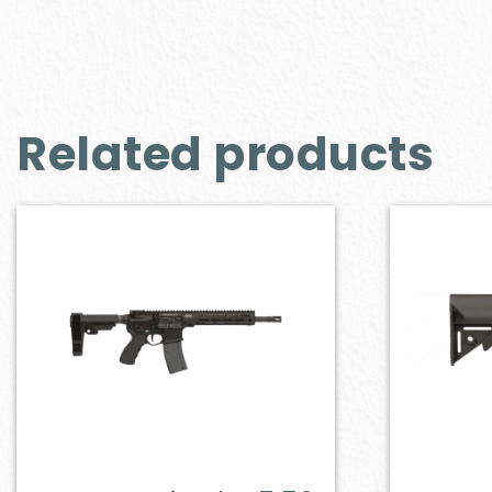
Related products