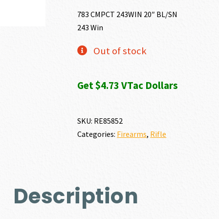
783 CMPCT 243WIN 20″ BL/SN
243 Win
Out of stock
Get $4.73 VTac Dollars
SKU:
RE85852
Categories:
Firearms
,
Rifle
Description