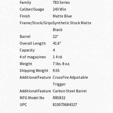
Family
783 Series
Caliber/Guage
243 Win
Finish
Matte Blue
Frame/Stock/Grips
Synthetic Stock Matte
Black
Barrel
22″
Overall Length
41.6″
Capacity
4
# of magazines
1 4 rd.
Weight
7 lbs. 8 oz.
Shipping Weight
9.55
AdditionalFeature
CrossFire Adjustable
Trigger
AdditionalFeature
Carbon Steel Barrel
MFG Model No
R85832
UPC
810070684327