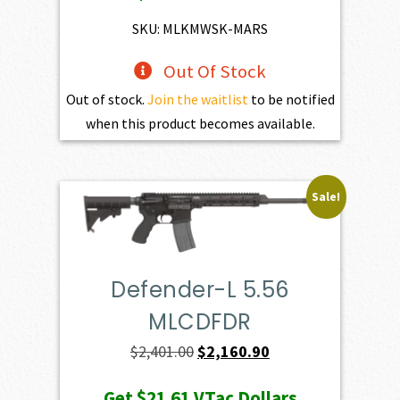
$4,345.00.
$3,910.50.
SKU: MLKMWSK-MARS
Out Of Stock
Out of stock.
Join the waitlist
to be notified
when this product becomes available.
Sale!
Defender-L 5.56
MLCDFDR
Original
Current
$
2,401.00
$
2,160.90
price
price
Get
$21.61
VTac Dollars