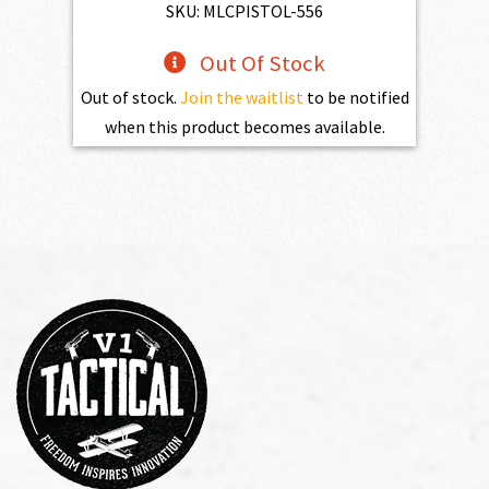
SKU: MLCPISTOL-556
Out Of Stock
Out of stock.
Join the waitlist
to be notified
when this product becomes available.