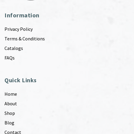
Information
Privacy Policy
Terms & Conditions
Catalogs
FAQs
Quick Links
Home
About
Shop
Blog
Contact