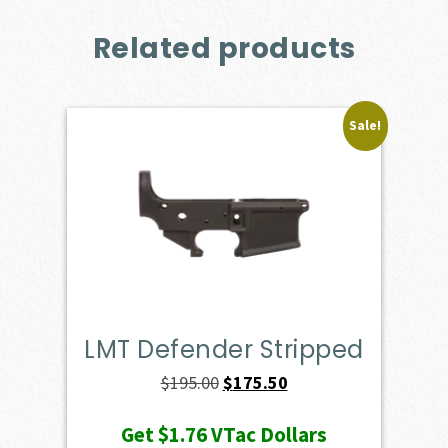
Related products
Sale!
LMT Defender Stripped
Original
Current
$
195.00
$
175.50
price
price
Get
$1.76
VTac Dollars
was:
is: