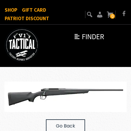
SHOP
GIFT CARD
0
PATRIOT DISCOUNT
FINDER
Go Back