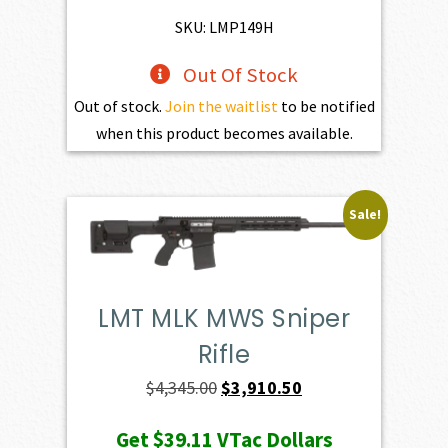
$195.00.
$175.50.
SKU: LMP149H
Out Of Stock
Out of stock.
Join the waitlist
to be notified
when this product becomes available.
Sale!
LMT MLK MWS Sniper
Rifle
Original
Current
$
4,345.00
$
3,910.50
price
price
Get
$39.11
VTac Dollars
was:
is: