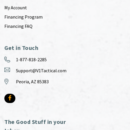
My Account
Financing Program
Financing FAQ
Get in Touch
1-877-818-2285
Support@V1Tactical.com
Peoria, AZ 85383
The Good Stuff in your