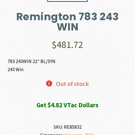
Remington 783 243
WIN
$
481.72
783 243WIN 22″ BL/SYN
243 Win
Out of stock
Get $4.82 VTac Dollars
SKU:
RE85832
Categories:
Firearms
,
Rifle