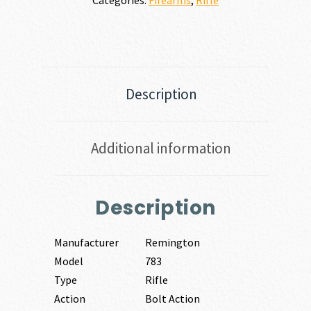
Description
Additional information
Description
Manufacturer
Remington
Model
783
Type
Rifle
Action
Bolt Action