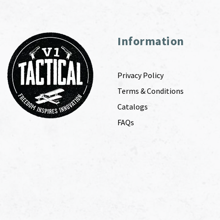
Information
Privacy Policy
Terms & Conditions
Catalogs
FAQs