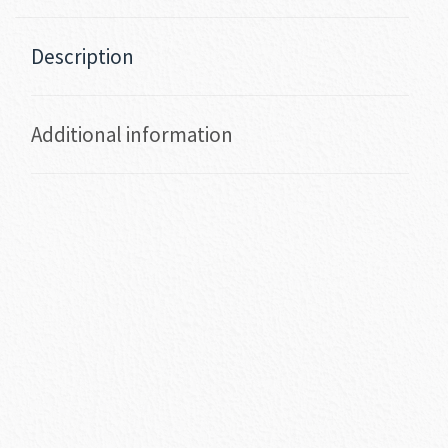
Description
Additional information