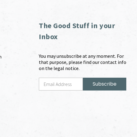
The Good Stuff in your
Inbox
You may unsubscribe at any moment. For
m
that purpose, please find our contact info
on the legal notice.