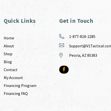
Quick Links
Get in Touch
1-877-818-2285
Home
About
Support@V1Tactical.co
Shop
Peoria, AZ 85383
Blog
Contact
My Account
Financing Program
Financing FAQ