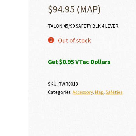
$
94.95
(MAP)
TALON 45/90 SAFETY BLK 4 LEVER
Out of stock
Get $0.95 VTac Dollars
SKU:
RWR0013
Categories:
Accessory
,
Map
,
Safeties