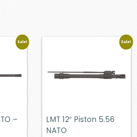
Sale!
Sale!
ATO –
LMT 12″ Piston 5.56
NATO