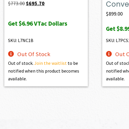
Conver
Original
Current
$
773.00
$
695.70
price
price
$
899.00
was:
is:
Get
$6.96
VTac Dollars
Get
$8.9
$773.00.
$695.70.
SKU: L7NC1B
SKU: L7PCS
Out Of Stock
Out O
Out of stock.
Join the waitlist
to be
Out of stoc
notified when this product becomes
notified wh
available.
available.