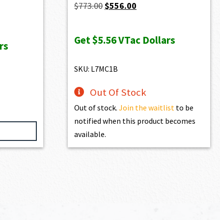
Original
Current
$
773.00
$
556.00
price
price
was:
is:
Get
$5.56
VTac Dollars
rs
$773.00.
$556.00.
SKU: L7MC1B
Out Of Stock
Out of stock.
Join the waitlist
to be
notified when this product becomes
available.