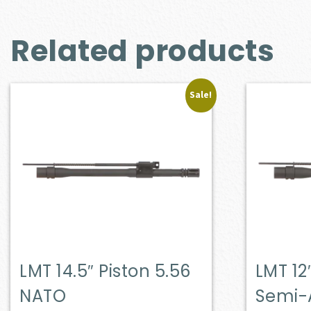
Related products
Sale!
LMT 14.5″ Piston 5.56
LMT 12
NATO
Semi-