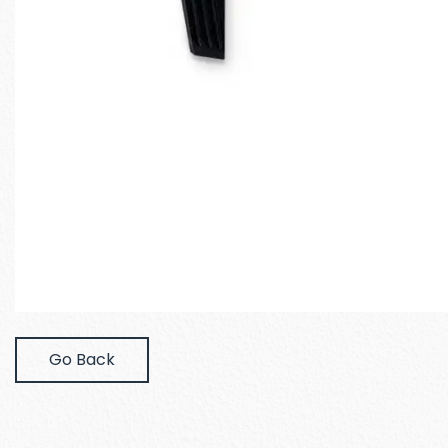
Go Back