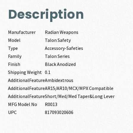
Description
Manufacturer
Radian Weapons
Model
Talon Safety
Type
Accessory-Safeties
Family
Talon Series
Finish
Black Anodized
Shipping Weight
0.1
AdditionalFeature
Ambidextrous
AdditionalFeature
AR15/AR10/MCX/MPX Compatible
AdditionalFeature
Short/Med/Med Taper&Long Lever
MFG Model No
R0013
UPC
817093020606