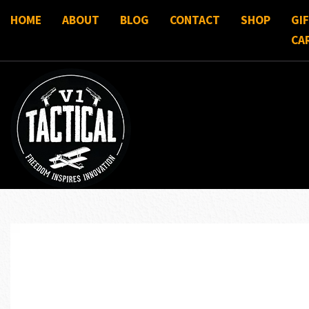
HOME
ABOUT
BLOG
CONTACT
SHOP
GI
CA