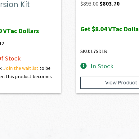
sion Kit
Original
Current
$
893.00
$
803.70
price
price
was:
is:
Get
$8.04
VTac Dolla
9
VTac Dollars
$893.00.
$803.70.
12
SKU: L7SD1B
f Stock
In Stock
k.
Join the waitlist
to be
en this product becomes
View Product