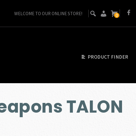
WELCOME TO OUR ONLINE STORE!
0
PRODUCT FINDER
eapons TALON