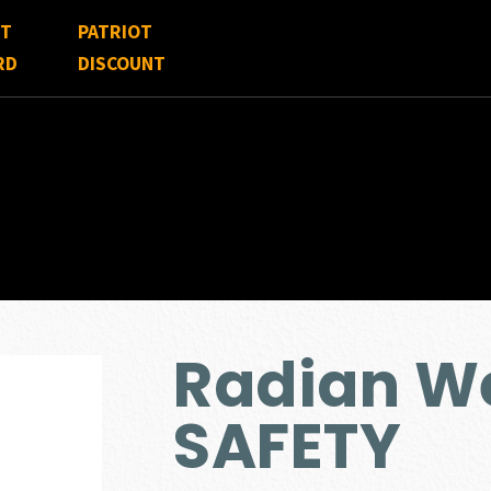
FT
PATRIOT
RD
DISCOUNT
Radian W
SAFETY