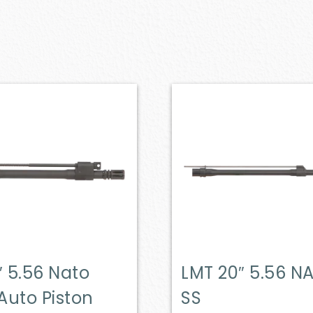
″ 5.56 Nato
LMT 20″ 5.56 N
Auto Piston
SS