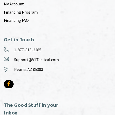
My Account
Financing Program
Financing FAQ
Get in Touch
1-877-818-2285
Support@V1Tactical.com
Peoria, AZ 85383
The Good Stuff in your
Inbox