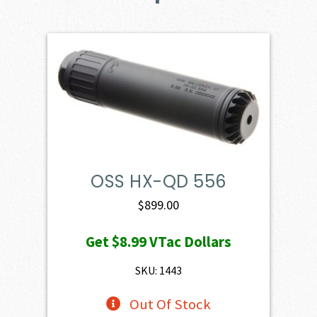
OSS HX-QD 556
$
899.00
Get
$8.99
VTac Dollars
SKU: 1443
Out Of Stock