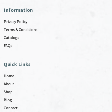
Information
Privacy Policy
Terms & Conditions
Catalogs
FAQs
Quick Links
Home
About
Shop
Blog
Contact