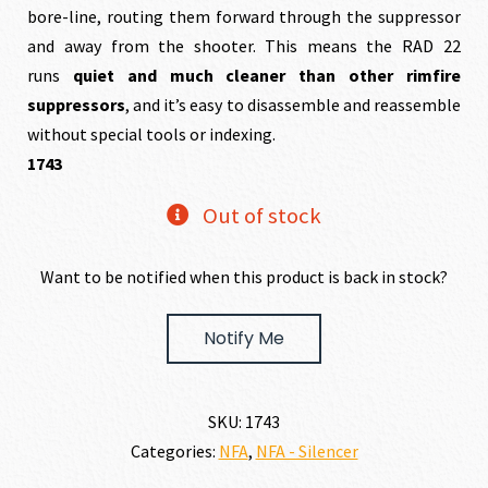
bore-line, routing them forward through the suppressor
and away from the shooter. This means the RAD 22
runs
quiet and much cleaner than other rimfire
suppressors
, and it’s easy to disassemble and reassemble
without special tools or indexing.
1743
Out of stock
Want to be notified when this product is back in stock?
Notify Me
SKU:
1743
Categories:
NFA
,
NFA - Silencer