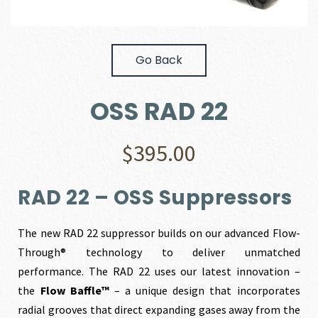
Go Back
OSS RAD 22
$
395.00
RAD 22 – OSS Suppressors
The new RAD 22 suppressor builds on our advanced Flow-
Through® technology to deliver unmatched
performance. The RAD 22 uses our latest innovation –
the
Flow Baffle™
– a unique design that incorporates
radial grooves that direct expanding gases away from the