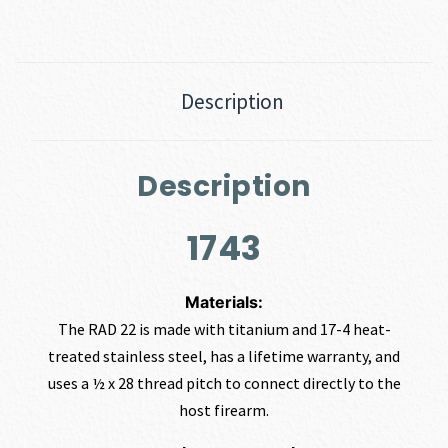
Description
Description
1743
Materials:
The RAD 22 is made with titanium and 17-4 heat-
treated stainless steel, has a lifetime warranty, and
uses a ½ x 28 thread pitch to connect directly to the
host firearm.