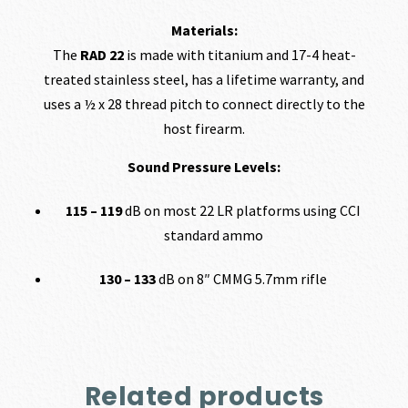
Materials:
The
RAD 22
is made with titanium and 17-4 heat-
treated stainless steel, has a lifetime warranty, and
uses a ½ x 28 thread pitch to connect directly to the
host firearm.
Sound Pressure Levels:
115 – 119
dB on most 22 LR platforms using CCI
standard ammo
130 – 133
dB on 8″ CMMG 5.7mm rifle
Related products