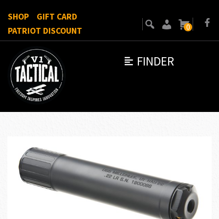
SHOP
GIFT CARD
0
PATRIOT DISCOUNT
FINDER