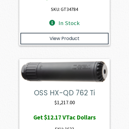
SKU: GT34784
In Stock
View Product
OSS HX-QD 762 Ti
$
1,217.00
Get
$12.17
VTac Dollars