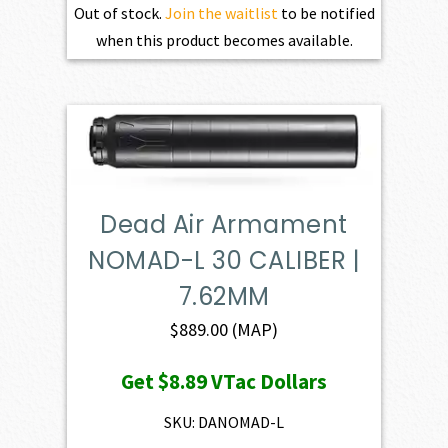
Out of stock.
Join the waitlist
to be notified
when this product becomes available.
Dead Air Armament
NOMAD-L 30 CALIBER |
7.62MM
$
889.00
(MAP)
Get
$8.89
VTac Dollars
SKU: DANOMAD-L