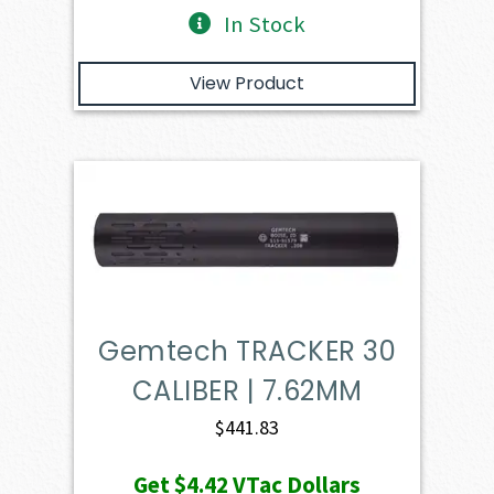
In Stock
View Product
Gemtech TRACKER 30
CALIBER | 7.62MM
$
441.83
Get
$4.42
VTac Dollars