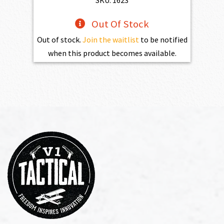
SKU: 1623
Out Of Stock
Out of stock.
Join the waitlist
to be notified
when this product becomes available.