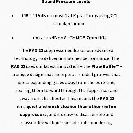
Sound Pressure Levels:
115 – 119
dB on most 22 LR platforms using CCI
standard ammo
130 – 133
dB on 8″ CMMG 5.7mm rifle
The
RAD 22
suppressor builds on our advanced
technology to deliver unmatched performance. The
RAD 22
uses our latest innovation – the
Flow Baffle™
–
a unique design that incorporates radial grooves that
direct expanding gases away from the bore-line,
routing them forward through the suppressor and
away from the shooter. This means the
RAD 22
runs
quiet and much cleaner than other rimfire
suppressors
, and it’s easy to disassemble and
reassemble without special tools or indexing.