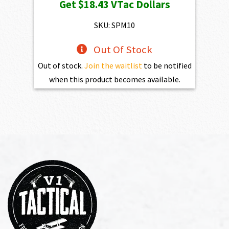
Get
$18.43
VTac Dollars
SKU: SPM10
Out Of Stock
Out of stock.
Join the waitlist
to be notified
when this product becomes available.