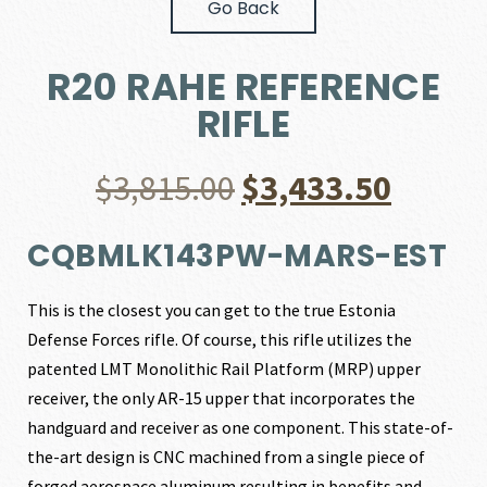
Go Back
R20 RAHE REFERENCE
RIFLE
Original
Curre
$
3,815.00
$
3,433.50
price
price
CQBMLK143PW-MARS-EST
was:
is:
This is the closest you can get to the true Estonia
Defense Forces rifle. Of course, this rifle utilizes the
$3,815.00.
$3,433
patented LMT Monolithic Rail Platform (MRP) upper
receiver, the only AR-15 upper that incorporates the
handguard and receiver as one component. This state-of-
the-art design is CNC machined from a single piece of
forged aerospace aluminum resulting in benefits and