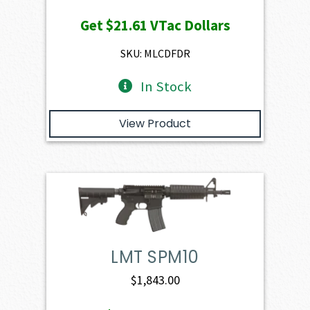
price
price
Get
$21.61
VTac Dollars
was:
is:
$2,401.00.
$2,160.90.
SKU: MLCDFDR
In Stock
View Product
LMT SPM10
$
1,843.00