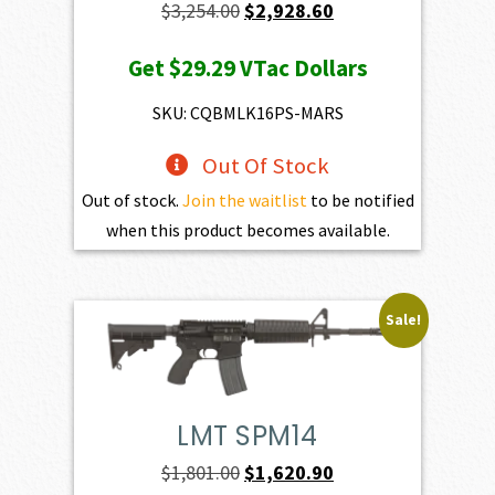
Original
Current
$
3,254.00
$
2,928.60
price
price
Get
$29.29
VTac Dollars
was:
is:
$3,254.00.
$2,928.60.
SKU: CQBMLK16PS-MARS
Out Of Stock
Out of stock.
Join the waitlist
to be notified
when this product becomes available.
Sale!
LMT SPM14
Original
Current
$
1,801.00
$
1,620.90