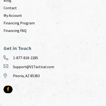
Blog
Contact
My Account
Financing Program
Financing FAQ
Get in Touch
1-877-818-2285
Support@V1Tactical.com
Peoria, AZ 85383