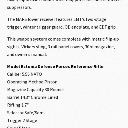
suppressors.
The MARS lower receiver features LMT’s two-stage
trigger, winter trigger guard, QD endplate, and EDF grip.
This weapon system comes complete with metric flip-up
sights, Vickers sling, 3 rail panel covers, 30rd magazine,
and owner’s manual.
Model Estonia Defense Forces Reference Rifle
Caliber 5.56 NATO
Operating Method Piston
Magazine Capacity 30 Rounds
Barrel 14.3″ Chrome Lined
Rifling 1:7″
Selector Safe/Semi
Trigger 2 Stage