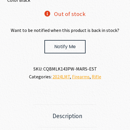
Color Black
Out of stock
Want to be notified when this product is back in stock?
Notify Me
SKU:
CQBMLK143PW-MARS-EST
Categories:
2024LMT
,
Firearms
,
Rifle
Description