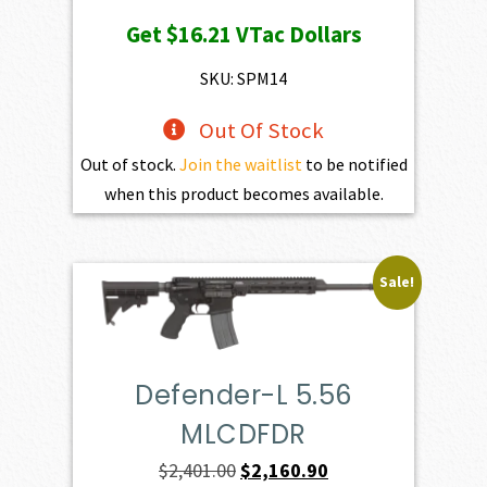
price
price
Get
$16.21
VTac Dollars
was:
is:
$1,801.00.
$1,620.90.
SKU: SPM14
Out Of Stock
Out of stock.
Join the waitlist
to be notified
when this product becomes available.
Sale!
Defender-L 5.56
MLCDFDR
Original
Current
$
2,401.00
$
2,160.90