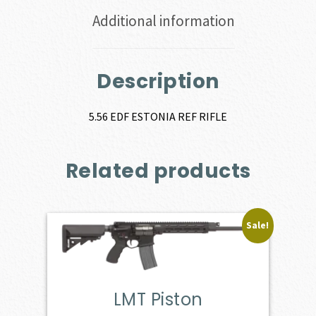
Additional information
Description
5.56 EDF ESTONIA REF RIFLE
Related products
Sale!
LMT Piston