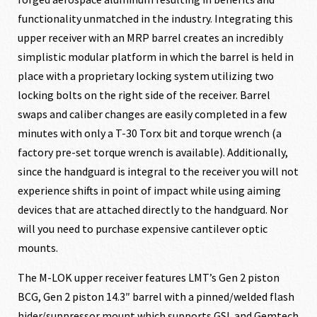
functionality unmatched in the industry. Integrating this
upper receiver with an MRP barrel creates an incredibly
simplistic modular platform in which the barrel is held in
place with a proprietary locking system utilizing two
locking bolts on the right side of the receiver. Barrel
swaps and caliber changes are easily completed in a few
minutes with only a T-30 Torx bit and torque wrench (a
factory pre-set torque wrench is available). Additionally,
since the handguard is integral to the receiver you will not
experience shifts in point of impact while using aiming
devices that are attached directly to the handguard. Nor
will you need to purchase expensive cantilever optic
mounts.
The M-LOK upper receiver features LMT’s Gen 2 piston
BCG, Gen 2 piston 14.3″ barrel with a pinned/welded flash
hider/suppressor mount which supports GSL and Gemtech