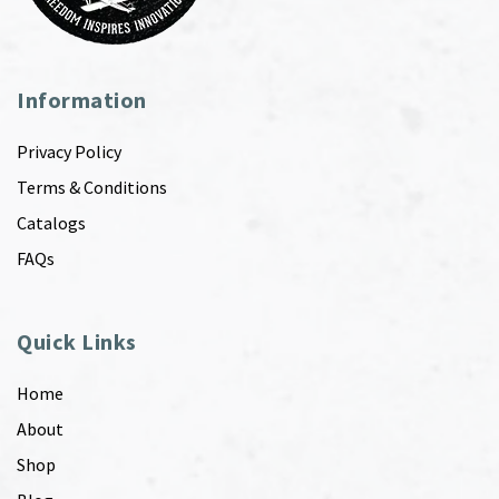
Information
Privacy Policy
Terms & Conditions
Catalogs
FAQs
Quick Links
Home
About
Shop