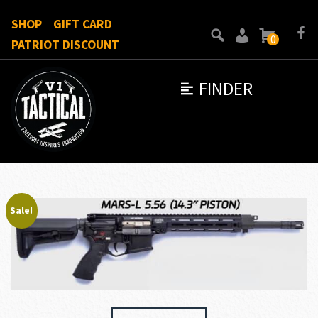
SHOP
GIFT CARD
0
PATRIOT DISCOUNT
FINDER
Sale!