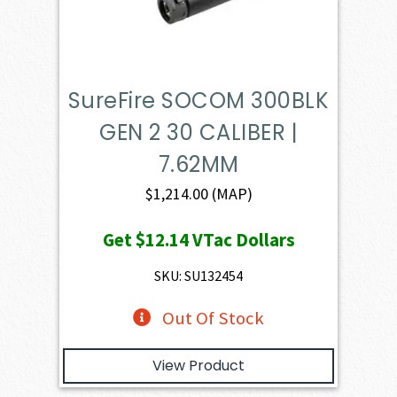
SureFire SOCOM 300BLK
GEN 2 30 CALIBER |
7.62MM
$
1,214.00
(MAP)
Get
$12.14
VTac Dollars
SKU: SU132454
Out Of Stock
View Product