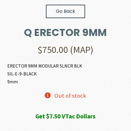
Go Back
Q ERECTOR 9MM
$
750.00
(MAP)
ERECTOR 9MM MODULAR SLNCR BLK
SIL-E-9-BLACK
9mm
Out of stock
Get $7.50 VTac Dollars