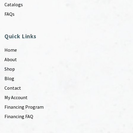
Catalogs
FAQs
Quick Links
Home
About
Shop
Blog
Contact
My Account
Financing Program
Financing FAQ