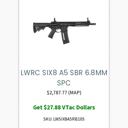
LWRC SIX8 A5 SBR 6.8MM
SPC
$
2,787.77
(MAP)
Get
$27.88
VTac Dollars
SKU: LWSIX8A5RB10S