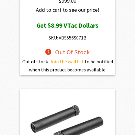
$
999.00
Add to cart to see our price!
Get
$8.99
VTac Dollars
SKU: VBS556S071B
Out Of Stock
Out of stock.
Join the waitlist
to be notified
when this product becomes available.