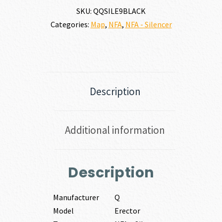
SKU:
QQSILE9BLACK
Categories:
Map
,
NFA
,
NFA - Silencer
Description
Additional information
Description
Manufacturer
Q
Model
Erector