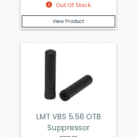
Out Of Stock
View Product
LMT VBS 5.56 OTB
Suppressor