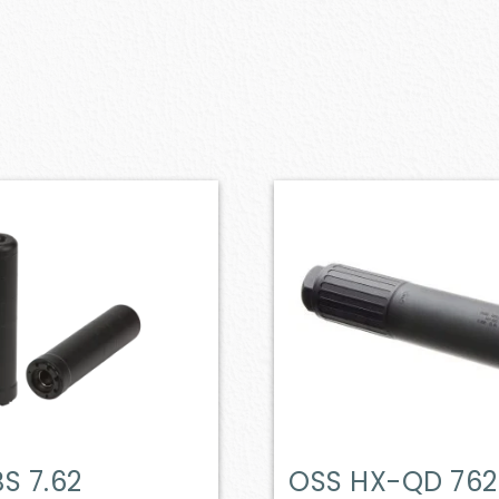
S 7.62
OSS HX-QD 762