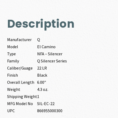
Description
Manufacturer
Q
Model
El Camino
Type
NFA – Silencer
Family
Q Silencer Series
Caliber/Guage
22 LR
Finish
Black
Overall Length
6.00″
Weight
4.3 oz.
Shipping Weight
1
MFG Model No
SIL-EC-22
UPC
866955000300