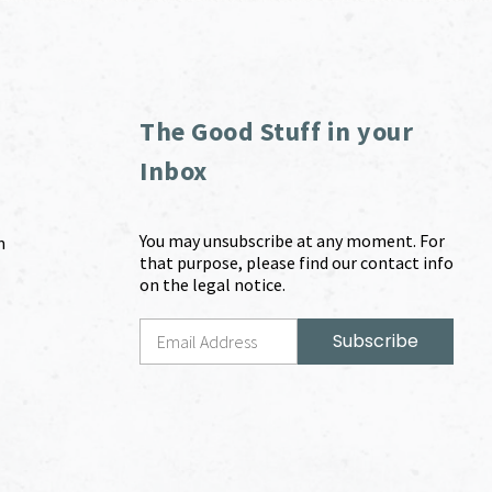
The Good Stuff in your
Inbox
You may unsubscribe at any moment. For
m
that purpose, please find our contact info
on the legal notice.