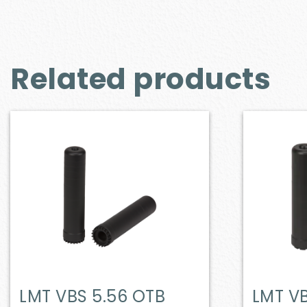
Related products
LMT VBS 5.56 OTB
LMT VB