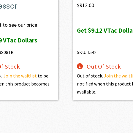
essor
$
912.00
 to see our price!
Get
$9.12
VTac Dolla
9
VTac Dollars
8S081B
SKU: 1542
f Stock
Out Of Stock
k.
Join the waitlist
to be
Out of stock.
Join the waitl
en this product becomes
notified when this produc
available.