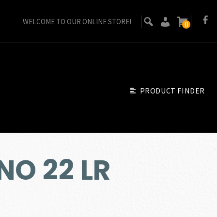
WELCOME TO OUR ONLINE STORE!
0
PRODUCT FINDER
NO 22 LR