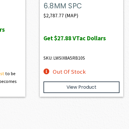
6.8MM SPC
$
2,787.77
(MAP)
rs
Get
$27.88
VTac Dollars
SKU: LWSIX8A5RB10S
Out Of Stock
ist
to be
t becomes
View Product