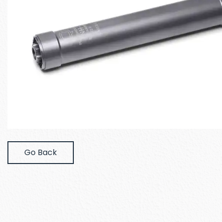
Go Back