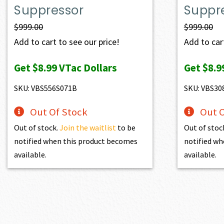
Suppressor
Suppr
$
999.00
$
999.00
Add to cart to see our price!
Add to cart
Get
$8.99
VTac Dollars
Get
$8.9
SKU: VBS556S071B
SKU: VBS30
Out Of Stock
Out O
Out of stock.
Join the waitlist
to be
Out of stoc
notified when this product becomes
notified wh
available.
available.