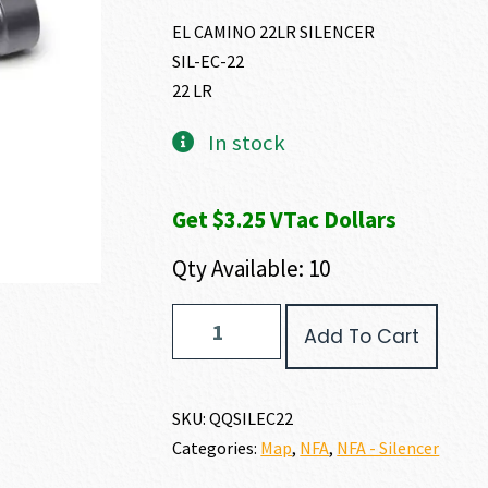
EL CAMINO 22LR SILENCER
SIL-EC-22
22 LR
In stock
Get $3.25 VTac Dollars
Qty Available: 10
Q
Add To Cart
EL
CAMINO
22
LR
SKU:
QQSILEC22
quantity
Categories:
Map
,
NFA
,
NFA - Silencer