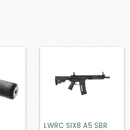
LWRC SIX8 A5 SBR