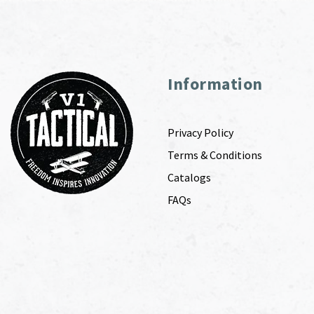
Information
Privacy Policy
Terms & Conditions
Catalogs
FAQs