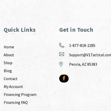
Quick Links
Get in Touch
1-877-818-2285
Home
About
Support@V1Tactical.co
Shop
Peoria, AZ 85383
Blog
Contact
My Account
Financing Program
Financing FAQ