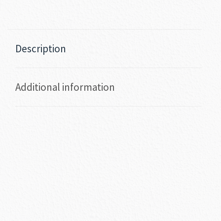
Description
Additional information