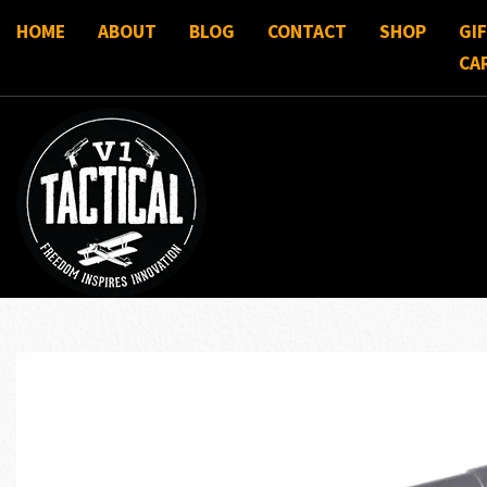
HOME
ABOUT
BLOG
CONTACT
SHOP
GI
CA