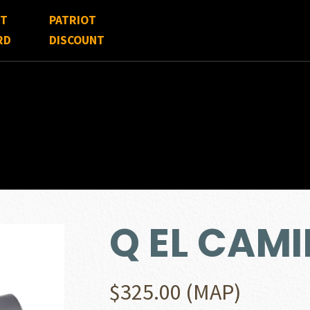
FT
PATRIOT
RD
DISCOUNT
Q EL CAMI
$
325.00
(MAP)