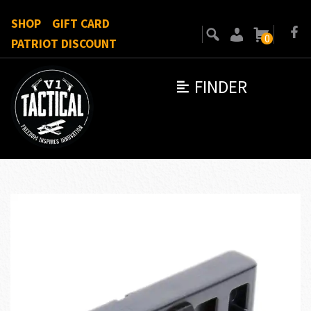
SHOP
GIFT CARD
0
PATRIOT DISCOUNT
FINDER