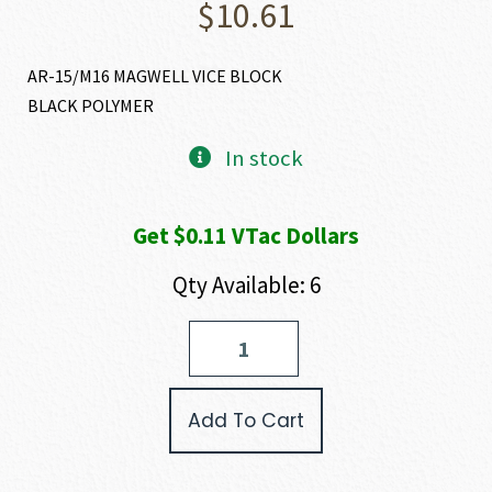
$
10.61
AR-15/M16 MAGWELL VICE BLOCK
BLACK POLYMER
In stock
Get $0.11 VTac Dollars
Qty Available: 6
ProMag
AR-
15/M16
MAGWELL
Add To Cart
VICE
BLOCK
quantity