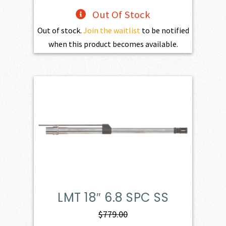
Out Of Stock
Out of stock.
Join the waitlist
to be notified
when this product becomes available.
LMT 18″ 6.8 SPC SS
$
779.00