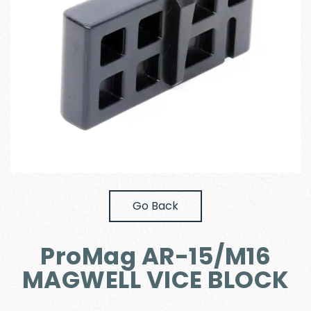
Go Back
ProMag AR-15/M16
MAGWELL VICE BLOCK