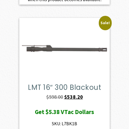
Sale!
LMT 16″ 300 Blackout
Original
Current
$
598.00
$
538.20
price
price
Get
$5.38
VTac Dollars
was:
is:
$598.00.
$538.20.
SKU: L7BK1B