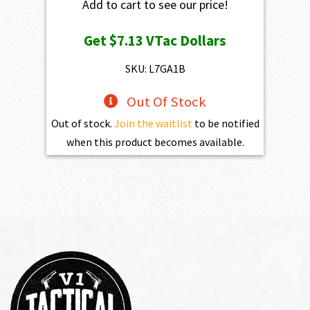
Add to cart to see our price!
Get
$7.13
VTac Dollars
SKU: L7GA1B
Out Of Stock
Out of stock.
Join the waitlist
to be notified
when this product becomes available.