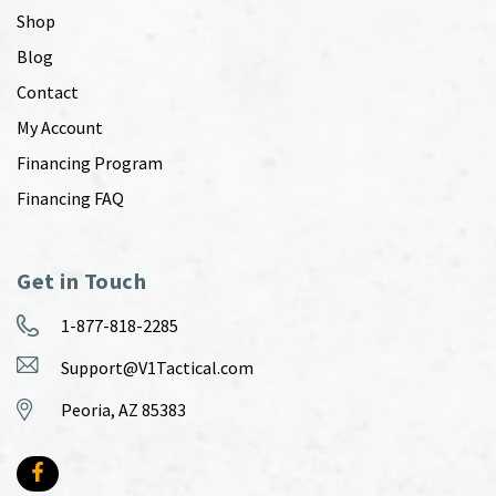
Shop
Blog
Contact
My Account
Financing Program
Financing FAQ
Get in Touch
1-877-818-2285
Support@V1Tactical.com
Peoria, AZ 85383