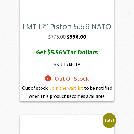
LMT 12″ Piston 5.56 NATO
Original
Current
$
773.00
$
556.00
price
price
Get
$5.56
VTac Dollars
was:
is:
$773.00.
$556.00.
SKU: L7MC1B
Out Of Stock
Out of stock.
Join the waitlist
to be notified
when this product becomes available.
Sale!