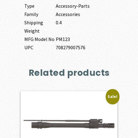
Type
Accessory-Parts
Family
Accessories
Shipping
0.4
Weight
MFG Model No
PM123
UPC
708279007576
Related products
Sale!