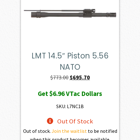
LMT 14.5″ Piston 5.56
NATO
Original
Current
$
773.00
$
695.70
price
price
Get
$6.96
VTac Dollars
was:
is:
$773.00.
$695.70.
SKU: L7NC1B
Out Of Stock
Out of stock.
Join the waitlist
to be notified
when this product becomes available.