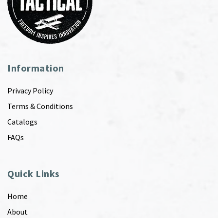
Information
Privacy Policy
Terms & Conditions
Catalogs
FAQs
Quick Links
Home
About