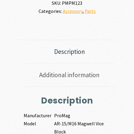
SKU:
PMPM123
Categories:
Accessory
,
Parts
Description
Additional information
Description
Manufacturer
ProMag
Model
AR-15/M16 Magwell Vice
Block