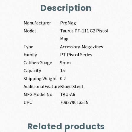
Description
Manufacturer
ProMag
Model
Taurus PT-111 G2 Pistol
Mag
Type
Accessory-Magazines
Family
PT Pistol Series
Caliber/Guage
9mm
Capacity
15
Shipping Weight
0.2
AdditionalFeature
Blued Steel
MFG Model No
TAU-A6
UPC
708279013515
Related products