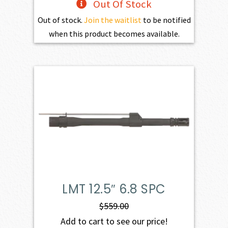
Out Of Stock
Out of stock.
Join the waitlist
to be notified
when this product becomes available.
LMT 12.5″ 6.8 SPC
$
559.00
Add to cart to see our price!