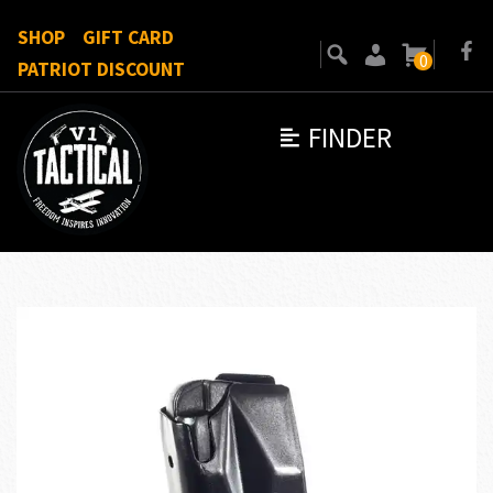
SHOP
GIFT CARD
0
PATRIOT DISCOUNT
FINDER