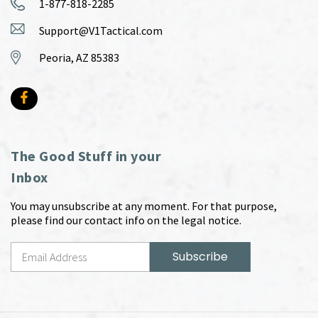
1-877-818-2285
Support@V1Tactical.com
Peoria, AZ 85383
The Good Stuff in your
Inbox
You may unsubscribe at any moment. For that purpose,
please find our contact info on the legal notice.