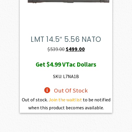
LMT 14.5″ 5.56 NATO
Original
Current
$
539.00
$
499.00
price
price
Get
$4.99
VTac Dollars
was:
is:
$539.00.
$499.00.
SKU: L7NA1B
Out Of Stock
Out of stock.
Join the waitlist
to be notified
when this product becomes available.