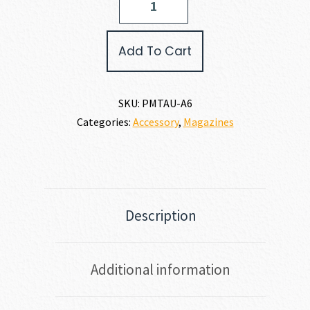
TAURUS
PT-
111
Add To Cart
G2
PISTOL
MAG
9MM
SKU:
PMTAU-A6
quantity
Categories:
Accessory
,
Magazines
Description
Additional information