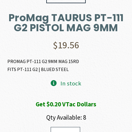
ProMag TAURUS PT-111
G2 PISTOL MAG 9MM
$
19.56
PROMAG PT-111 G2 9MM MAG 15RD
FITS PT-111 G2 | BLUED STEEL
In stock
Get $0.20 VTac Dollars
Qty Available: 8
ProMag