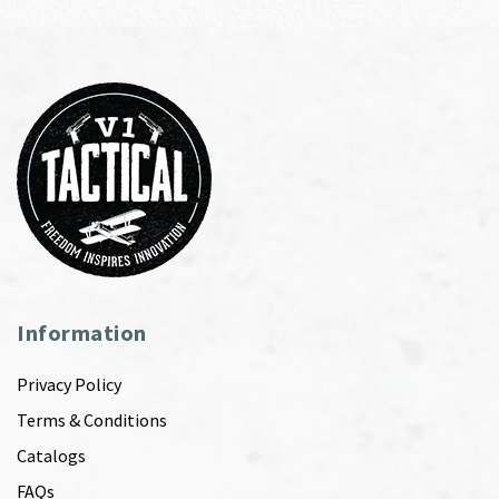
Information
Privacy Policy
Terms & Conditions
Catalogs
FAQs