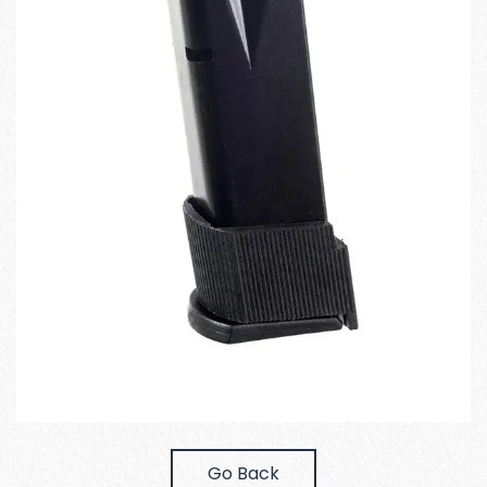
Go Back