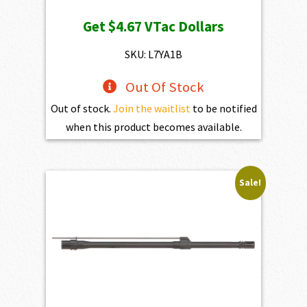
Get
$4.67
VTac Dollars
SKU: L7YA1B
Out Of Stock
Out of stock.
Join the waitlist
to be notified
when this product becomes available.
Sale!