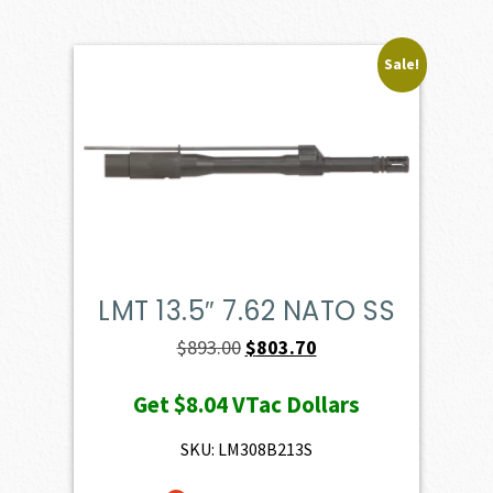
Sale!
LMT 13.5″ 7.62 NATO SS
Original
Current
$
893.00
$
803.70
price
price
Get
$8.04
VTac Dollars
was:
is:
$893.00.
$803.70.
SKU: LM308B213S