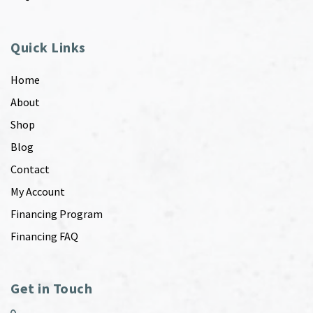
Quick Links
Home
About
Shop
Blog
Contact
My Account
Financing Program
Financing FAQ
Get in Touch