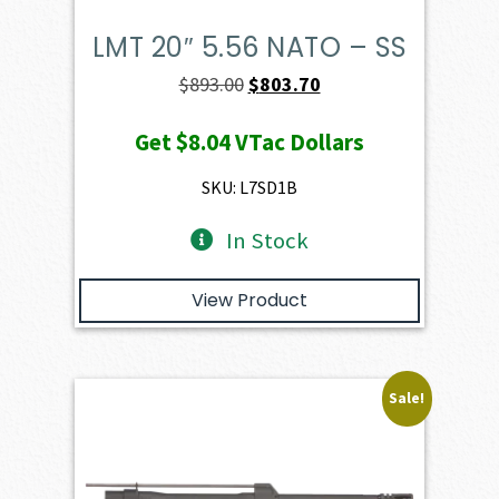
LMT 20″ 5.56 NATO – SS
Original
Current
$
893.00
$
803.70
price
price
Get
$8.04
VTac Dollars
was:
is:
$893.00.
$803.70.
SKU: L7SD1B
In Stock
View Product
Sale!