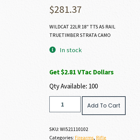
$
281.37
WILDCAT 22LR 18″ TTS AS RAIL
TRUETIMBER STRATA CAMO
In stock
Get $2.81 VTac Dollars
Qty Available: 100
Winchester
Add To Cart
WILDCAT
22
LR
quantity
SKU:
WI521110102
Categories:
Firearms
,
Rifle