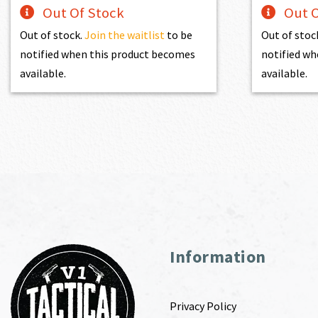
Out Of Stock
Out O
Out of stock.
Join the waitlist
to be
Out of stoc
notified when this product becomes
notified wh
available.
available.
Information
Privacy Policy