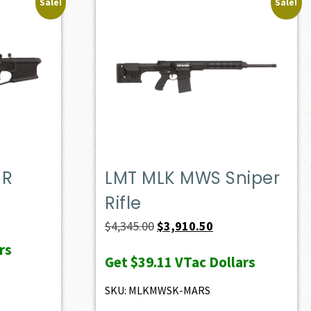
Sale!
Sale!
MR
LMT MLK MWS Sniper
Rifle
t
Original
Current
$
4,345.00
$
3,910.50
price
price
rs
Get
$39.11
VTac Dollars
0.
was:
is:
$4,345.00.
$3,910.50.
SKU: MLKMWSK-MARS