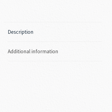
Description
Additional information