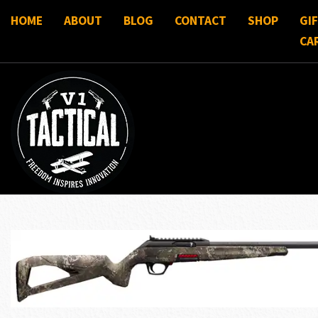
HOME
ABOUT
BLOG
CONTACT
SHOP
GI
CA