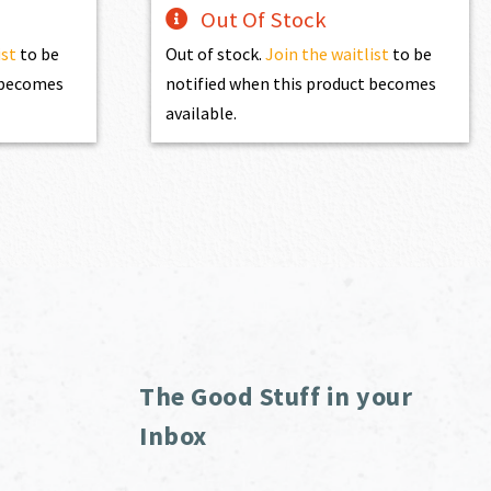
Out Of Stock
ist
to be
Out of stock.
Join the waitlist
to be
t becomes
notified when this product becomes
available.
The Good Stuff in your
Inbox