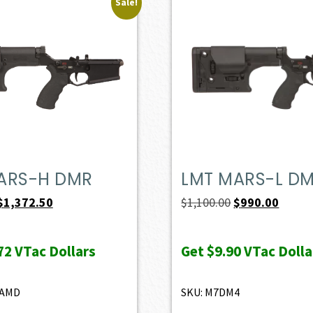
Sale!
ARS-H DMR
LMT MARS-L D
Original
Current
Original
Curren
$
1,372.50
$
1,100.00
$
990.00
price
price
price
price
was:
is:
was:
is:
72
VTac Dollars
Get
$9.90
VTac Dolla
$1,525.00.
$1,372.50.
$1,100.00.
$990.0
8AMD
SKU: M7DM4