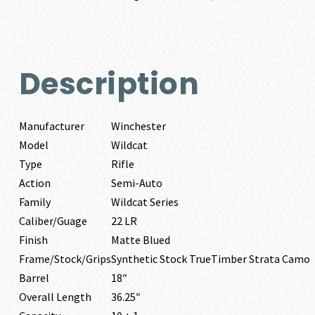
Description
Manufacturer
Winchester
Model
Wildcat
Type
Rifle
Action
Semi-Auto
Family
Wildcat Series
Caliber/Guage
22 LR
Finish
Matte Blued
Frame/Stock/Grips
Synthetic Stock TrueTimber Strata Camo
Barrel
18″
Overall Length
36.25″