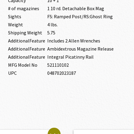
Capacity
10 + 1
# of magazines
1 10 rd. Detachable Box Mag
Sights
FS: Ramped Post/RS:Ghost Ring
Weight
4 lbs.
Shipping Weight
5.75
AdditionalFeature
Includes 2 Allen Wrenches
AdditionalFeature
Ambidextrous Magazine Release
AdditionalFeature
Integral Picatinny Rail
MFG Model No
521110102
UPC
048702023187