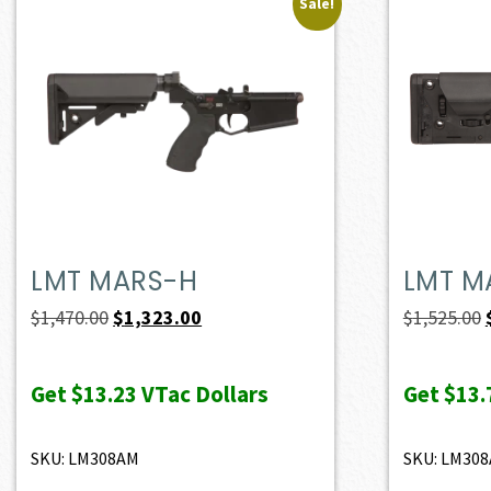
Sale!
LMT MARS-H
LMT M
Original
Current
$
1,470.00
$
1,323.00
$
1,525.00
price
price
was:
is:
Get
$13.23
VTac Dollars
Get
$13.
$1,470.00.
$1,323.00.
SKU: LM308AM
SKU: LM30