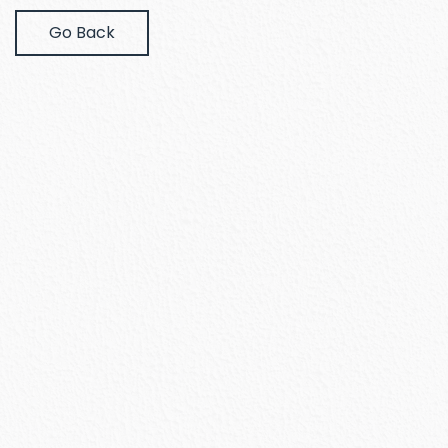
Go Back