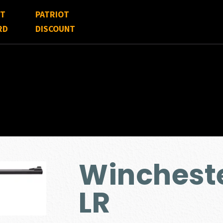
FT
PATRIOT
RD
DISCOUNT
Winchest
LR