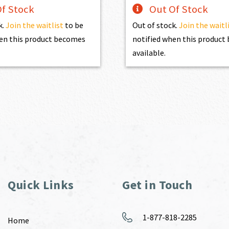
f Stock
Out Of Stock
k.
Join the waitlist
to be
Out of stock.
Join the waitl
en this product becomes
notified when this produc
available.
Quick Links
Get in Touch
1-877-818-2285
Home