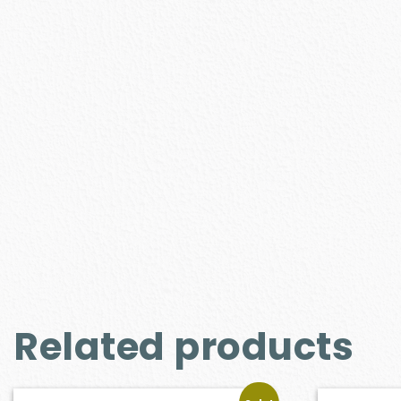
Related products