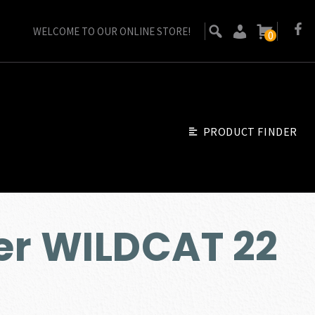
WELCOME TO OUR ONLINE STORE!
0
PRODUCT FINDER
er WILDCAT 22