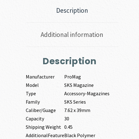
Description
Additional information
Description
Manufacturer
ProMag
Model
SKS Magazine
Type
Accessory-Magazines
Family
SKS Series
Caliber/Guage
7.62 x 39mm
Capacity
30
Shipping Weight
0.45
AdditionalFeature
Black Polymer