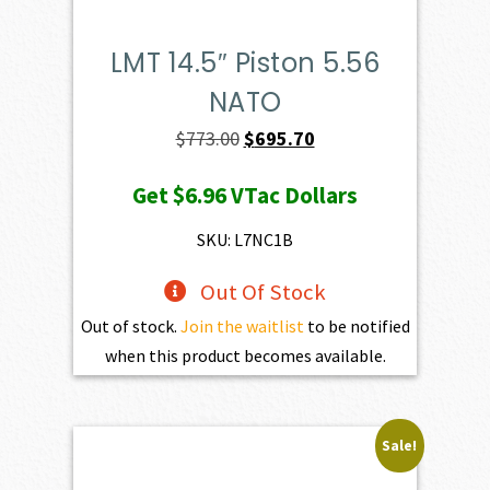
LMT 14.5″ Piston 5.56
NATO
Original
Current
$
773.00
$
695.70
price
price
Get
$6.96
VTac Dollars
was:
is:
$773.00.
$695.70.
SKU: L7NC1B
Out Of Stock
Out of stock.
Join the waitlist
to be notified
when this product becomes available.
Sale!