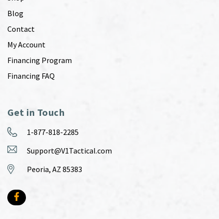
Blog
Contact
My Account
Financing Program
Financing FAQ
Get in Touch
1-877-818-2285
Support@V1Tactical.com
Peoria, AZ 85383