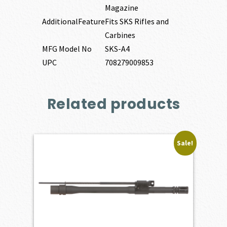
Magazine
AdditionalFeature
Fits SKS Rifles and
Carbines
MFG Model No
SKS-A4
UPC
708279009853
Related products
Sale!