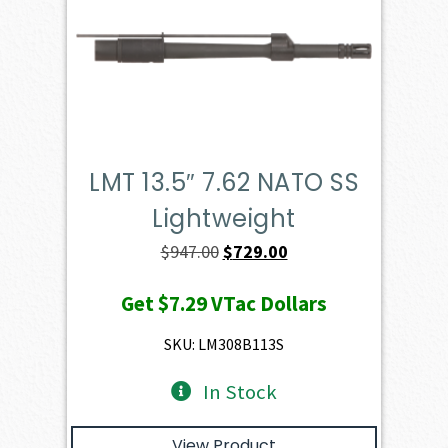
LMT 13.5″ 7.62 NATO SS
Lightweight
Original
Current
$
947.00
$
729.00
price
price
Get
$7.29
VTac Dollars
was:
is:
$947.00.
$729.00.
SKU: LM308B113S
In Stock
View Product