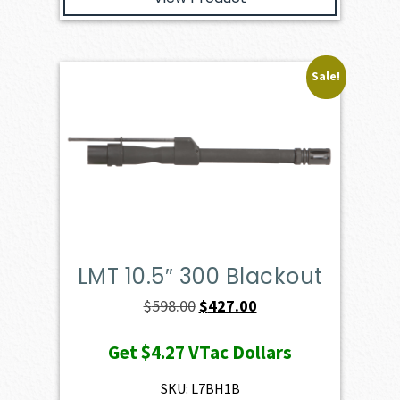
Sale!
LMT 10.5″ 300 Blackout
Original
Current
$
598.00
$
427.00
price
price
Get
$4.27
VTac Dollars
was:
is:
$598.00.
$427.00.
SKU: L7BH1B