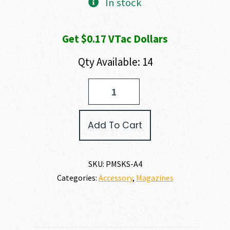
In stock
Get $0.17 VTac Dollars
Qty Available: 14
ProMag
SKS
MAGAZINE
7.62
Add To Cart
X
39MM
quantity
SKU:
PMSKS-A4
Categories:
Accessory
,
Magazines