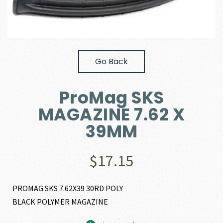
Go Back
ProMag SKS
MAGAZINE 7.62 X
39MM
$
17.15
PROMAG SKS 7.62X39 30RD POLY
BLACK POLYMER MAGAZINE