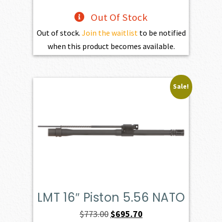
Out Of Stock
Out of stock.
Join the waitlist
to be notified
when this product becomes available.
Sale!
LMT 16″ Piston 5.56 NATO
Original
Current
$
773.00
$
695.70