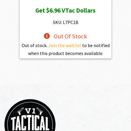
price
price
Get
$6.96
VTac Dollars
was:
is:
$773.00.
$695.70.
SKU: L7PC1B
Out Of Stock
Out of stock.
Join the waitlist
to be notified
when this product becomes available.