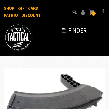
SHOP
GIFT CARD
0
PATRIOT DISCOUNT
FINDER