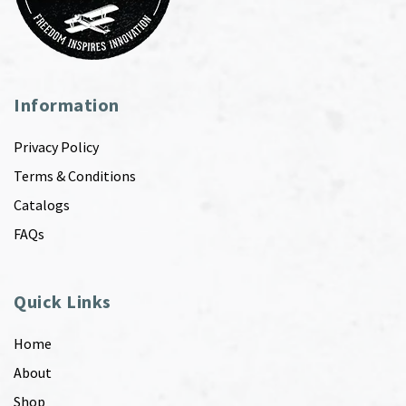
Information
Privacy Policy
Terms & Conditions
Catalogs
FAQs
Quick Links
Home
About
Shop