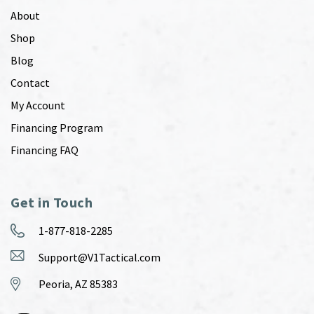
About
Shop
Blog
Contact
My Account
Financing Program
Financing FAQ
Get in Touch
1-877-818-2285
Support@V1Tactical.com
Peoria, AZ 85383