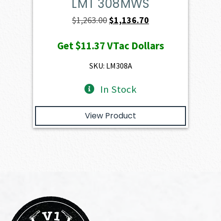
LMT 308MWS
Original
Current
$
1,263.00
$
1,136.70
price
price
Get
$11.37
VTac Dollars
was:
is:
$1,263.00.
$1,136.70.
SKU: LM308A
In Stock
View Product