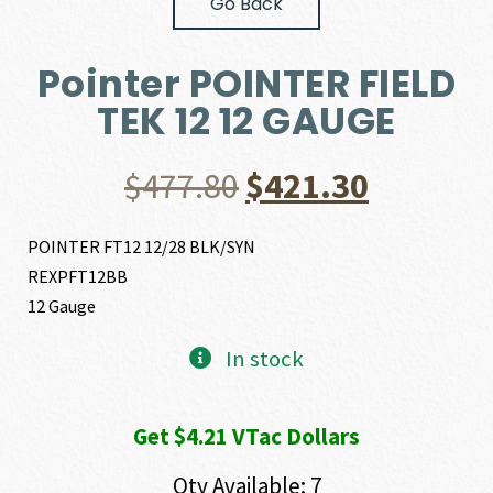
Go Back
Pointer POINTER FIELD
TEK 12 12 GAUGE
Original
Current
$
477.80
$
421.30
price
price
POINTER FT12 12/28 BLK/SYN
REXPFT12BB
was:
is:
12 Gauge
$477.80.
$421.30.
In stock
Get $4.21 VTac Dollars
Qty Available: 7