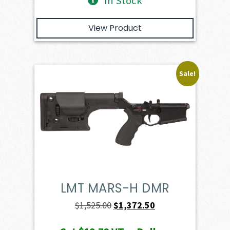
In Stock
View Product
Sale!
LMT MARS-H DMR
Original
Current
$
1,525.00
$
1,372.50
price
price