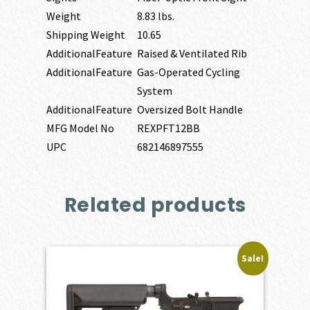
Weight
8.83 lbs.
Shipping Weight
10.65
AdditionalFeature
Raised & Ventilated Rib
AdditionalFeature
Gas-Operated Cycling
System
AdditionalFeature
Oversized Bolt Handle
MFG Model No
REXPFT12BB
UPC
682146897555
Related products
Sale!