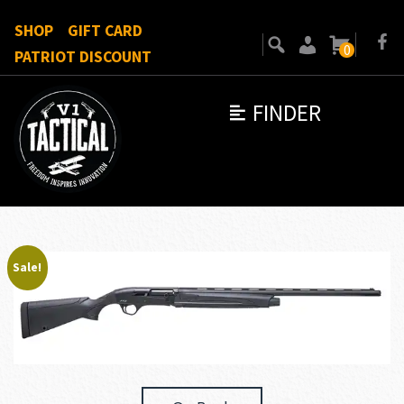
SHOP
GIFT CARD
0
PATRIOT DISCOUNT
FINDER
Sale!