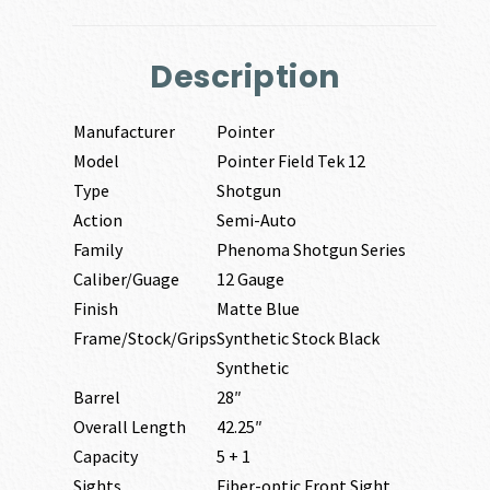
Description
Manufacturer
Pointer
Model
Pointer Field Tek 12
Type
Shotgun
Action
Semi-Auto
Family
Phenoma Shotgun Series
Caliber/Guage
12 Gauge
Finish
Matte Blue
Frame/Stock/Grips
Synthetic Stock Black
Synthetic
Barrel
28″
Overall Length
42.25″
Capacity
5 + 1
Sights
Fiber-optic Front Sight