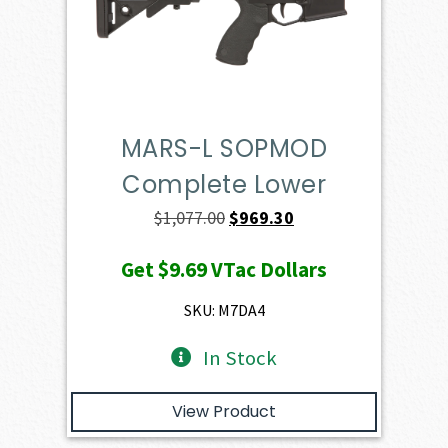
MARS-L SOPMOD
Complete Lower
Original
Current
$
1,077.00
$
969.30
price
price
Get
$9.69
VTac Dollars
was:
is:
$1,077.00.
$969.30.
SKU: M7DA4
In Stock
View Product