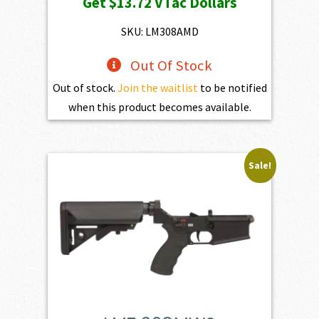
Get
$13.72
VTac Dollars
was:
is:
$1,525.00.
$1,372.50.
SKU: LM308AMD
Out Of Stock
Out of stock.
Join the waitlist
to be notified
when this product becomes available.
Sale!