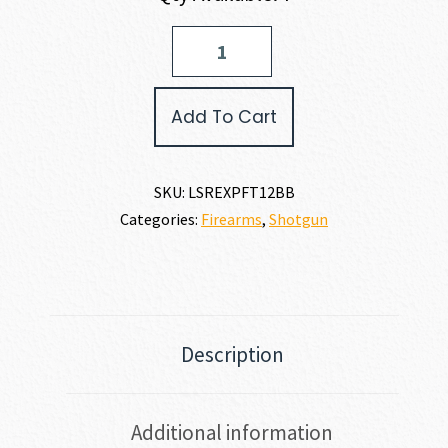
Pointer
POINTER
FIELD
TEK
Add To Cart
12
12
GAUGE
quantity
SKU:
LSREXPFT12BB
Categories:
Firearms
,
Shotgun
Description
Additional information