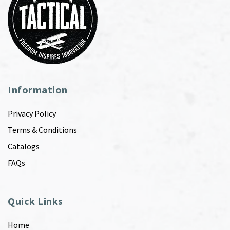
Information
Privacy Policy
Terms & Conditions
Catalogs
FAQs
Quick Links
Home