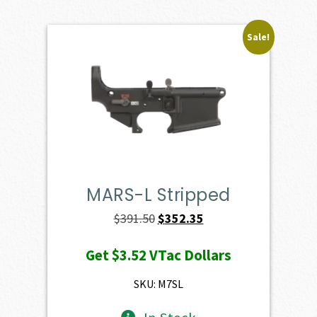
Sale!
MARS-L Stripped
Original
Current
$
391.50
$
352.35
price
price
Get
$3.52
VTac Dollars
was:
is:
$391.50.
$352.35.
SKU: M7SL