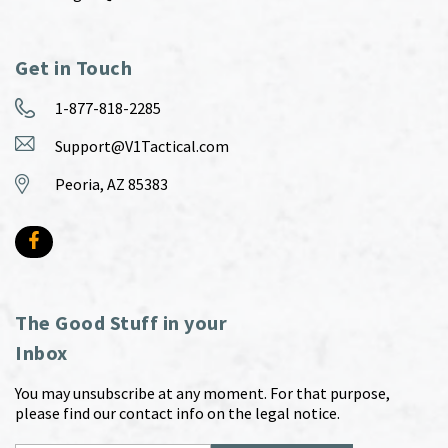
Get in Touch
1-877-818-2285
Support@V1Tactical.com
Peoria, AZ 85383
The Good Stuff in your
Inbox
You may unsubscribe at any moment. For that purpose,
please find our contact info on the legal notice.