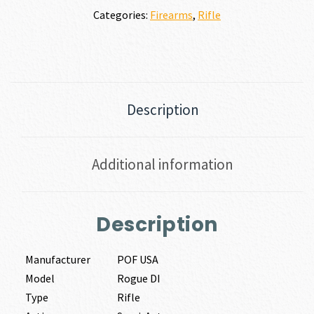
Categories:
Firearms
,
Rifle
Description
Additional information
Description
Manufacturer
POF USA
Model
Rogue DI
Type
Rifle