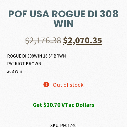
POF USA ROGUE DI 308
WIN
Original
Curre
$
2,176.38
$
2,070.35
price
price
ROGUE DI 308WIN 16.5″ BRWN
PATRIOT BROWN
was:
is:
308 Win
$2,176.38.
$2,070
Out of stock
Get $20.70 VTac Dollars
SKU:
PF01740