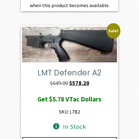
when this product becomes available.
Sale!
LMT Defender A2
Original
Current
$
649.00
$
578.20
price
price
Get
$5.78
VTac Dollars
was:
is:
$649.00.
$578.20.
SKU: L7B2
In Stock