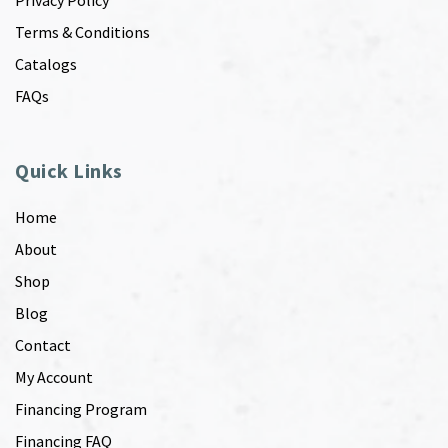
Privacy Policy
Terms & Conditions
Catalogs
FAQs
Quick Links
Home
About
Shop
Blog
Contact
My Account
Financing Program
Financing FAQ