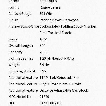
Action
Semi-Auto
Family
Rogue Series
Caliber/Guage
308 Win
Finish
Patriot Brown Cerakote
Frame/Stock/Grips
Collapsible / Folding Stock Mission
First Tactical Stock
Barrel
16.5″
Overall Length
34″
Capacity
20 + 1
# of magazines
1 20 rd. Magpul PMAG
Weight
5.9 lbs.
Shipping Weight
9.55
AdditionalFeature
11″ M-Lok Renegade Rail
AdditionalFeature
Single Port Micro-B Brake
AdditionalFeature
Dictator Adjustable Gas Block
MFG Model No
01740
UPC
847313017406