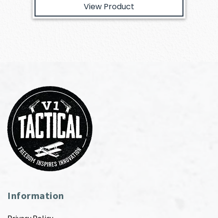
View Product
Information