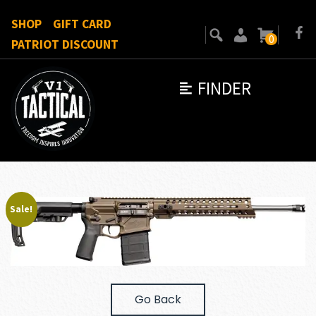
SHOP
GIFT CARD
0
PATRIOT DISCOUNT
FINDER
Sale!
Go Back