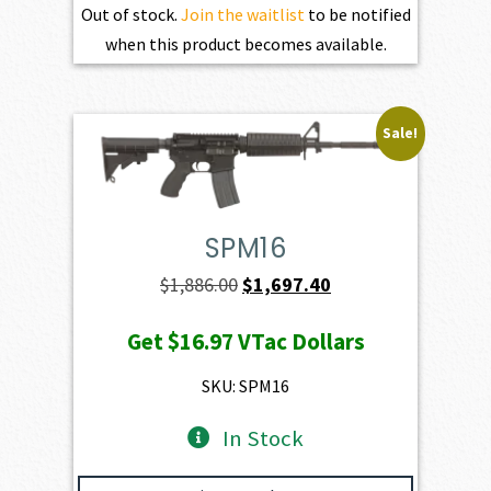
Out of stock.
Join the waitlist
to be notified
when this product becomes available.
Sale!
SPM16
Original
Current
$
1,886.00
$
1,697.40
price
price
Get
$16.97
VTac Dollars
was:
is:
$1,886.00.
$1,697.40.
SKU: SPM16
In Stock