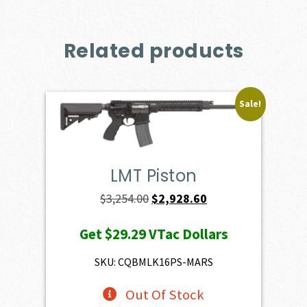
Related products
Sale!
LMT Piston
Original
Current
$
3,254.00
$
2,928.60
price
price
Get
$29.29
VTac Dollars
was:
is:
$3,254.00.
$2,928.60.
SKU: CQBMLK16PS-MARS
Out Of Stock