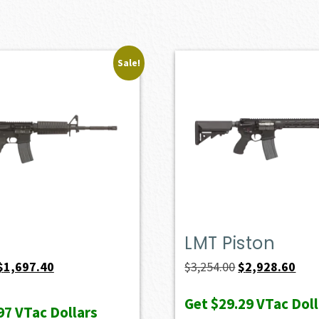
Sale!
LMT Piston
Original
Current
Original
Curr
$
1,697.40
$
3,254.00
$
2,928.60
price
price
price
pric
Get
$29.29
VTac Doll
was:
is:
was:
is:
97
VTac Dollars