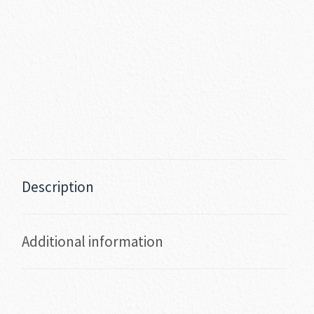
Description
Additional information