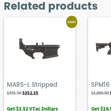
Related products
Sale!
MARS-L Stripped
SPM16
Original
Current
$
391.50
$
352.35
$
1,886.00
price
price
was:
is:
Get
$3.52
VTac Dollars
Get
$16.