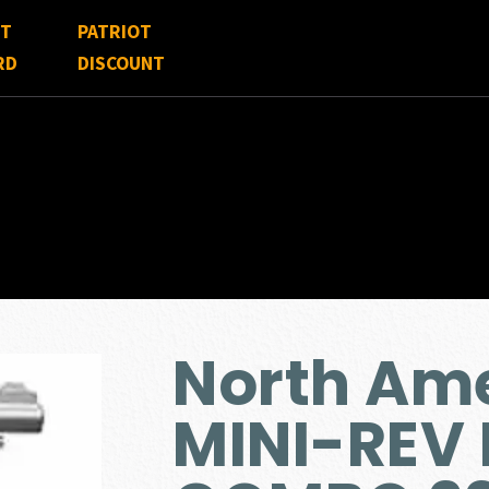
FT
PATRIOT
RD
DISCOUNT
North Am
MINI-REV 