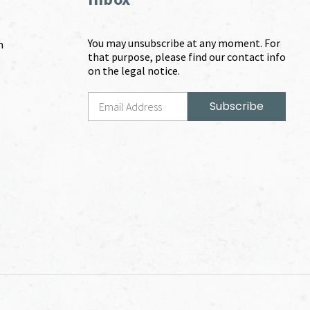
You may unsubscribe at any moment. For
m
that purpose, please find our contact info
on the legal notice.