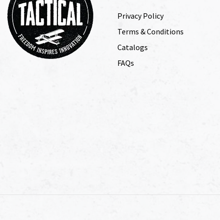
Privacy Policy
Terms & Conditions
Catalogs
FAQs