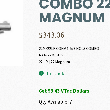
COMBO 22 
MAGNUM
$
343.06
22M/22LR CONV 1-5/8 HOLS COMBO
NAA-22MC-HG
22 LR | 22 Magnum
In stock
Get $3.43 VTac Dollars
Qty Available: 7