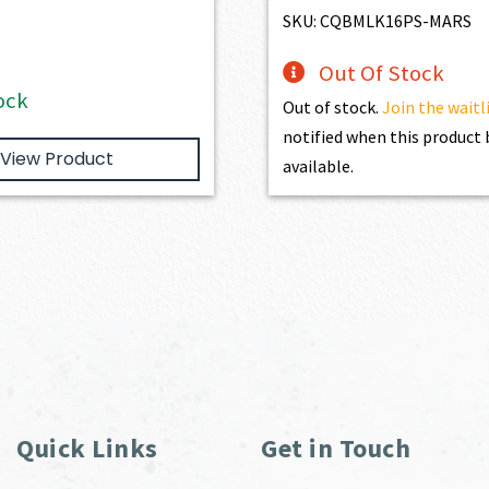
$1,886.00.
$1,697.40.
$3,254.00.
$2,9
SKU: CQBMLK16PS-MARS
Out Of Stock
ock
Out of stock.
Join the waitl
notified when this produc
View Product
available.
Quick Links
Get in Touch