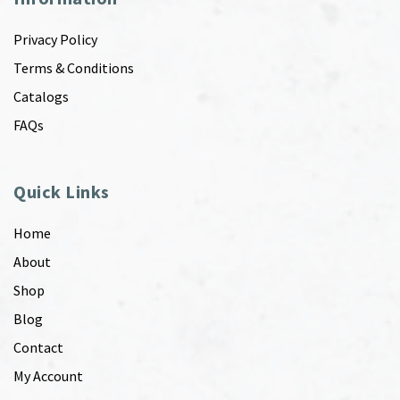
Privacy Policy
Terms & Conditions
Catalogs
FAQs
Quick Links
Home
About
Shop
Blog
Contact
My Account