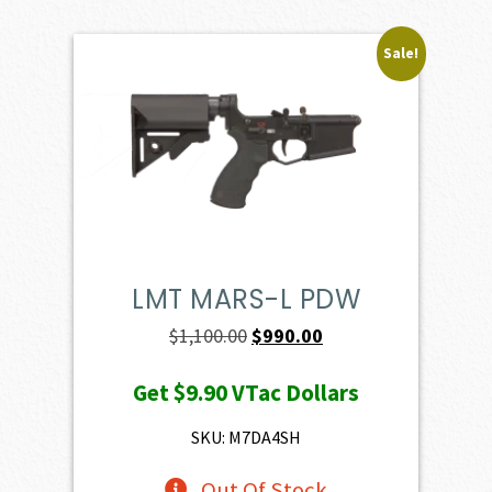
Sale!
LMT MARS-L PDW
Original
Current
$
1,100.00
$
990.00
price
price
Get
$9.90
VTac Dollars
was:
is:
$1,100.00.
$990.00.
SKU: M7DA4SH
Out Of Stock