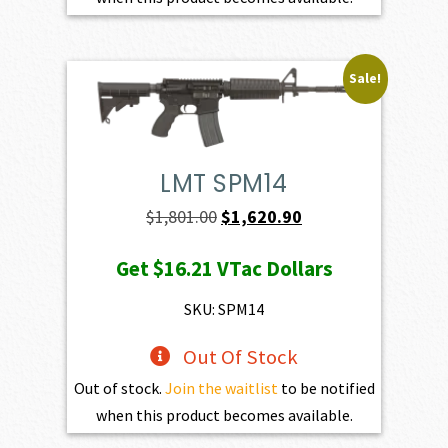
Sale!
LMT SPM14
Original
Current
$
1,801.00
$
1,620.90
price
price
Get
$16.21
VTac Dollars
was:
is:
$1,801.00.
$1,620.90.
SKU: SPM14
Out Of Stock
Out of stock.
Join the waitlist
to be notified
when this product becomes available.