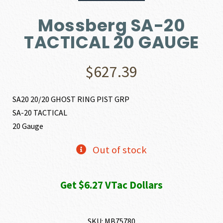
Mossberg SA-20
TACTICAL 20 GAUGE
$
627.39
SA20 20/20 GHOST RING PIST GRP
SA-20 TACTICAL
20 Gauge
Out of stock
Get $6.27 VTac Dollars
SKU:
MB75780