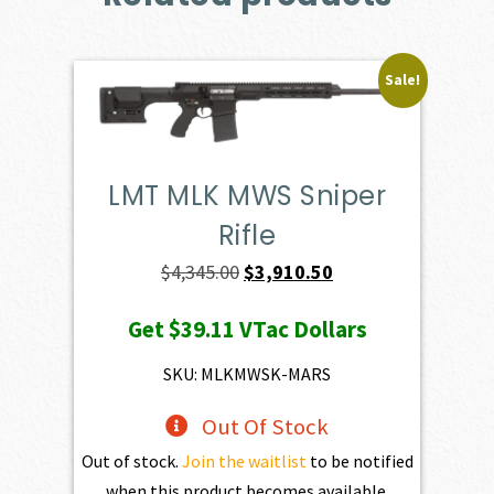
Sale!
LMT MLK MWS Sniper
Rifle
Original
Current
$
4,345.00
$
3,910.50
price
price
Get
$39.11
VTac Dollars
was:
is:
$4,345.00.
$3,910.50.
SKU: MLKMWSK-MARS
Out Of Stock
Out of stock.
Join the waitlist
to be notified
when this product becomes available.