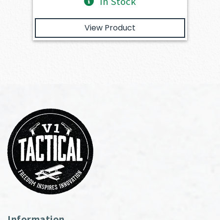
In Stock
View Product
Information