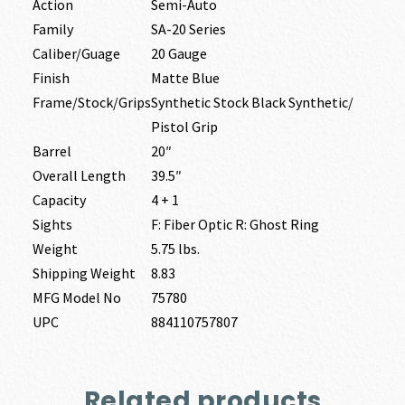
Action
Semi-Auto
Family
SA-20 Series
Caliber/Guage
20 Gauge
Finish
Matte Blue
Frame/Stock/Grips
Synthetic Stock Black Synthetic/
Pistol Grip
Barrel
20″
Overall Length
39.5″
Capacity
4 + 1
Sights
F: Fiber Optic R: Ghost Ring
Weight
5.75 lbs.
Shipping Weight
8.83
MFG Model No
75780
UPC
884110757807
Related products