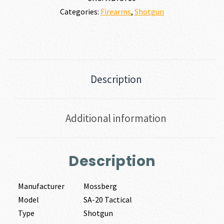
Categories:
Firearms
,
Shotgun
Description
Additional information
Description
Manufacturer
Mossberg
Model
SA-20 Tactical
Type
Shotgun