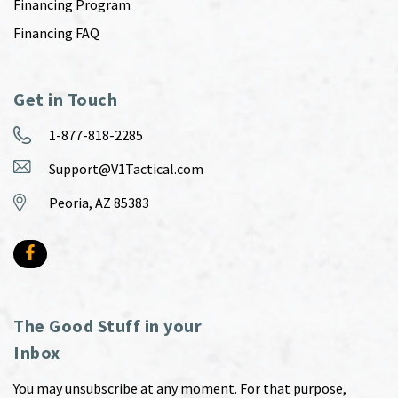
Financing Program
Financing FAQ
Get in Touch
1-877-818-2285
Support@V1Tactical.com
Peoria, AZ 85383
The Good Stuff in your
Inbox
You may unsubscribe at any moment. For that purpose,