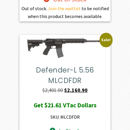
Out of stock.
Join the waitlist
to be notified
when this product becomes available.
Sale!
Defender-L 5.56
MLCDFDR
Original
Current
$
2,401.00
$
2,160.90
price
price
Get
$21.61
VTac Dollars
was:
is:
$2,401.00.
$2,160.90.
SKU: MLCDFDR