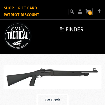
SHOP
GIFT CARD
0
PATRIOT DISCOUNT
FINDER
Go Back