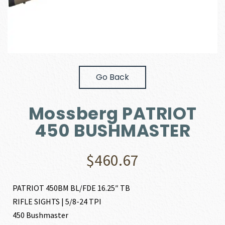
Go Back
Mossberg PATRIOT
450 BUSHMASTER
$
460.67
PATRIOT 450BM BL/FDE 16.25″ TB
RIFLE SIGHTS | 5/8-24 TPI
450 Bushmaster