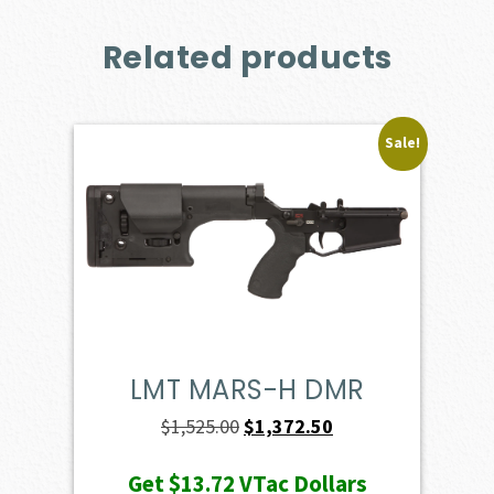
Related products
Sale!
LMT MARS-H DMR
Original
Current
$
1,525.00
$
1,372.50
price
price
Get
$13.72
VTac Dollars
was:
is: