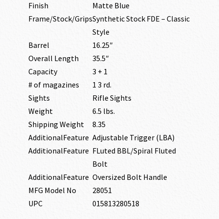
Finish
Matte Blue
Frame/Stock/Grips
Synthetic Stock FDE – Classic
Style
Barrel
16.25″
Overall Length
35.5″
Capacity
3 + 1
# of magazines
1 3 rd.
Sights
Rifle Sights
Weight
6.5 lbs.
Shipping Weight
8.35
AdditionalFeature
Adjustable Trigger (LBA)
AdditionalFeature
FLuted BBL/Spiral Fluted
Bolt
AdditionalFeature
Oversized Bolt Handle
MFG Model No
28051
UPC
015813280518