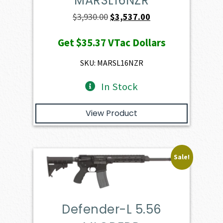
MARSL16NZR
Original
Current
$
3,930.00
$
3,537.00
price
price
Get
$35.37
VTac Dollars
was:
is:
$3,930.00.
$3,537.00.
SKU: MARSL16NZR
In Stock
View Product
Sale!
Defender-L 5.56