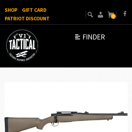
SHOP
GIFT CARD
0
PATRIOT DISCOUNT
FINDER