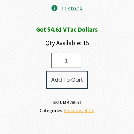
In stock
Get $4.61 VTac Dollars
Qty Available: 15
Mossberg
PATRIOT
450
BUSHMASTER
Add To Cart
quantity
SKU:
MB28051
Categories:
Firearms
,
Rifle