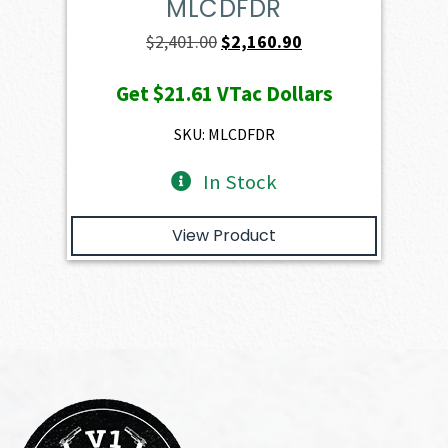
MLCDFDR
Original
Current
$
2,401.00
$
2,160.90
price
price
Get
$21.61
VTac Dollars
was:
is:
$2,401.00.
$2,160.90.
SKU: MLCDFDR
In Stock
View Product