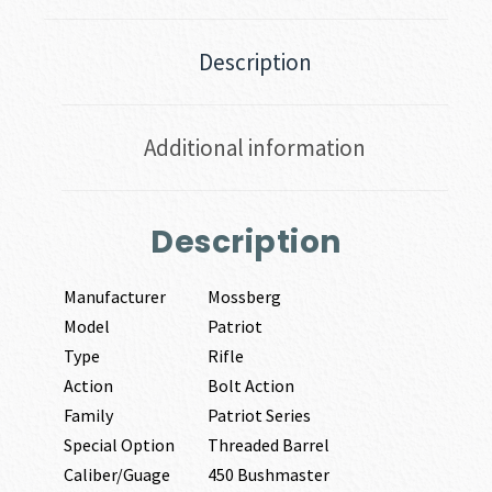
Description
Additional information
Description
Manufacturer
Mossberg
Model
Patriot
Type
Rifle
Action
Bolt Action
Family
Patriot Series
Special Option
Threaded Barrel
Caliber/Guage
450 Bushmaster