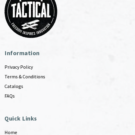
Information
Privacy Policy
Terms & Conditions
Catalogs
FAQs
Quick Links
Home