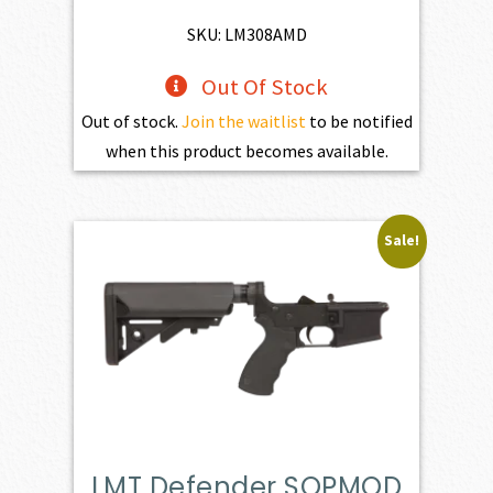
$1,525.00.
$1,372.50.
SKU: LM308AMD
Out Of Stock
Out of stock.
Join the waitlist
to be notified
when this product becomes available.
Sale!
LMT Defender SOPMOD