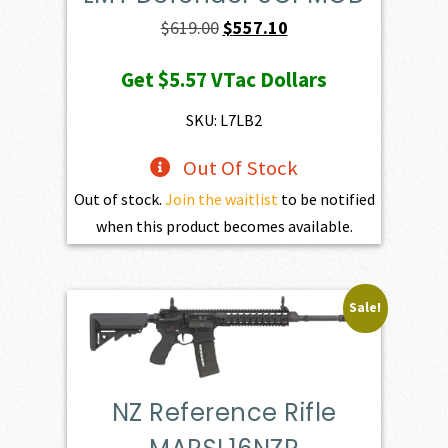
Original
Current
$
619.00
$
557.10
price
price
Get
$5.57
VTac Dollars
was:
is:
$619.00.
$557.10.
SKU: L7LB2
Out Of Stock
Out of stock.
Join the waitlist
to be notified
when this product becomes available.
Sale!
NZ Reference Rifle