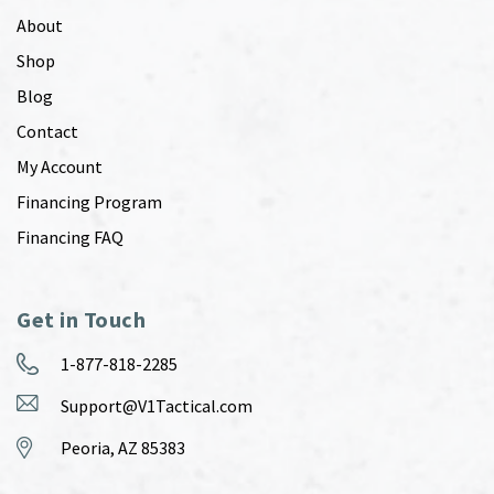
About
Shop
Blog
Contact
My Account
Financing Program
Financing FAQ
Get in Touch
1-877-818-2285
Support@V1Tactical.com
Peoria, AZ 85383