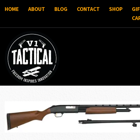
HOME
ABOUT
BLOG
CONTACT
SHOP
GI
CA