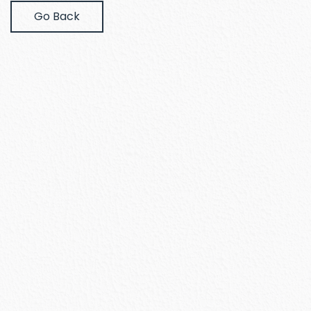
Go Back