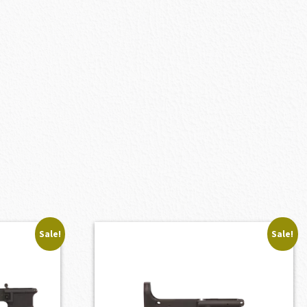
Sale!
Sale!