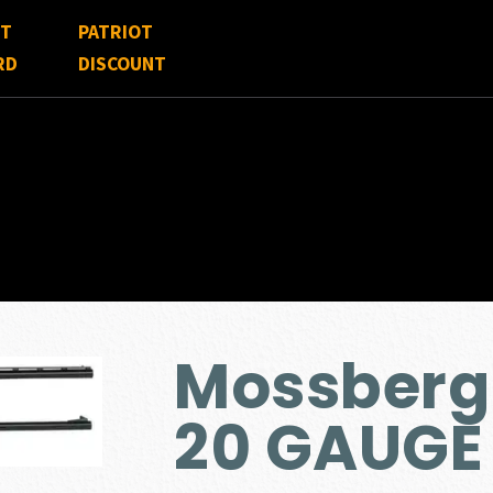
FT
PATRIOT
RD
DISCOUNT
Mossberg
20 GAUGE