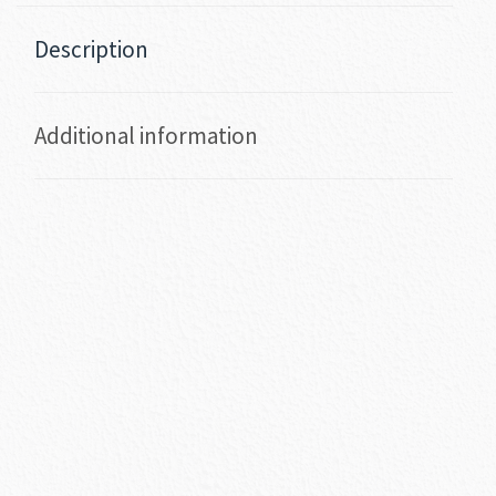
Description
Additional information