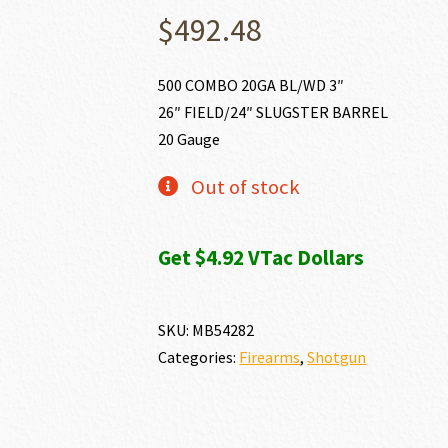
$
492.48
500 COMBO 20GA BL/WD 3″
26″ FIELD/24″ SLUGSTER BARREL
20 Gauge
Out of stock
Get $4.92 VTac Dollars
SKU:
MB54282
Categories:
Firearms
,
Shotgun