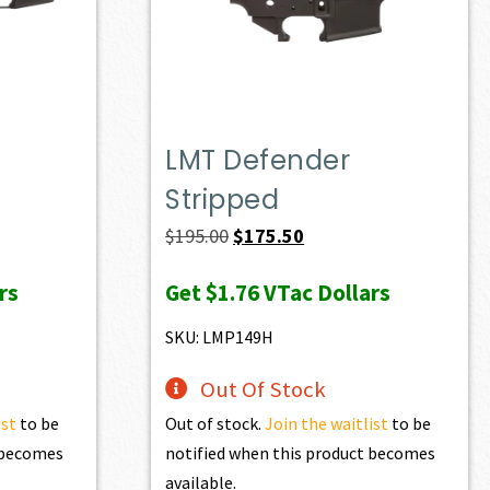
LMT Defender
Stripped
Original
Current
$
195.00
$
175.50
price
price
rs
Get
$1.76
VTac Dollars
was:
is:
$195.00.
$175.50.
SKU: LMP149H
Out Of Stock
ist
to be
Out of stock.
Join the waitlist
to be
t becomes
notified when this product becomes
available.