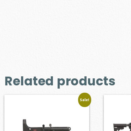
Related products
Sale!