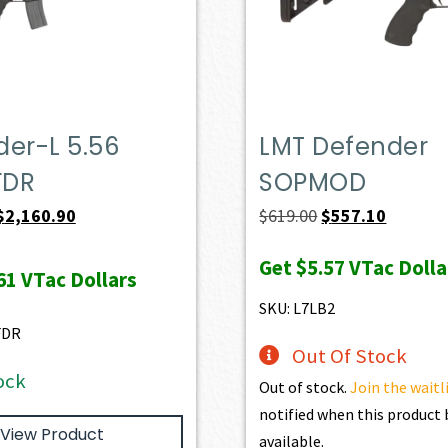
er-L 5.56
LMT Defender
FDR
SOPMOD
Original
Current
Original
Current
$
2,160.90
$
619.00
$
557.10
price
price
price
price
Get
$5.57
VTac Dolla
was:
is:
was:
is:
61
VTac Dollars
$2,401.00.
$2,160.90.
$619.00.
$557.10.
SKU: L7LB2
FDR
Out Of Stock
ock
Out of stock.
Join the waitl
notified when this produc
View Product
available.