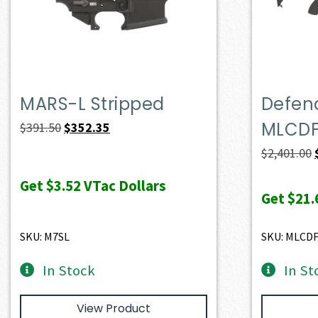
MARS-L Stripped
Defend
MLCD
Original
Current
$
391.50
$
352.35
price
price
$
2,401.00
was:
is:
Get
$3.52
VTac Dollars
$391.50.
$352.35.
Get
$21.
SKU: M7SL
SKU: MLCD
In Stock
In St
View Product