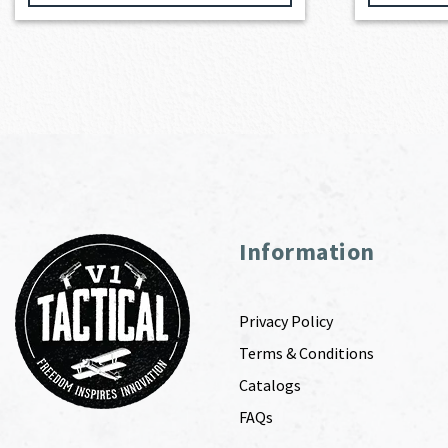
Information
Privacy Policy
Terms & Conditions
Catalogs
FAQs