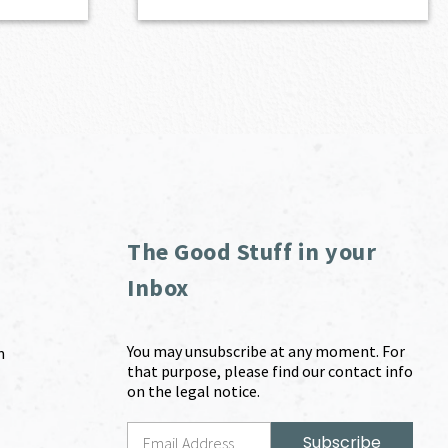
The Good Stuff in your
Inbox
You may unsubscribe at any moment. For
m
that purpose, please find our contact info
on the legal notice.