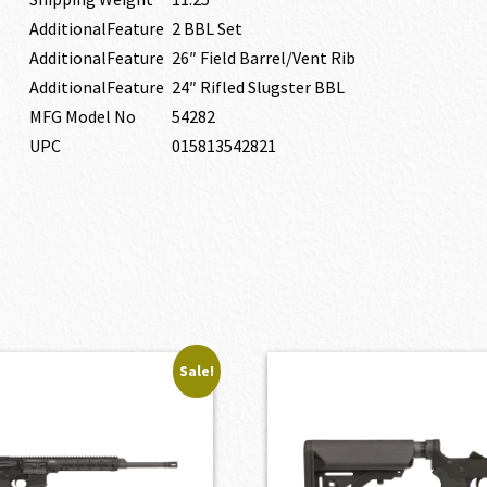
AdditionalFeature
2 BBL Set
AdditionalFeature
26″ Field Barrel/Vent Rib
AdditionalFeature
24″ Rifled Slugster BBL
MFG Model No
54282
UPC
015813542821
Sale!