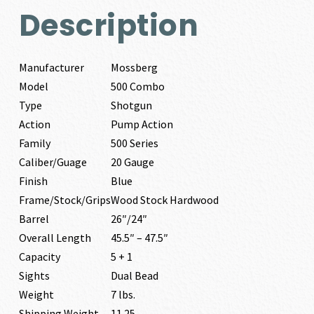
Description
Manufacturer
Mossberg
Model
500 Combo
Type
Shotgun
Action
Pump Action
Family
500 Series
Caliber/Guage
20 Gauge
Finish
Blue
Frame/Stock/Grips
Wood Stock Hardwood
Barrel
26″/24″
Overall Length
45.5″ – 47.5″
Capacity
5 + 1
Sights
Dual Bead
Weight
7 lbs.
Shipping Weight
11.25