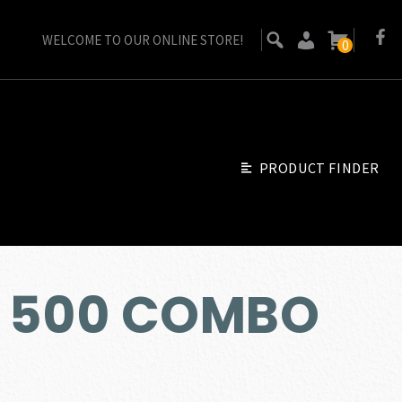
WELCOME TO OUR ONLINE STORE!
0
PRODUCT FINDER
 500 COMBO