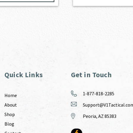
Quick Links
Get in Touch
1-877-818-2285
Home
About
Support@V1Tactical.co
Shop
Peoria, AZ 85383
Blog