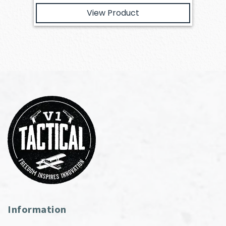
View Product
Information