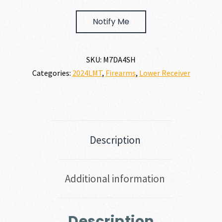
Notify Me
SKU:
M7DA4SH
Categories:
2024LMT
,
Firearms
,
Lower Receiver
Description
Additional information
Description