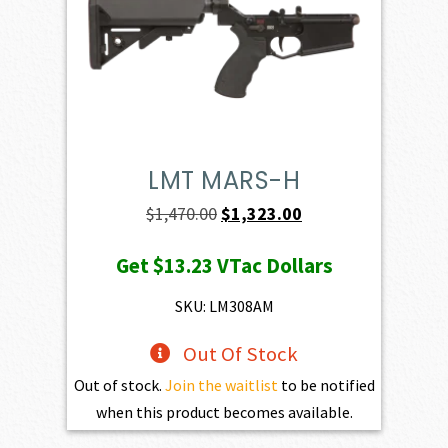
LMT MARS-H
Original
Current
$
1,470.00
$
1,323.00
price
price
Get
$13.23
VTac Dollars
was:
is:
$1,470.00.
$1,323.00.
SKU: LM308AM
Out Of Stock
Out of stock.
Join the waitlist
to be notified
when this product becomes available.