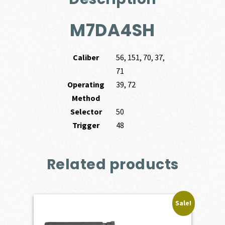
M7DA4SH
Caliber
56, 151, 70, 37,
71
Operating
39, 72
Method
Selector
50
Trigger
48
Related products
Sale!