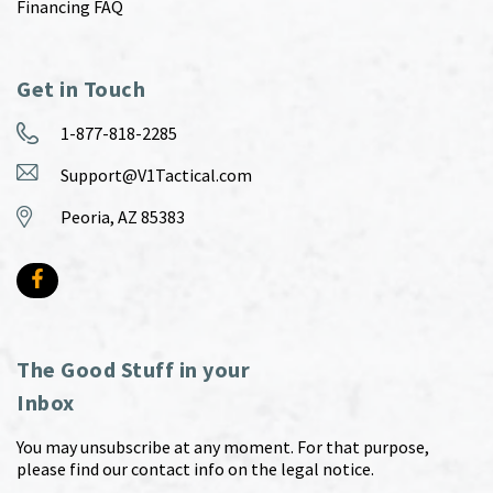
Financing FAQ
Get in Touch
1-877-818-2285
Support@V1Tactical.com
Peoria, AZ 85383
The Good Stuff in your
Inbox
You may unsubscribe at any moment. For that purpose,
please find our contact info on the legal notice.