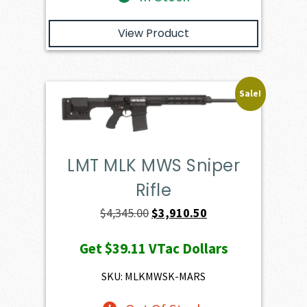
View Product
Sale!
LMT MLK MWS Sniper
Rifle
Original
Current
$
4,345.00
$
3,910.50
price
price
Get
$39.11
VTac Dollars
was:
is:
$4,345.00.
$3,910.50.
SKU: MLKMWSK-MARS