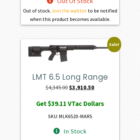
Out Of Stock
Out of stock.
Join the waitlist
to be notified
when this product becomes available.
Sale!
LMT 6.5 Long Range
Original
Current
$
4,345.00
$
3,910.50
price
price
Get
$39.11
VTac Dollars
was:
is:
$4,345.00.
$3,910.50.
SKU: MLK6520-MARS
In Stock