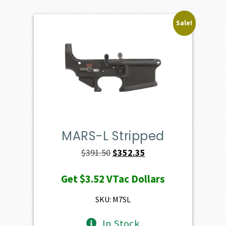
Sale!
MARS-L Stripped
Original
Current
$
391.50
$
352.35
price
price
Get
$3.52
VTac Dollars
was:
is:
$391.50.
$352.35.
SKU: M7SL
In Stock