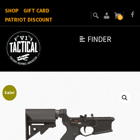
SHOP
GIFT CARD
0
PATRIOT DISCOUNT
FINDER
Sale!