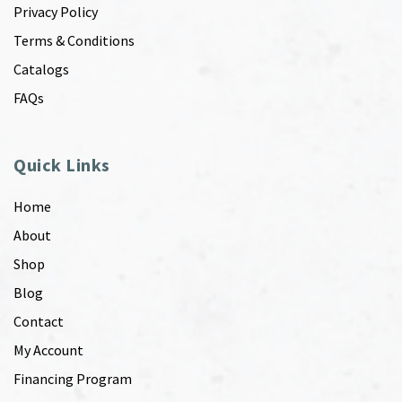
Privacy Policy
Terms & Conditions
Catalogs
FAQs
Quick Links
Home
About
Shop
Blog
Contact
My Account
Financing Program