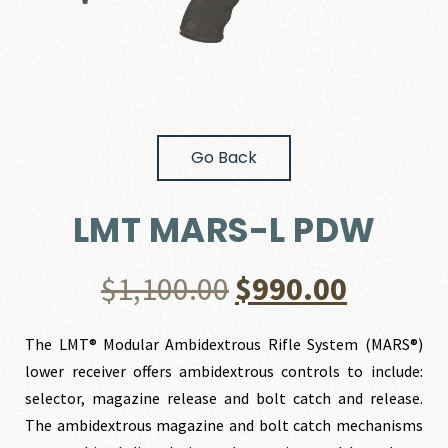
Go Back
LMT MARS-L PDW
Original
Curren
$
1,100.00
$
990.00
price
price
The LMT® Modular Ambidextrous Rifle System (MARS®)
lower receiver offers ambidextrous controls to include:
was:
is:
selector, magazine release and bolt catch and release.
The ambidextrous magazine and bolt catch mechanisms