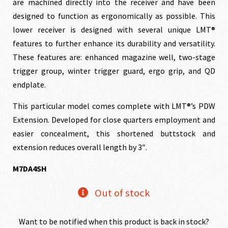
$1,100.00.
$990.00
are machined directly into the receiver and have been
designed to function as ergonomically as possible. This
lower receiver is designed with several unique LMT®
features to further enhance its durability and versatility.
These features are: enhanced magazine well, two-stage
trigger group, winter trigger guard, ergo grip, and QD
endplate.
This particular model comes complete with LMT®’s PDW
Extension. Developed for close quarters employment and
easier concealment, this shortened buttstock and
extension reduces overall length by 3″.
M7DA4SH
Out of stock
Want to be notified when this product is back in stock?